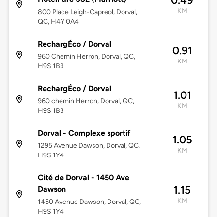
0.49
KM
800 Place Leigh-Capreol, Dorval,
QC, H4Y 0A4
RechargÉco / Dorval
0.91
960 Chemin Herron, Dorval, QC,
KM
H9S 1B3
RechargÉco / Dorval
1.01
960 chemin Herron, Dorval, QC,
KM
H9S 1B3
Dorval - Complexe sportif
1.05
1295 Avenue Dawson, Dorval, QC,
KM
H9S 1Y4
Cité de Dorval - 1450 Ave
1.15
Dawson
KM
1450 Avenue Dawson, Dorval, QC,
H9S 1Y4