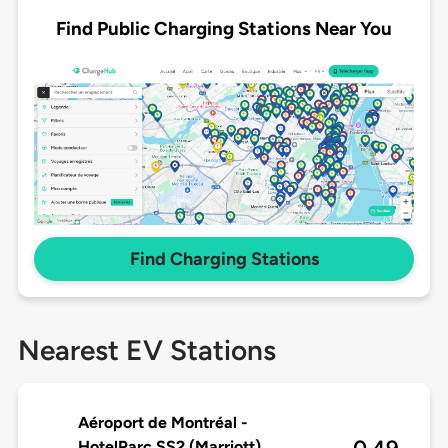
Find Public Charging Stations Near You
Find Charging Stations
Nearest EV Stations
Aéroport de Montréal -
HotelParc SS2 (Marriott)