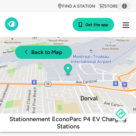
FIND A STATION
STORE
Get the app
Back to Map
Stationnement EconoParc P4 EV Charging
Stations