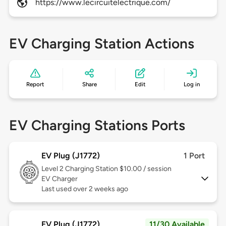
https://www.lecircuitelectrique.com/
EV Charging Station Actions
Report
Share
Edit
Log in
EV Charging Stations Ports
EV Plug (J1772)
1 Port
Level 2
Charging Station $10.00 / session
EV Charger
Last used over 2 weeks ago
EV Plug (J1772)
11/30 Available