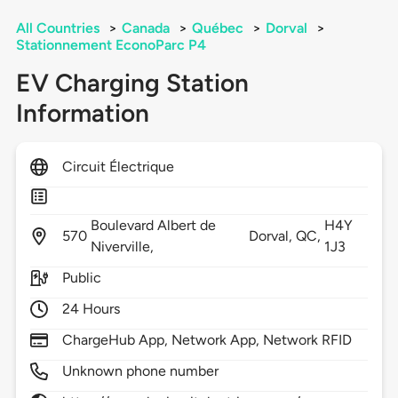
All Countries
>
Canada
>
Québec
>
Dorval
>
Stationnement EconoParc P4
EV Charging Station
Information
Circuit Électrique
Boulevard Albert de
H4Y
570
Dorval,
QC,
Niverville,
1J3
Public
24 Hours
ChargeHub App, Network App, Network RFID
Unknown phone number