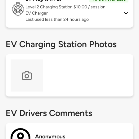
Level 2
Charging Station $10.00 / session
EV Charger
Last used less than 24 hours ago
EV Charging Station Photos
EV Drivers Comments
Anonymous