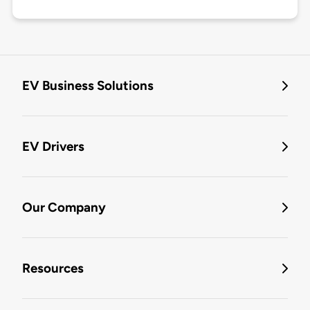
EV Business Solutions
EV Drivers
Our Company
Resources