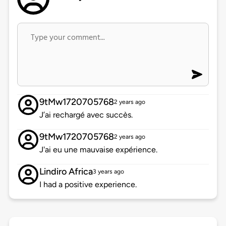
9tMw1720705768
2 years ago
J’ai rechargé avec succès.
9tMw1720705768
2 years ago
J'ai eu une mauvaise expérience.
Lindiro Africa
3 years ago
I had a positive experience.