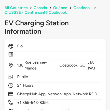
All Countries
>
Canada
>
Québec
>
Coaticook
>
CIUSSSE - Centre santé Coaticook
EV Charging Station
Information
Flo
Rue Jeanne-
J1A
138
Coaticook,
QC,
Mance,
1W3
Public
24 Hours
ChargeHub App, Network App, Network RFID
+1 855-543-8356