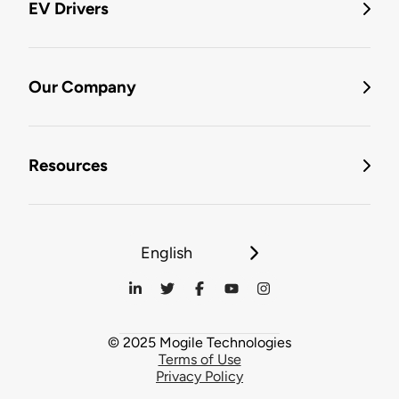
EV Drivers
Our Company
Resources
English
© 2025 Mogile Technologies
Terms of Use
Privacy Policy