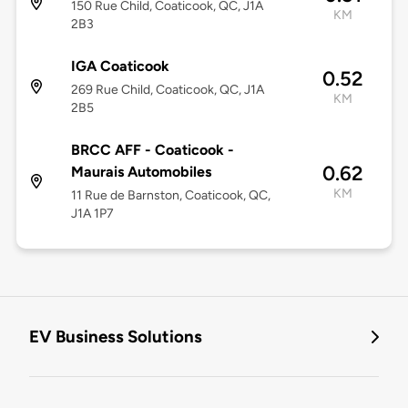
150 Rue Child, Coaticook, QC, J1A
KM
2B3
IGA Coaticook
0.52
269 Rue Child, Coaticook, QC, J1A
KM
2B5
BRCC AFF - Coaticook -
0.62
Maurais Automobiles
KM
11 Rue de Barnston, Coaticook, QC,
J1A 1P7
EV Business Solutions