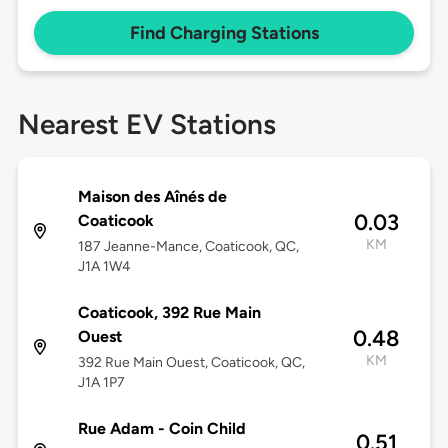
Find Charging Stations
Nearest EV Stations
Maison des Aînés de
0.03
Coaticook
KM
187 Jeanne-Mance, Coaticook, QC,
J1A 1W4
Coaticook, 392 Rue Main
0.48
Ouest
KM
392 Rue Main Ouest, Coaticook, QC,
J1A 1P7
Rue Adam - Coin Child
0.51