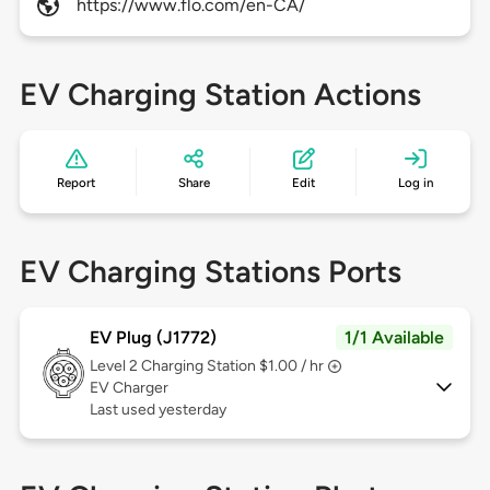
https://www.flo.com/en-CA/
EV Charging Station Actions
Report
Share
Edit
Log in
EV Charging Stations Ports
EV Plug (J1772)
1/1 Available
Level 2
Charging Station $1.00 / hr
EV Charger
Last used yesterday