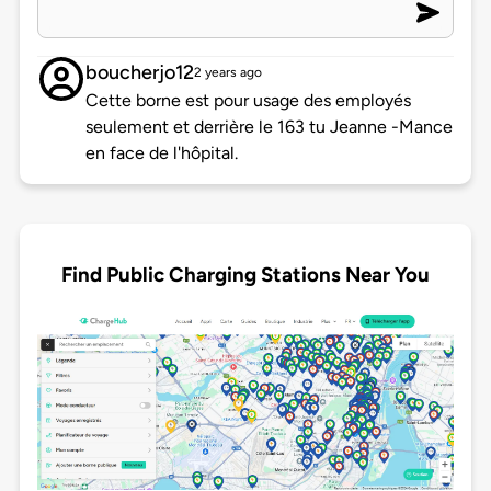
boucherjo12
2 years ago
Cette borne est pour usage des employés
seulement et derrière le 163 tu Jeanne -Mance
en face de l'hôpital.
Find Public Charging Stations Near You