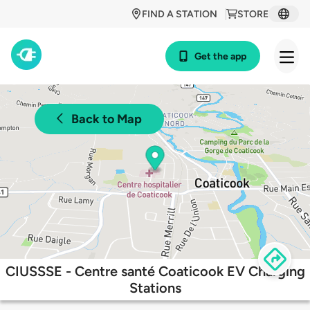
FIND A STATION
STORE
Get the app
Back to Map
CIUSSSE - Centre santé Coaticook EV Charging
Stations