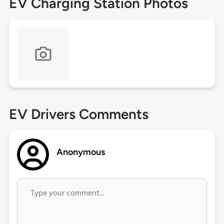
EV Charging Station Photos
EV Drivers Comments
Anonymous