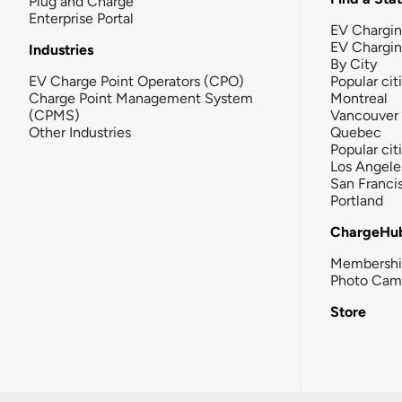
Plug and Charge
Enterprise Portal
EV Chargin
EV Chargi
Industries
By City
EV Charge Point Operators (CPO)
Popular cit
Charge Point Management System
Montreal
(CPMS)
Vancouver
Other Industries
Quebec
Popular cit
Los Angele
San Franci
Portland
ChargeHu
Membersh
Photo Cam
Store