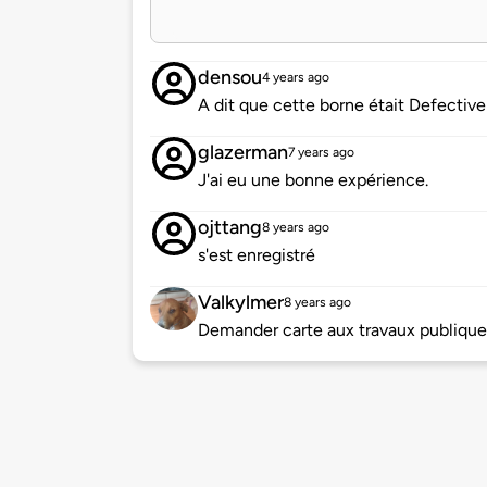
densou
4 years ago
A dit que cette borne était Defective
glazerman
7 years ago
J'ai eu une bonne expérience.
ojttang
8 years ago
s'est enregistré
Valkylmer
8 years ago
Demander carte aux travaux publique