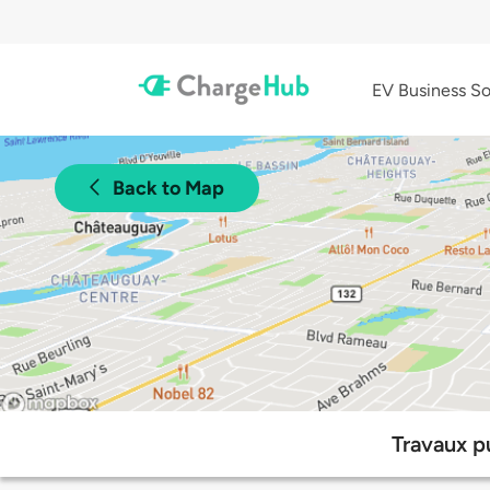
EV Business So
Back to Map
Travaux p