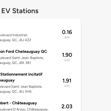
 EV Stations
0.16
ulevard Industriel,
KM
auguay, QC, J6J 4Z2
ion Ford Chateauguay QC
1.90
ulevard Saint-Jean-Baptiste,
KM
auguay, QC, J6K 3B1
 Stationnement incitatif
1.91
eauguay
KM
levard Saint-Jean Baptiste,
auguay, QC, J6J 3H6
ubert - Châteauguay
2.03
ulevard D'Anjou, Châteauguay,