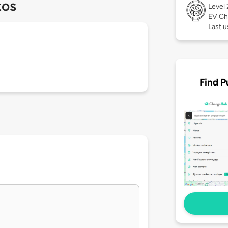
tos
Level
EV Ch
Last u
Find P