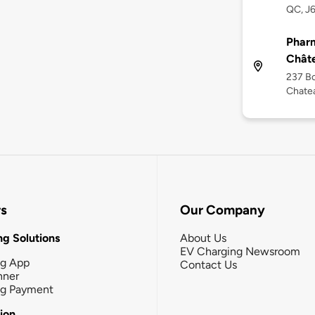
QC, J
Pharm
Chât
237 Bo
Chate
rs
Our Company
g Solutions
About Us
EV Charging Newsroom
ng App
Contact Us
nner
ng Payment
tion