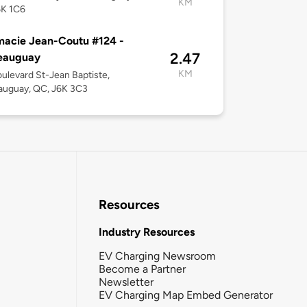
KM
6K 1C6
acie Jean-Coutu #124 -
2.47
eauguay
KM
ulevard St-Jean Baptiste,
auguay, QC, J6K 3C3
Resources
Industry Resources
EV Charging Newsroom
Become a Partner
Newsletter
EV Charging Map Embed Generator