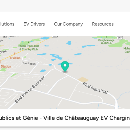
lutions
EV Drivers
Our Company
Resources
ublics et Génie - Ville de Châteauguay EV Chargin