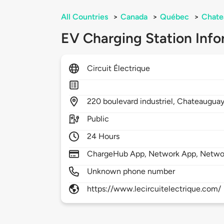
All Countries
>
Canada
>
Québec
>
Chate
EV Charging Station Info
Circuit Électrique
220
boulevard industriel,
Chateaugua
Public
24 Hours
ChargeHub App, Network App, Netwo
Unknown phone number
https://www.lecircuitelectrique.com/