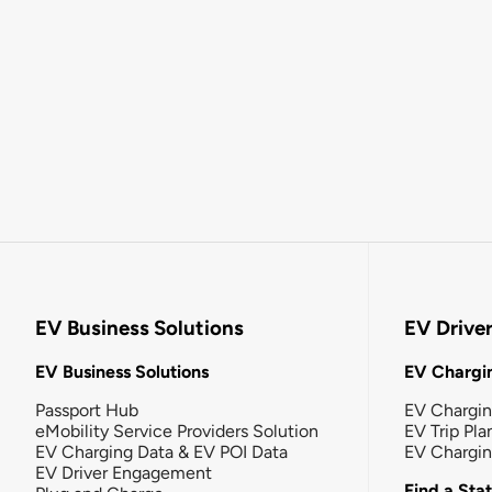
EV Business Solutions
EV Drive
EV Business Solutions
EV Chargin
Passport Hub
EV Chargi
eMobility Service Providers Solution
EV Trip Pla
EV Charging Data & EV POI Data
EV Chargi
EV Driver Engagement
Find a Sta