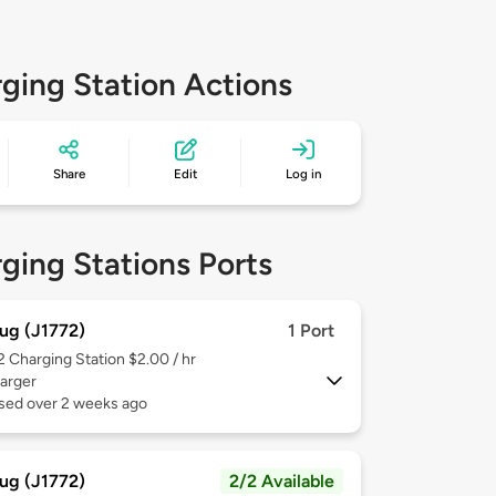
ging Station Actions
Share
Edit
Log in
ging Stations Ports
ug (J1772)
1 Port
 2
Charging Station $2.00 / hr
arger
used over 2 weeks ago
ug (J1772)
2/2 Available