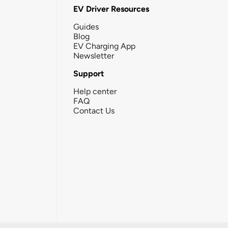
EV Driver Resources
Guides
Blog
EV Charging App
Newsletter
Support
Help center
FAQ
Contact Us