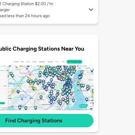
 2
Charging Station $2.00 / hr
arger
sed less than 24 hours ago
ublic Charging Stations Near You
Find Charging Stations