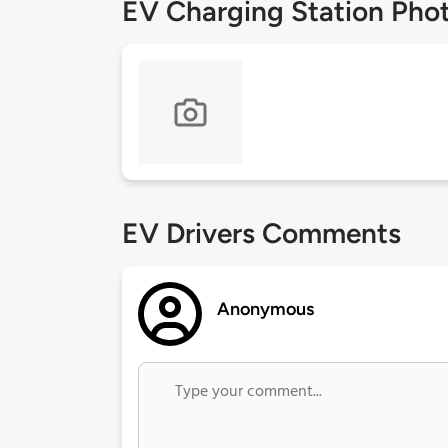
EV Charging Station Pho
EV Drivers Comments
Anonymous