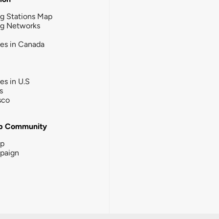
g Stations Map
ng Networks
ies in Canada
ies in U.S
s
sco
b Community
ip
paign