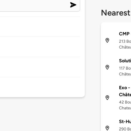
Nearest
CMP
213 Bo
Châte
Solut
117 Bo
Châte
Exo -
Chât
42 Bou
Chate
St-H
290 Bo