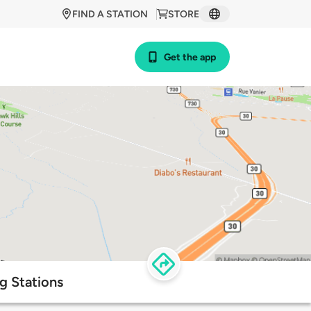
FIND A STATION
STORE
Get the app
g Stations