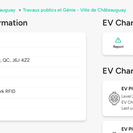
auguay
>
Travaux publics et Génie - Ville de Châteauguay
rmation
EV Char
Report
y,
QC,
J6J 4Z2
EV Char
EV Pl
rk RFID
Level
EV Ch
Last 
EV Pl