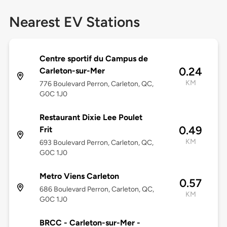
Nearest EV Stations
Centre sportif du Campus de
0.24
Carleton-sur-Mer
KM
776 Boulevard Perron, Carleton, QC,
G0C 1J0
Restaurant Dixie Lee Poulet
0.49
Frit
KM
693 Boulevard Perron, Carleton, QC,
G0C 1J0
Metro Viens Carleton
0.57
686 Boulevard Perron, Carleton, QC,
KM
G0C 1J0
BRCC - Carleton-sur-Mer -