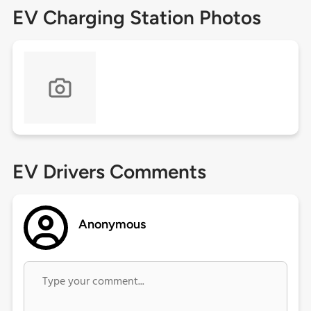
EV Charging Station Photos
EV Drivers Comments
Anonymous