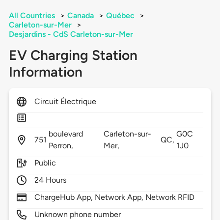
All Countries
>
Canada
>
Québec
>
Carleton-sur-Mer
>
Desjardins - CdS Carleton-sur-Mer
EV Charging Station
Information
Circuit Électrique
boulevard
Carleton-sur-
G0C
751
QC,
Perron,
Mer,
1J0
Public
24 Hours
ChargeHub App, Network App, Network RFID
Unknown phone number