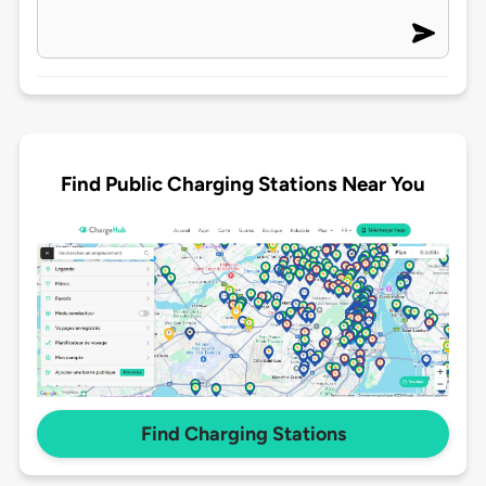
Find Public Charging Stations Near You
Find Charging Stations