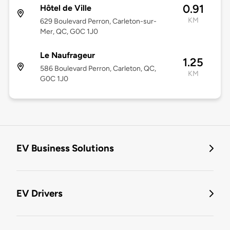
0.91
Hôtel de Ville
KM
629 Boulevard Perron, Carleton-sur-
Mer, QC, G0C 1J0
Le Naufrageur
1.25
586 Boulevard Perron, Carleton, QC,
KM
G0C 1J0
EV Business Solutions
EV Drivers