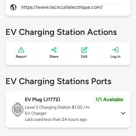
https://www.lecircuitelectrique.com/
EV Charging Station Actions
Report
Share
Edit
Log in
EV Charging Stations Ports
EV Plug (J1772)
1/1 Available
Level 2
Charging Station $1.00 / hr
EV Charger
Last used less than 24 hours ago