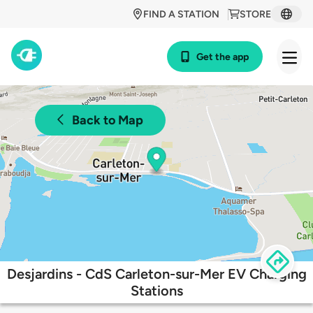
FIND A STATION
STORE
Get the app
Back to Map
Desjardins - CdS Carleton-sur-Mer EV Charging
Stations