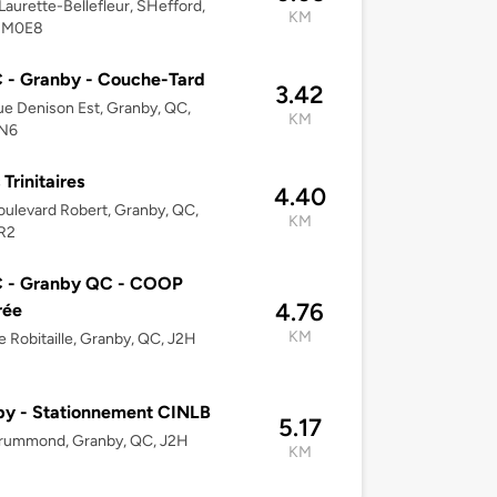
Laurette-Bellefleur, SHefford,
KM
2M0E8
 - Granby - Couche-Tard
3.42
e Denison Est, Granby, QC,
KM
N6
Trinitaires
4.40
ulevard Robert, Granby, QC,
KM
R2
 - Granby QC - COOP
4.76
rée
KM
e Robitaille, Granby, QC, J2H
y - Stationnement CINLB
5.17
rummond, Granby, QC, J2H
KM