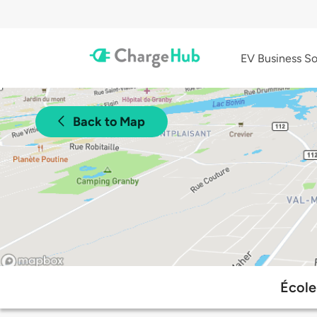
EV Business So
Back to Map
École