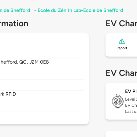
n de Shefford
>
École du Zénith Lab-École de Shefford
rmation
EV Char
Report
Shefford,
QC,
J2M 0E8
EV Char
EV Pl
rk RFID
Level
EV Ch
Last 