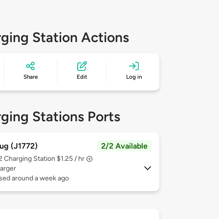
ging Station Actions
Share
Edit
Log in
ging Stations Ports
ug (J1772)
2/2 Available
 2
Charging Station $1.25 / hr
arger
used around a week ago