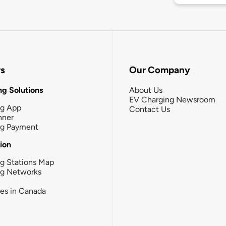
rs
Our Company
g Solutions
About Us
EV Charging Newsroom
ng App
Contact Us
nner
ng Payment
tion
g Stations Map
ng Networks
ies in Canada