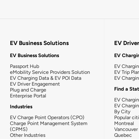
EV Business Solutions
EV Drive
EV Business Solutions
EV Chargin
Passport Hub
EV Chargi
eMobility Service Providers Solution
EV Trip Pla
EV Charging Data & EV POI Data
EV Chargi
EV Driver Engagement
Find a Sta
Plug and Charge
Enterprise Portal
EV Chargin
EV Chargi
Industries
By City
EV Charge Point Operators (CPO)
Popular cit
Charge Point Management System
Montreal
(CPMS)
Vancouver
Other Industries
Quebec