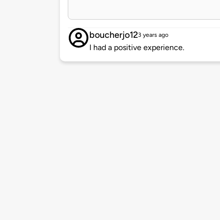
boucherjo12
3 years ago
I had a positive experience.