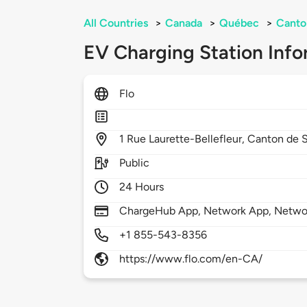
All Countries
>
Canada
>
Québec
>
Canto
EV Charging Station Info
Flo
1
Rue Laurette-Bellefleur,
Canton de 
Public
24 Hours
ChargeHub App, Network App, Netwo
+1 855-543-8356
https://www.flo.com/en-CA/