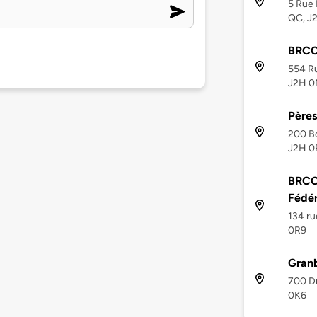
5 Rue 
QC, J
BRCC
554 Ru
J2H 0
Pères 
200 Bo
J2H 0
BRCC
Fédé
134 ru
0R9
Granb
700 D
0K6