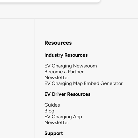
Resources
Industry Resources
EV Charging Newsroom
Become a Partner
Newsletter
EV Charging Map Embed Generator
EV Driver Resources
Guides
Blog
EV Charging App
Newsletter
Support