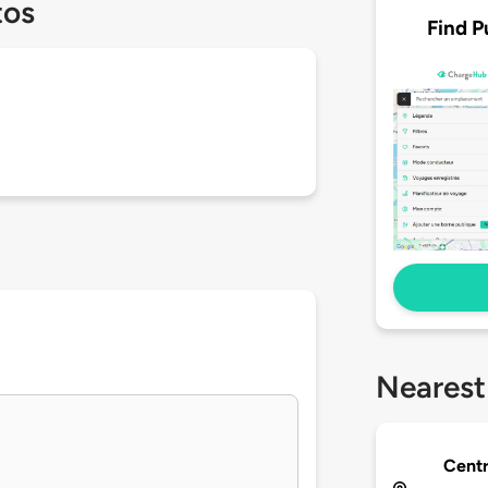
tos
Find P
Nearest
Centr