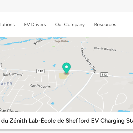
lutions
EV Drivers
Our Company
Resources
 du Zénith Lab-École de Shefford EV Charging St