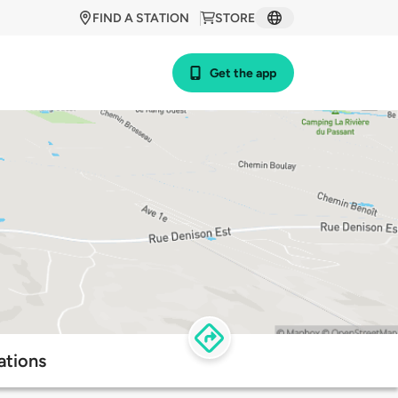
FIND A STATION
STORE
Get the app
ations