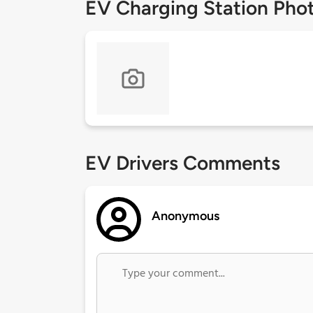
EV Charging Station Pho
EV Drivers Comments
Anonymous