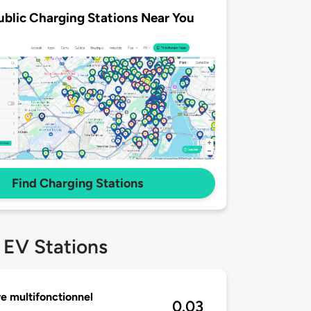
ublic Charging Stations Near You
Find Charging Stations
 EV Stations
e multifonctionnel
0.03