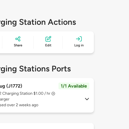
ging Station Actions
Share
Edit
Log in
ging Stations Ports
ug (J1772)
1/1 Available
 2
Charging Station $1.00 / hr
arger
used over 2 weeks ago