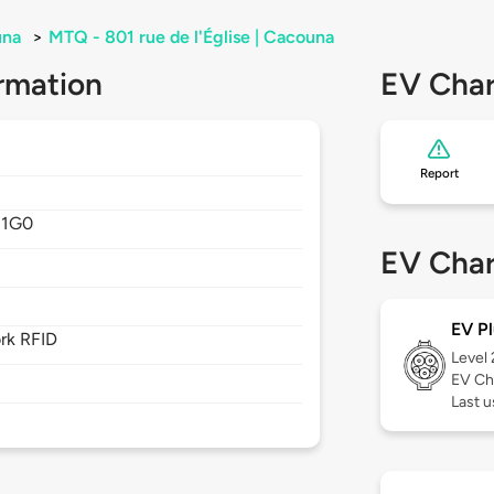
una
>
MTQ - 801 rue de l'Église | Cacouna
rmation
EV Char
Report
 1G0
EV Char
EV Pl
rk RFID
Level
EV Ch
Last 