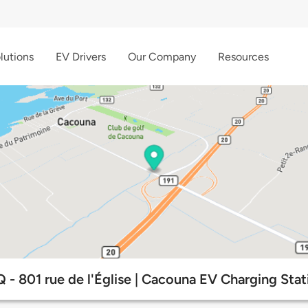
lutions
EV Drivers
Our Company
Resources
 - 801 rue de l'Église | Cacouna EV Charging Stat