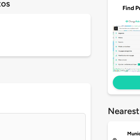
tos
Find P
Nearest
Munic