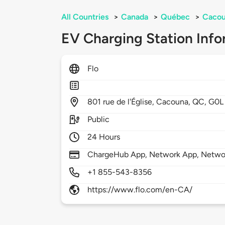
All Countries
>
Canada
>
Québec
>
Caco
EV Charging Station Info
Flo
801
rue de l'Église,
Cacouna,
QC,
G0L
Public
24 Hours
ChargeHub App, Network App, Netwo
+1 855-543-8356
https://www.flo.com/en-CA/