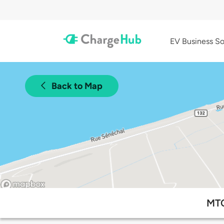
EV Business So
Back to Map
MTQ