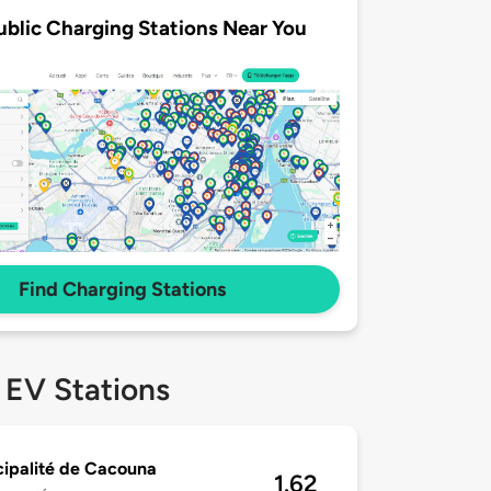
ublic Charging Stations Near You
Find Charging Stations
 EV Stations
ipalité de Cacouna
1.62