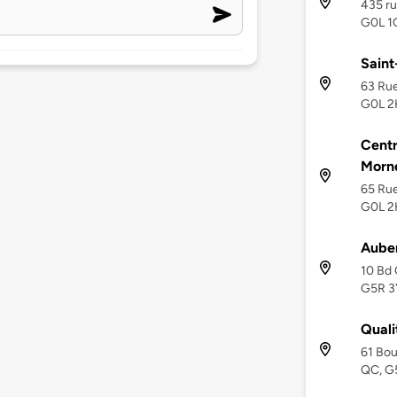
435 ru
G0L 1
Saint
63 Rue
G0L 2
Cent
Morn
65 Rue
G0L 2
Auber
10 Bd 
G5R 3
Quali
61 Bou
QC, G