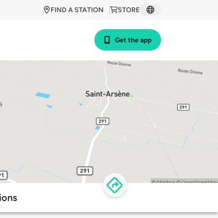
FIND A STATION
STORE
Get the app
ions