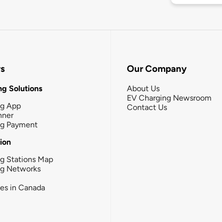
rs
Our Company
g Solutions
About Us
EV Charging Newsroom
ng App
Contact Us
nner
ng Payment
tion
g Stations Map
ng Networks
ies in Canada