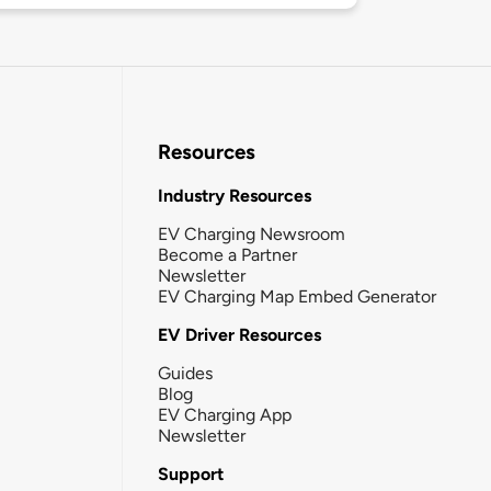
Resources
Industry Resources
EV Charging Newsroom
Become a Partner
Newsletter
EV Charging Map Embed Generator
EV Driver Resources
Guides
Blog
EV Charging App
Newsletter
Support