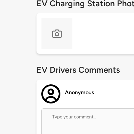
EV Charging Station Pho
EV Drivers Comments
Anonymous