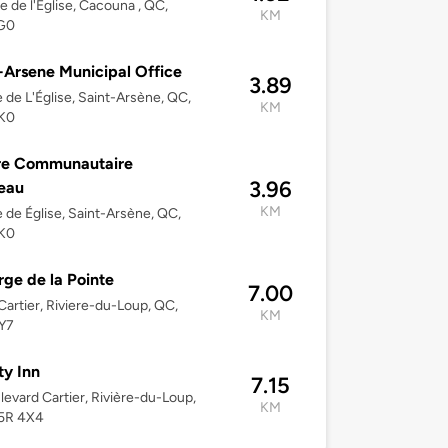
e de l'Église, Cacouna , QC,
KM
G0
-Arsene Municipal Office
3.89
 de L'Église, Saint-Arsène, QC,
KM
K0
re Communautaire
3.96
eau
KM
 de Église, Saint-Arsène, QC,
K0
ge de la Pointe
7.00
Cartier, Riviere-du-Loup, QC,
KM
Y7
ty Inn
7.15
levard Cartier, Rivière-du-Loup,
KM
5R 4X4