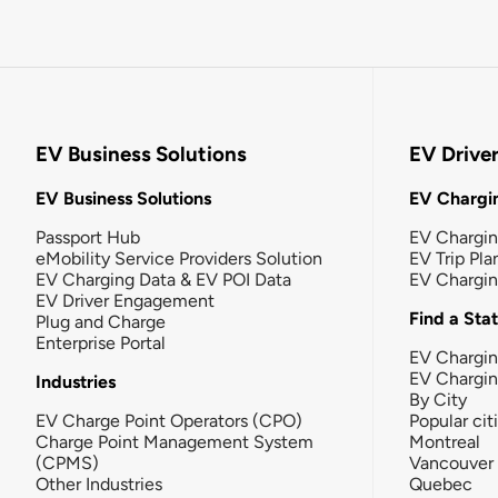
EV Business Solutions
EV Drive
EV Business Solutions
EV Chargin
Passport Hub
EV Chargi
eMobility Service Providers Solution
EV Trip Pla
EV Charging Data & EV POI Data
EV Chargi
EV Driver Engagement
Find a Sta
Plug and Charge
Enterprise Portal
EV Chargin
EV Chargi
Industries
By City
EV Charge Point Operators (CPO)
Popular cit
Charge Point Management System
Montreal
(CPMS)
Vancouver
Other Industries
Quebec