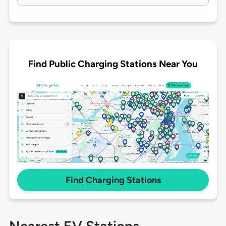
Find Public Charging Stations Near You
Find Charging Stations