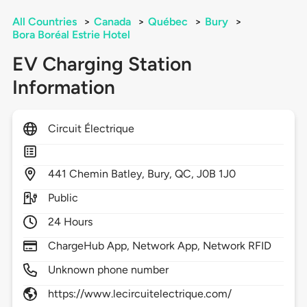
All Countries
>
Canada
>
Québec
>
Bury
>
Bora Boréal Estrie Hotel
EV Charging Station
Information
Circuit Électrique
441
Chemin Batley,
Bury,
QC,
J0B 1J0
Public
24 Hours
ChargeHub App, Network App, Network RFID
Unknown phone number
https://www.lecircuitelectrique.com/