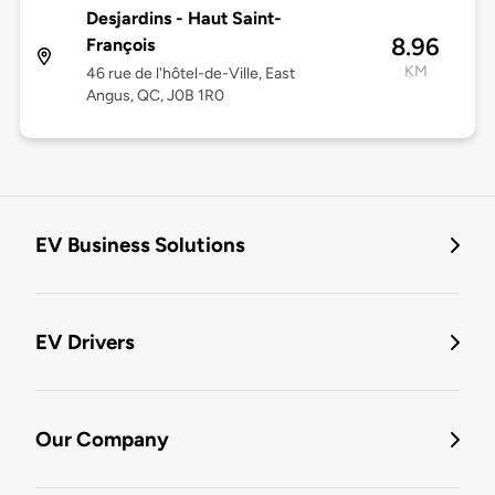
Desjardins - Haut Saint-
8.96
François
KM
46 rue de l'hôtel-de-Ville, East
Angus, QC, J0B 1R0
EV Business Solutions
EV Drivers
Our Company