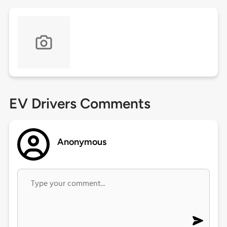
EV Drivers Comments
Anonymous