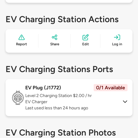
EV Charging Station Actions
Report
Share
Edit
Log in
EV Charging Stations Ports
EV Plug (J1772)
0/1 Available
Level 2
Charging Station $2.00 / hr
EV Charger
Last used less than 24 hours ago
EV Charging Station Photos