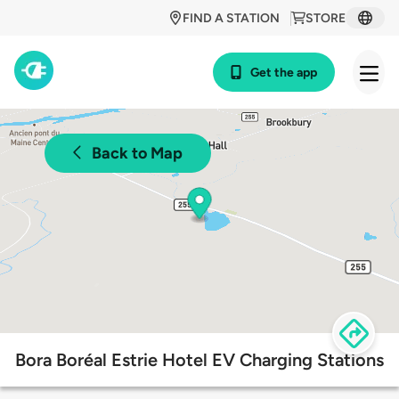
FIND A STATION
STORE
Get the app
Back to Map
Bora Boréal Estrie Hotel EV Charging Stations