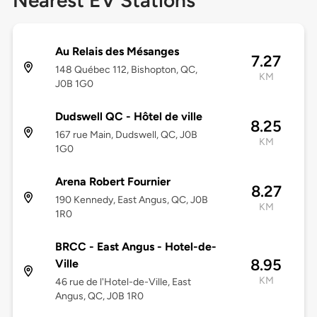
Nearest EV Stations
Au Relais des Mésanges
7.27
148 Québec 112, Bishopton, QC,
KM
J0B 1G0
Dudswell QC - Hôtel de ville
8.25
167 rue Main, Dudswell, QC, J0B
KM
1G0
Arena Robert Fournier
8.27
190 Kennedy, East Angus, QC, J0B
KM
1R0
BRCC - East Angus - Hotel-de-
8.95
Ville
KM
46 rue de l'Hotel-de-Ville, East
Angus, QC, J0B 1R0