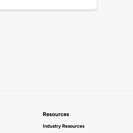
Resources
Industry Resources