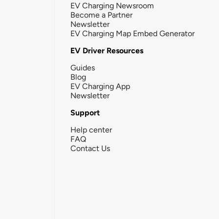
EV Charging Newsroom
Become a Partner
Newsletter
EV Charging Map Embed Generator
EV Driver Resources
Guides
Blog
EV Charging App
Newsletter
Support
Help center
FAQ
Contact Us