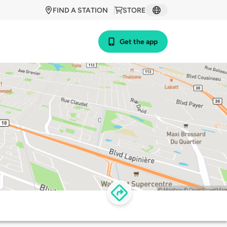
FIND A STATION
STORE
Get the app