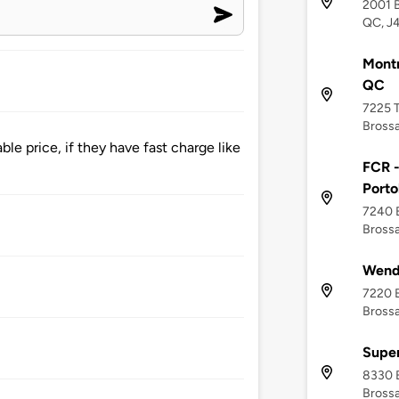
2001 B
QC, J
Montm
QC
7225 T
Brossa
le price, if they have fast charge like
FCR -
Porto
7240 
Bross
Wendy
7220 B
Bross
Super
8330 
Brossa