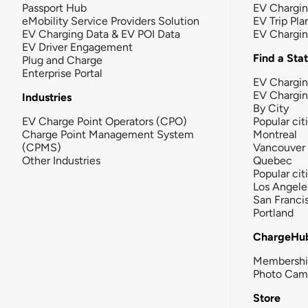
Passport Hub
EV Chargi
eMobility Service Providers Solution
EV Trip Pla
EV Charging Data & EV POI Data
EV Chargi
EV Driver Engagement
Find a Sta
Plug and Charge
Enterprise Portal
EV Chargin
EV Chargi
Industries
By City
EV Charge Point Operators (CPO)
Popular cit
Charge Point Management System
Montreal
(CPMS)
Vancouver
Other Industries
Quebec
Popular cit
Los Angele
San Franci
Portland
ChargeHu
Membersh
Photo Cam
Store