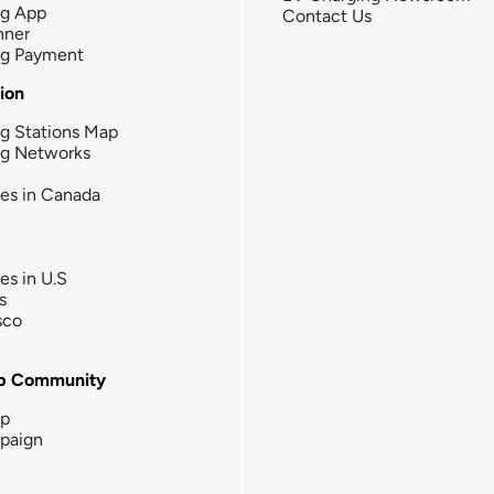
ng App
Contact Us
nner
ng Payment
tion
g Stations Map
ng Networks
ies in Canada
ies in U.S
s
sco
b Community
ip
paign