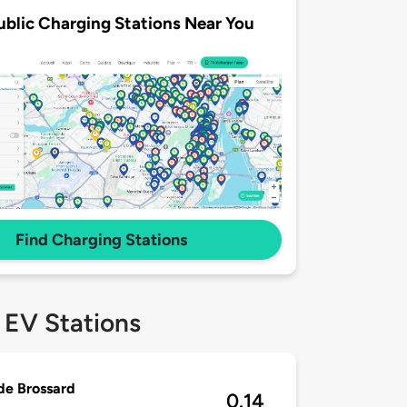
ublic Charging Stations Near You
Find Charging Stations
 EV Stations
 de Brossard
0.14