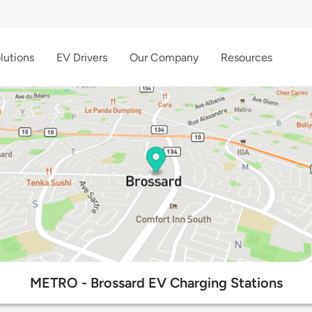
lutions
EV Drivers
Our Company
Resources
METRO - Brossard EV Charging Stations