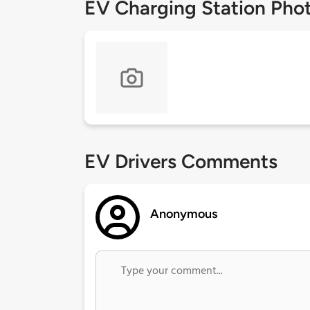
EV Charging Station Pho
EV Drivers Comments
Anonymous