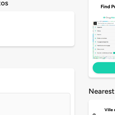
tos
Find P
Nearest
Ville