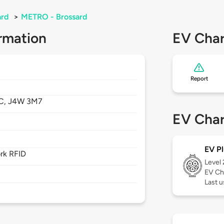
ard
>
METRO - Brossard
rmation
EV Char
Report
C,
J4W 3M7
EV Char
EV Pl
rk RFID
Level
EV Ch
Last u