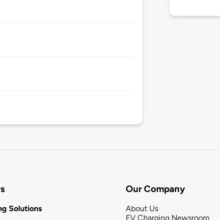
rs
Our Company
g Solutions
About Us
EV Charging Newsroom