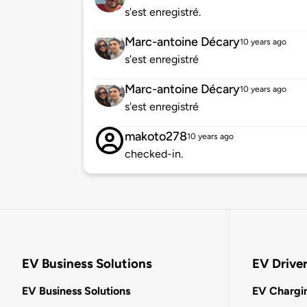
s'est enregistré.
Marc-antoine Décary
10 years ago
s'est enregistré
Marc-antoine Décary
10 years ago
s'est enregistré
makoto278
10 years ago
checked-in.
EV Business Solutions
EV Drive
EV Business Solutions
EV Chargin