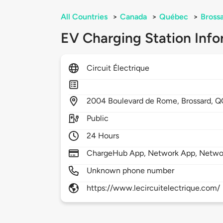
All Countries
>
Canada
>
Québec
>
Bross
EV Charging Station Info
Circuit Électrique
2004
Boulevard de Rome,
Brossard,
Q
Public
24 Hours
ChargeHub App, Network App, Netwo
Unknown phone number
https://www.lecircuitelectrique.com/