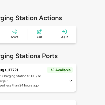
ging Station Actions
Share
Edit
Log in
ging Stations Ports
ug (J1772)
1/2 Available
 2
Charging Station $1.00 / hr
arger
sed less than 24 hours ago