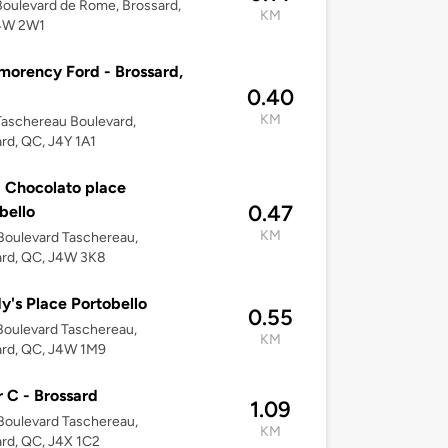
oulevard de Rome, Brossard,
KM
4W 2W1
orency Ford - Brossard,
0.40
KM
aschereau Boulevard,
rd, QC, J4Y 1A1
 Chocolato place
0.47
bello
KM
Boulevard Taschereau,
ard, QC, J4W 3K8
's Place Portobello
0.55
oulevard Taschereau,
KM
ard, QC, J4W 1M9
 C - Brossard
1.09
Boulevard Taschereau,
KM
rd, QC, J4X 1C2