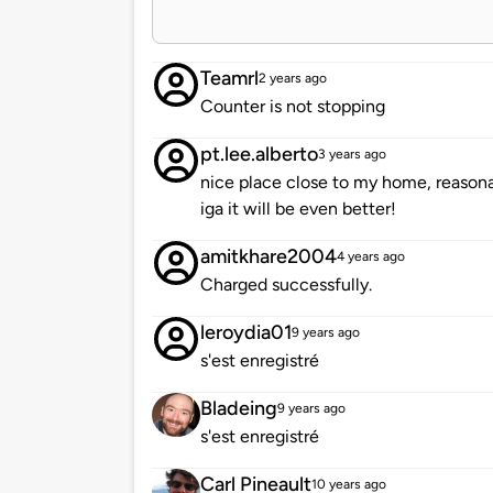
Teamrl
2 years ago
Counter is not stopping
pt.lee.alberto
3 years ago
nice place close to my home, reasonab
iga it will be even better!
amitkhare2004
4 years ago
Charged successfully.
leroydia01
9 years ago
s'est enregistré
Bladeing
9 years ago
s'est enregistré
Carl Pineault
10 years ago