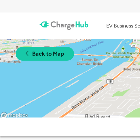
EV Business So
Back to Map