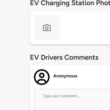
EV Charging Station Pho
EV Drivers Comments
Anonymous