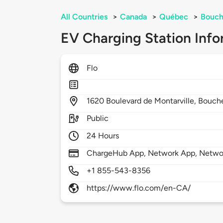
All Countries
>
Canada
>
Québec
>
Bouch
EV Charging Station Info
Flo
1620
Boulevard de Montarville,
Bouche
Public
24 Hours
ChargeHub App, Network App, Netwo
+1 855-543-8356
https://www.flo.com/en-CA/