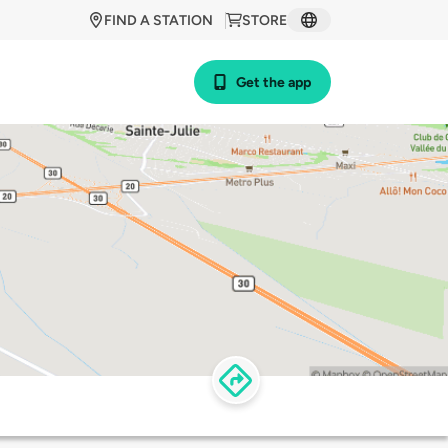
FIND A STATION
STORE
Get the app