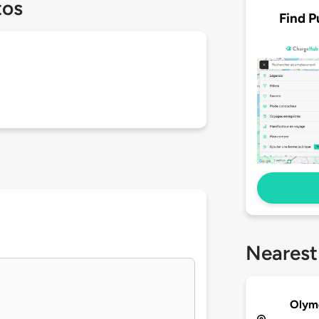
tos
Find P
Nearest
Olyme