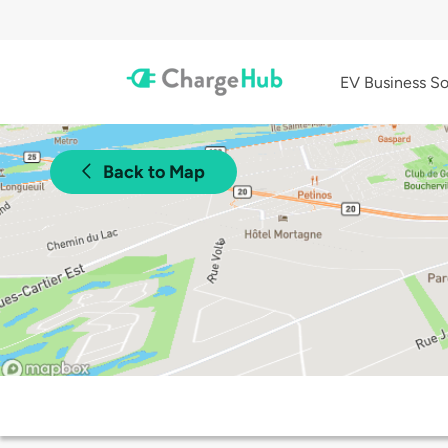
EV Business So
Back to Map