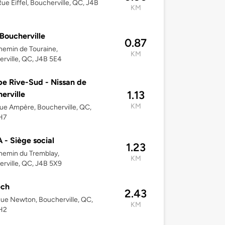
ue Eiffel, Boucherville, QC, J4B
KM
Boucherville
0.87
emin de Touraine,
KM
rville, QC, J4B 5E4
e Rive-Sud - Nissan de
1.13
erville
KM
ue Ampère, Boucherville, QC,
H7
- Siège social
1.23
hemin du Tremblay,
KM
rville, QC, J4B 5X9
ech
2.43
ue Newton, Boucherville, QC,
KM
H2