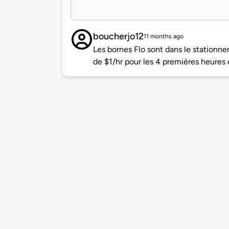
boucherjo12
11 months ago
Les bornes Flo sont dans le stationne
de $1/hr pour les 4 premières heures 