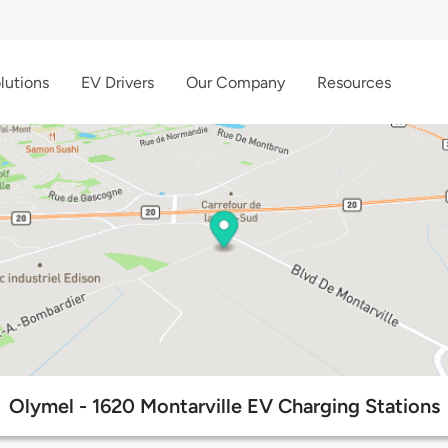
lutions
EV Drivers
Our Company
Resources
Olymel - 1620 Montarville EV Charging Stations