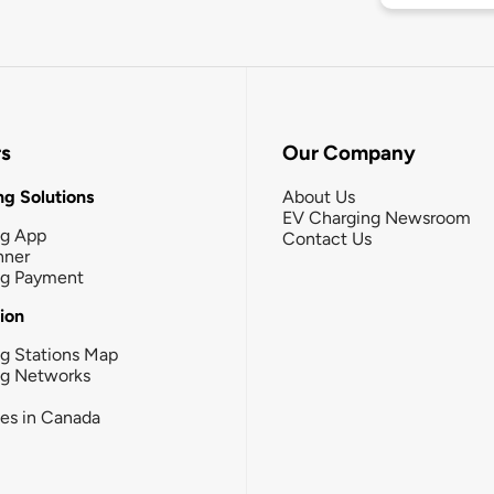
rs
Our Company
g Solutions
About Us
EV Charging Newsroom
ng App
Contact Us
nner
ng Payment
tion
g Stations Map
ng Networks
ies in Canada