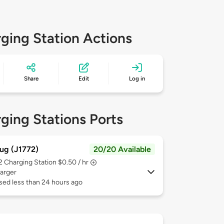
ging Station Actions
Share
Edit
Log in
ging Stations Ports
ug (J1772)
20/20 Available
 2
Charging Station $0.50 / hr
arger
sed less than 24 hours ago