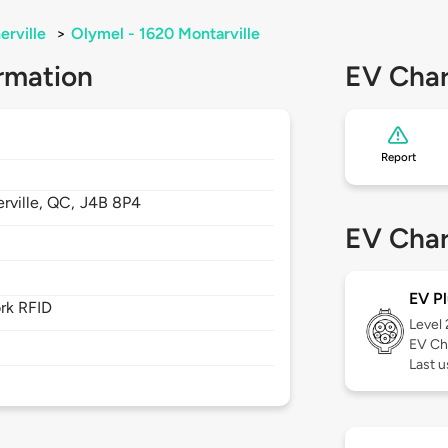
erville
>
Olymel - 1620 Montarville
rmation
EV Char
Report
rville,
QC,
J4B 8P4
EV Char
EV Pl
rk RFID
Level
EV Ch
Last u