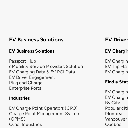
EV Business Solutions
EV Drive
EV Business Solutions
EV Chargin
Passport Hub
EV Chargi
eMobility Service Providers Solution
EV Trip Pla
EV Charging Data & EV POI Data
EV Chargi
EV Driver Engagement
Find a Sta
Plug and Charge
Enterprise Portal
EV Chargin
EV Chargi
Industries
By City
EV Charge Point Operators (CPO)
Popular cit
Charge Point Management System
Montreal
(CPMS)
Vancouver
Other Industries
Quebec