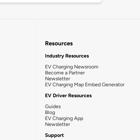
Resources
Industry Resources
EV Charging Newsroom
Become a Partner
Newsletter
EV Charging Map Embed Generator
EV Driver Resources
Guides
Blog
EV Charging App
Newsletter
Support