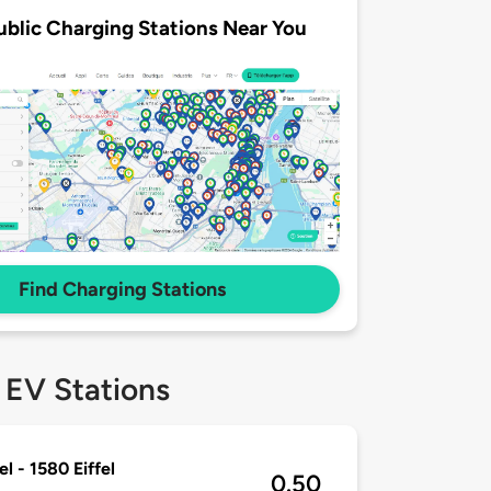
ublic Charging Stations Near You
Find Charging Stations
 EV Stations
l - 1580 Eiffel
0.50