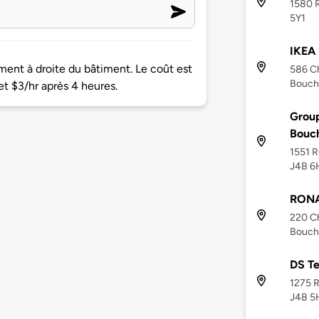
1580 R
5Y1
IKEA 
ment à droite du bâtiment. Le coût est
586 Ch
Bouche
et $3/hr après 4 heures.
Group
Bouch
1551 R
J4B 6
RONA 
220 C
Bouche
DS T
1275 R
J4B 5