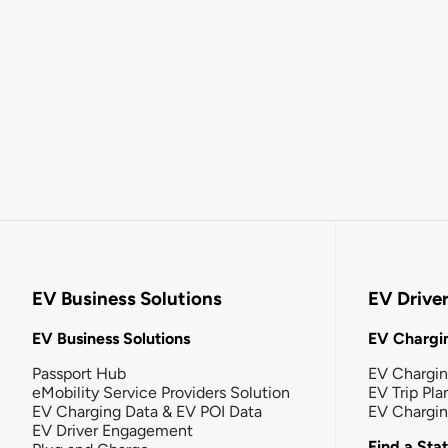
EV Business Solutions
EV Drive
EV Business Solutions
EV Chargin
Passport Hub
EV Chargi
eMobility Service Providers Solution
EV Trip Pla
EV Charging Data & EV POI Data
EV Chargi
EV Driver Engagement
Find a Sta