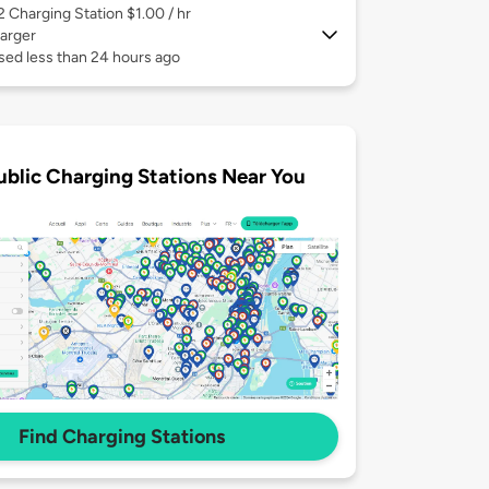
 2
Charging Station $1.00 / hr
arger
sed less than 24 hours ago
ublic Charging Stations Near You
Find Charging Stations