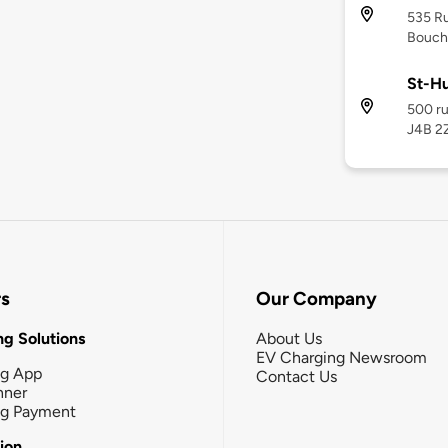
535 R
Bouche
St-Hu
500 ru
J4B 2
rs
Our Company
g Solutions
About Us
EV Charging Newsroom
ng App
Contact Us
nner
ng Payment
tion