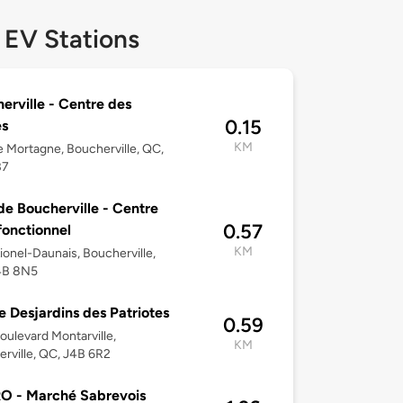
 EV Stations
erville - Centre des
0.15
es
KM
 Mortagne, Boucherville, QC,
B7
 de Boucherville - Centre
0.57
fonctionnel
KM
ionel-Daunais, Boucherville,
4B 8N5
e Desjardins des Patriotes
0.59
oulevard Montarville,
KM
rville, QC, J4B 6R2
O - Marché Sabrevois