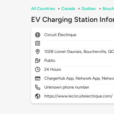
All Countries
>
Canada
>
Québec
>
Bouch
EV Charging Station Info
Circuit Électrique
1028
Lionel-Daunais,
Boucherville,
QC
Public
24 Hours
ChargeHub App, Network App, Netwo
Unknown phone number
https://www.lecircuitelectrique.com/