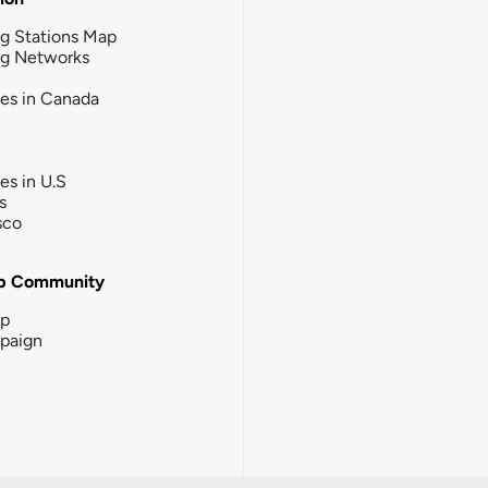
g Stations Map
ng Networks
ies in Canada
ies in U.S
s
sco
b Community
ip
paign