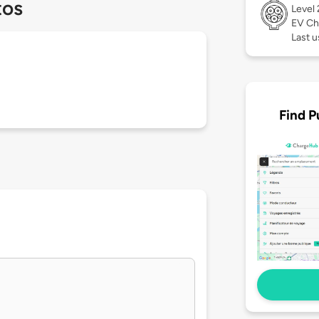
tos
Level
EV Ch
Last u
Find P