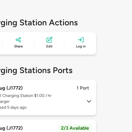
ging Station Actions
Share
Edit
Log in
ging Stations Ports
ug (J1772)
1 Port
 2
Charging Station $1.00 / hr
arger
sed 5 days ago
ug (J1772)
2/3 Available