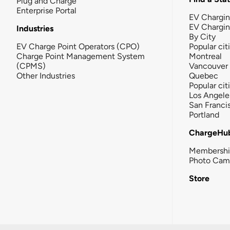
Plug and Charge
Enterprise Portal
EV Chargin
EV Chargi
Industries
By City
EV Charge Point Operators (CPO)
Popular cit
Charge Point Management System
Montreal
(CPMS)
Vancouver
Other Industries
Quebec
Popular cit
Los Angele
San Franci
Portland
ChargeHu
Membersh
Photo Cam
Store