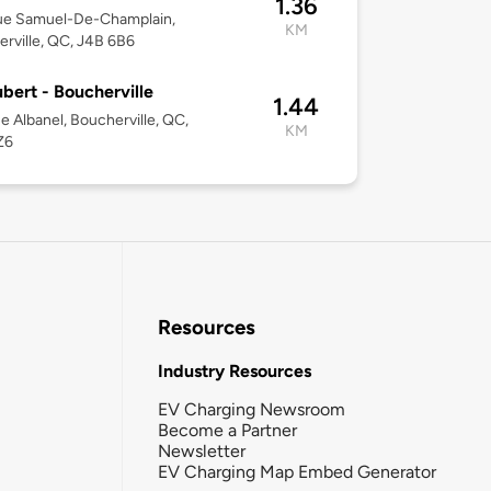
1.36
ue Samuel-De-Champlain,
KM
rville, QC, J4B 6B6
bert - Boucherville
1.44
e Albanel, Boucherville, QC,
KM
Z6
Resources
Industry Resources
EV Charging Newsroom
Become a Partner
Newsletter
EV Charging Map Embed Generator