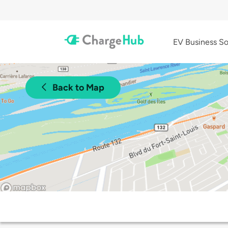
EV Business So
Back to Map