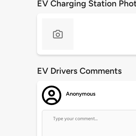
EV Charging Station Pho
EV Drivers Comments
Anonymous