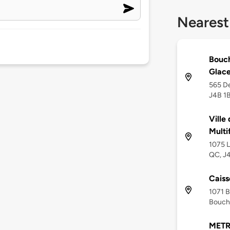
Nearest
Bouch
Glac
565 De
J4B 1
Ville
Multi
1075 L
QC, J
Caiss
1071 B
Bouche
METR