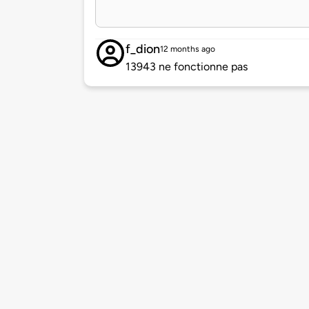
f_dion
12 months ago
13943 ne fonctionne pas