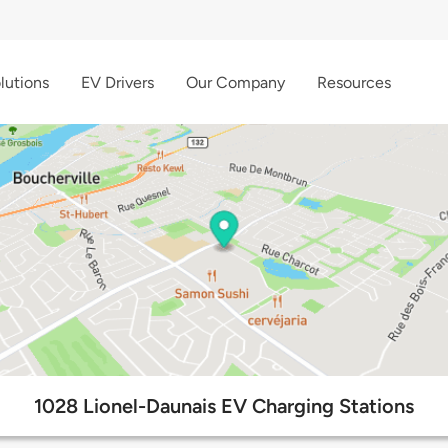
lutions
EV Drivers
Our Company
Resources
1028 Lionel-Daunais EV Charging Stations