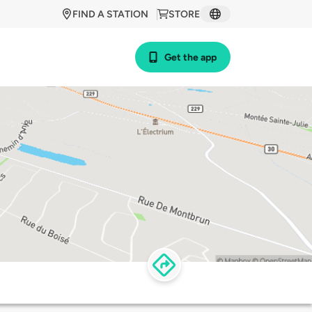
FIND A STATION
STORE
Get the app