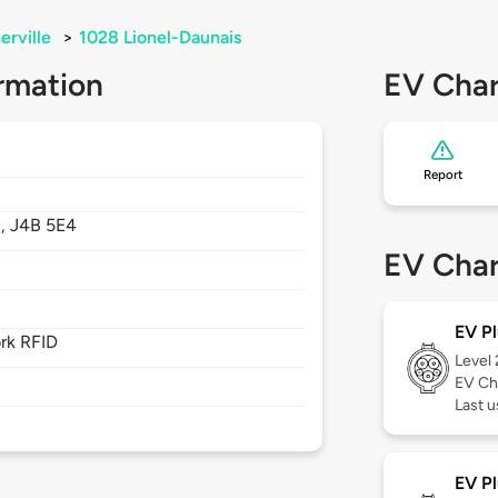
erville
>
1028 Lionel-Daunais
rmation
EV Char
Report
,
J4B 5E4
EV Char
EV Pl
rk RFID
Level
EV Ch
Last u
EV Pl