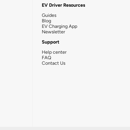
EV Driver Resources
Guides
Blog
EV Charging App
Newsletter
Support
Help center
FAQ
Contact Us