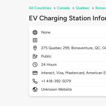
All Countries
>
Canada
>
Québec
>
Bonav
EV Charging Station Info
None
275
Quebec 299,
Bonaventure,
QC,
G
Public
24 Hours
Interact, Visa, Mastercard, American E
+1 418-392-5079
Unknown Website