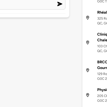
G0C 1
Rhéal
325 R
QC, G
Clini
Chale
103 C
QC, G
BRCC
Gour
129 R
G0C 
Physi
205 C
G0C 