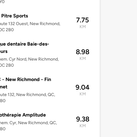
Y0
 Pitre Sports
7.75
oute 132 Ouest, New Richmond,
KM
0C 2B0
que dentaire Baie-des-
8.98
urs
KM
hem. Cyr Nord, New Richmond,
0C 2B0
 - New Richmond - Fin
9.04
met
KM
oute 132, New Richmond, QC,
2B0
othérapie Amplitude
9.38
hem. Cyr, New Richmond, QC,
KM
2B0