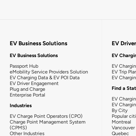
EV Business Solutions
EV Drive
EV Business Solutions
EV Chargin
Passport Hub
EV Chargi
eMobility Service Providers Solution
EV Trip Pla
EV Charging Data & EV POI Data
EV Chargi
EV Driver Engagement
Find a Sta
Plug and Charge
Enterprise Portal
EV Chargin
EV Chargi
Industries
By City
EV Charge Point Operators (CPO)
Popular cit
Charge Point Management System
Montreal
(CPMS)
Vancouver
Other Industries
Quebec