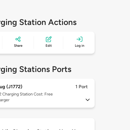
ging Station Actions
Share
Edit
Log in
ging Stations Ports
ug (J1772)
1 Port
 2
Charging Station Cost: Free
arger