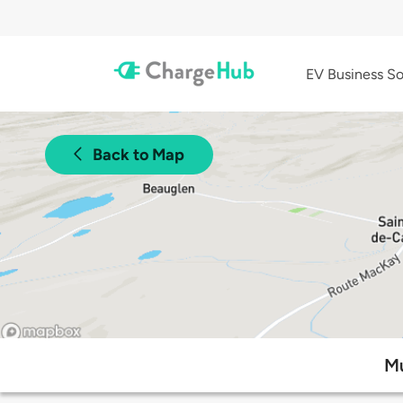
EV Business So
Back to Map
Mu