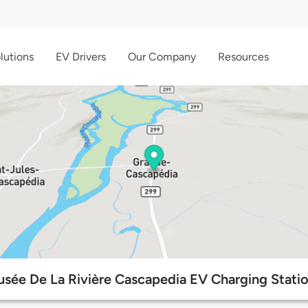
lutions
EV Drivers
Our Company
Resources
sée De La Rivière Cascapedia EV Charging Stati