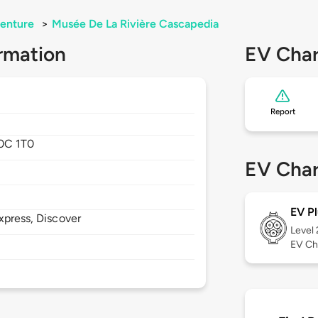
enture
>
Musée De La Rivière Cascapedia
rmation
EV Char
Report
0C 1T0
EV Char
EV Pl
xpress, Discover
Level
EV Ch