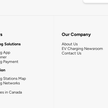
rs
Our Company
g Solutions
About Us
EV Charging Newsroom
ng App
Contact Us
nner
ng Payment
tion
g Stations Map
ng Networks
ies in Canada