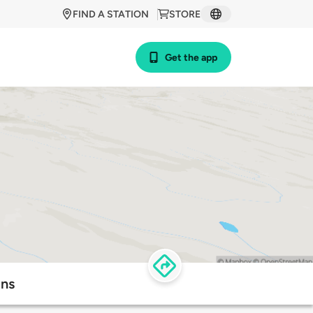
FIND A STATION
STORE
Get the app
ons