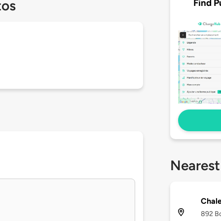
Find P
tos
Nearest
Chale
892 Bo