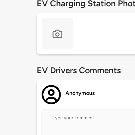
EV Charging Station Pho
EV Drivers Comments
Anonymous