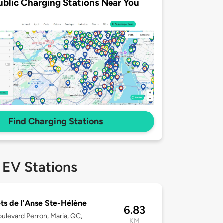
ublic Charging Stations Near You
Find Charging Stations
 EV Stations
ts de l'Anse Ste-Hélène
6.83
ulevard Perron, Maria, QC,
KM