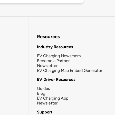
Resources
Industry Resources
EV Charging Newsroom
Become a Partner
Newsletter
EV Charging Map Embed Generator
EV Driver Resources
Guides
Blog
EV Charging App
Newsletter
Support