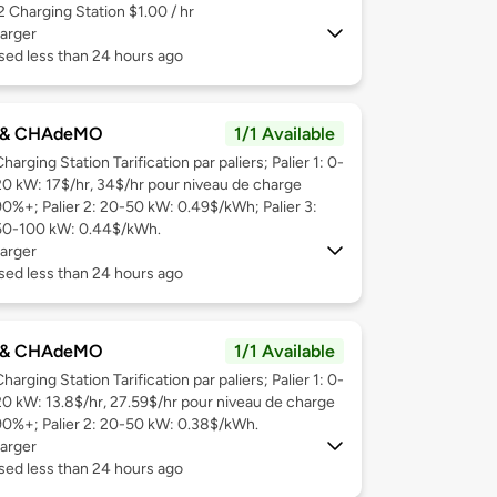
 2
Charging Station $1.00 / hr
arger
sed less than 24 hours ago
 & CHAdeMO
1/1 Available
harging Station Tarification par paliers; Palier 1: 0-
20 kW: 17$/hr, 34$/hr pour niveau de charge
90%+; Palier 2: 20-50 kW: 0.49$/kWh; Palier 3:
50-100 kW: 0.44$/kWh.
arger
sed less than 24 hours ago
 & CHAdeMO
1/1 Available
harging Station Tarification par paliers; Palier 1: 0-
20 kW: 13.8$/hr, 27.59$/hr pour niveau de charge
90%+; Palier 2: 20-50 kW: 0.38$/kWh.
arger
sed less than 24 hours ago