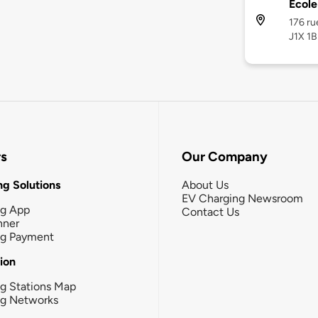
École
176 ru
J1X 1B
rs
Our Company
g Solutions
About Us
EV Charging Newsroom
ng App
Contact Us
nner
ng Payment
tion
g Stations Map
ng Networks