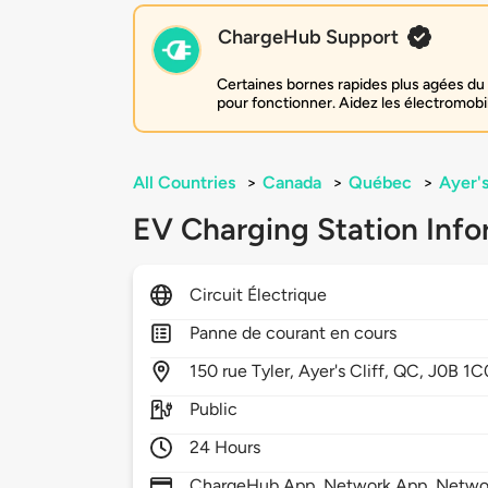
ChargeHub Support
Certaines bornes rapides plus agées du 
pour fonctionner. Aidez les électromobi
All Countries
>
Canada
>
Québec
>
Ayer's
EV Charging Station Info
Circuit Électrique
Panne de courant en cours
150
rue Tyler,
Ayer's Cliff,
QC,
J0B 1C
Public
24 Hours
ChargeHub App, Network App, Netwo