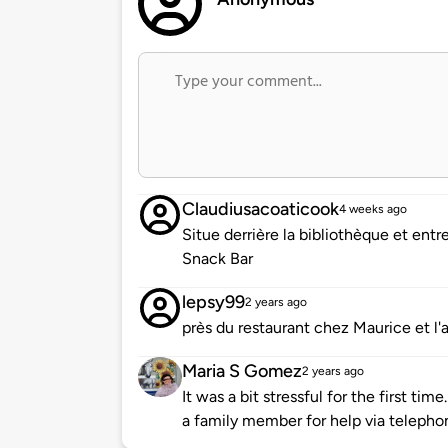
Claudiusacoaticook
4 weeks ago
Situe derrière la bibliothèque et entr
Snack Bar
lepsy99
2 years ago
près du restaurant chez Maurice et l'a
Maria S Gomez
2 years ago
It was a bit stressful for the first t
a family member for help via telephon