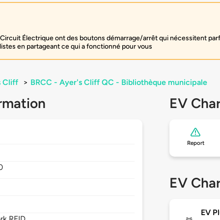
Circuit Électrique ont des boutons démarrage/arrêt qui nécessitent par
listes en partageant ce qui a fonctionné pour vous
 Cliff
>
BRCC - Ayer's Cliff QC - Bibliothèque municipale
rmation
EV Char
Report
0
EV Char
EV Pl
rk RFID