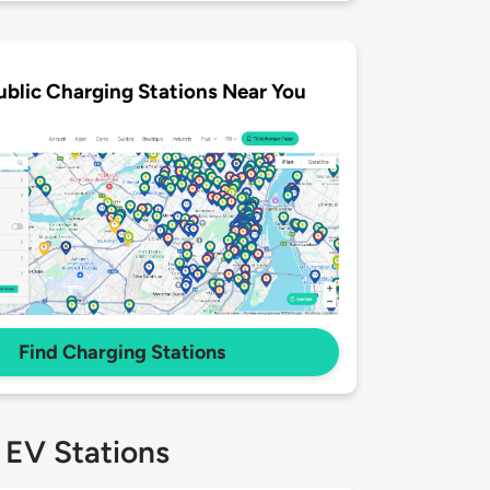
ublic Charging Stations Near You
Find Charging Stations
 EV Stations