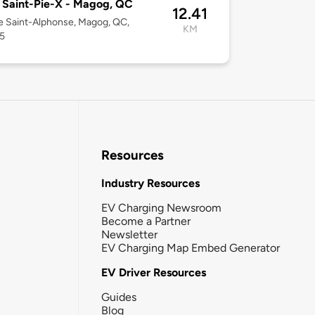
 Saint-Pie-X - Magog, QC
12.41
e Saint-Alphonse, Magog, QC,
KM
5
Resources
Industry Resources
EV Charging Newsroom
Become a Partner
Newsletter
EV Charging Map Embed Generator
EV Driver Resources
Guides
Blog