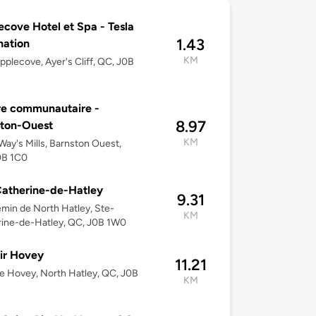
ecove Hotel et Spa - Tesla
1.43
nation
KM
pplecove, Ayer's Cliff, QC, J0B
re communautaire -
8.97
ston-Ouest
KM
ay's Mills, Barnston Ouest,
0B 1C0
atherine-de-Hatley
9.31
min de North Hatley, Ste-
KM
ine-de-Hatley, QC, J0B 1W0
ir Hovey
11.21
e Hovey, North Hatley, QC, J0B
KM