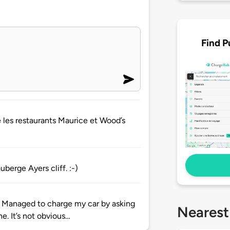
Find P
e les restaurants Maurice et Wood’s
uberge Ayers cliff. :-)
ime. Managed to charge my car by asking
Nearest
e. It’s not obvious…