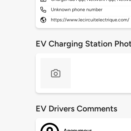
Unknown phone number
https://www.lecircuitelectrique.com/
EV Charging Station Pho
EV Drivers Comments
Anonymous