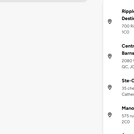
Rippl
Desti
700 Ri
1C0
Cent
Barn
2080 W
QC, J
Ste-C
35 che
Cather
Mano
575 ru
2C0