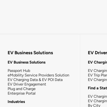
EV Business Solutions
EV Drive
EV Business Solutions
EV Chargin
Passport Hub
EV Chargi
eMobility Service Providers Solution
EV Trip Pla
EV Charging Data & EV POI Data
EV Chargi
EV Driver Engagement
Find a Sta
Plug and Charge
Enterprise Portal
EV Chargin
EV Chargi
Industries
By City