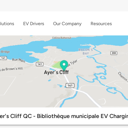
lutions
EV Drivers
Our Company
Resources
r's Cliff QC - Bibliothèque municipale EV Chargi