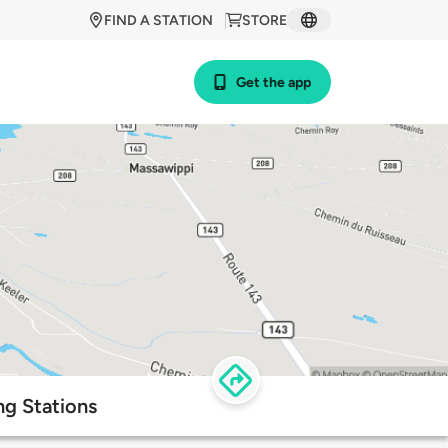
FIND A STATION
STORE
Get the app
ng Stations