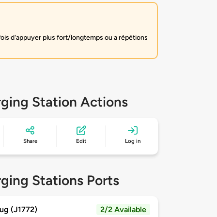
fois d'appuyer plus fort/longtemps ou a répétions
ging Station Actions
Share
Edit
Log in
ging Stations Ports
ug (J1772)
2/2 Available