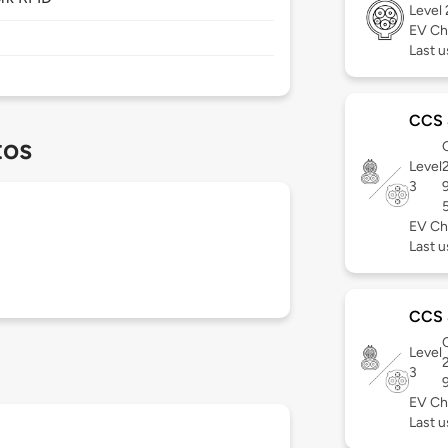
Level
EV Ch
Last u
CCS
tos
C
Level
3
EV Ch
Last u
CCS
C
Level
3
EV Ch
Last u