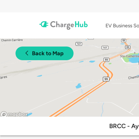
EV Business So
Back to Map
BRCC - Aye