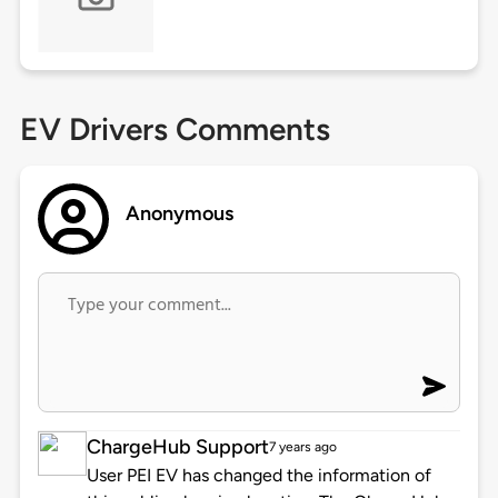
EV Drivers Comments
Anonymous
ChargeHub Support
7 years ago
User PEI EV has changed the information of