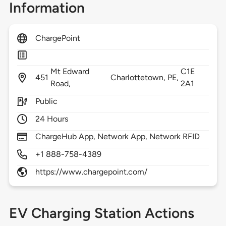
Information
ChargePoint
Mt Edward
C1E
451
Charlottetown,
PE,
Road,
2A1
Public
24 Hours
ChargeHub App, Network App, Network RFID
+1 888-758-4389
https://www.chargepoint.com/
EV Charging Station Actions