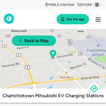
FIND A STATION
STORE
Get the app
Back to Map
Charlottetown Mitsubishi EV Charging Stations