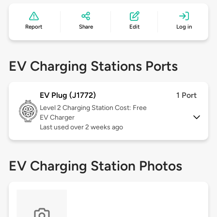
Report
Share
Edit
Log in
EV Charging Stations Ports
EV Plug (J1772)
1 Port
Level 2
Charging Station Cost: Free
EV Charger
Last used over 2 weeks ago
EV Charging Station Photos