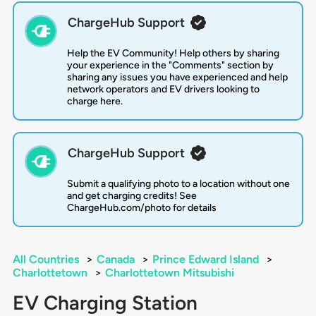
ChargeHub Support
Help the EV Community! Help others by sharing
your experience in the "Comments" section by
sharing any issues you have experienced and help
network operators and EV drivers looking to
charge here.
ChargeHub Support
Submit a qualifying photo to a location without one
and get charging credits! See
ChargeHub.com/photo for details
All Countries
>
Canada
>
Prince Edward Island
>
Charlottetown
>
Charlottetown Mitsubishi
EV Charging Station