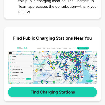
this public charging location. The ChargeHub
Team appreciates the contribution—thank you
PEI EV!
Find Public Charging Stations Near You
Find Charging Stations