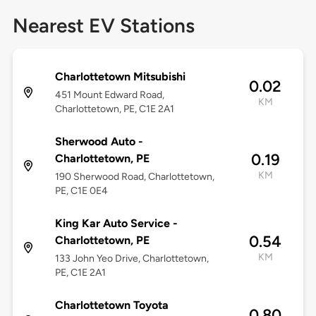
Nearest EV Stations
Charlottetown Mitsubishi
0.02
451 Mount Edward Road,
KM
Charlottetown, PE, C1E 2A1
Sherwood Auto -
0.19
Charlottetown, PE
KM
190 Sherwood Road, Charlottetown,
PE, C1E 0E4
King Kar Auto Service -
0.54
Charlottetown, PE
KM
133 John Yeo Drive, Charlottetown,
PE, C1E 2A1
Charlottetown Toyota
0.80