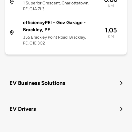
1 Superior Crescent, Charlottetown,
KM
PE, C1A 7L3
efficiencyPEI - Gov Garage -
1.05
Brackley, PE
KM
355 Brackley Point Road, Brackley,
PE, C1E 3C2
EV Business Solutions
EV Drivers