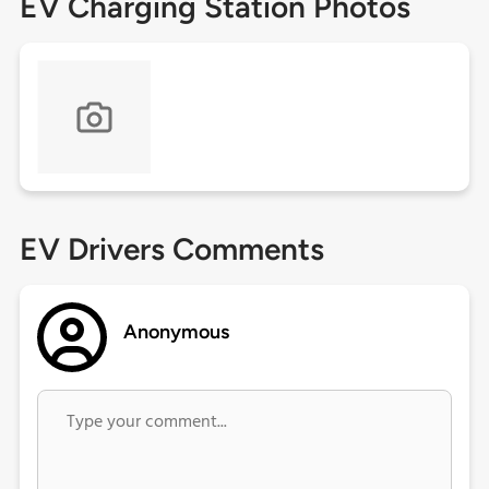
EV Charging Station Photos
EV Drivers Comments
Anonymous