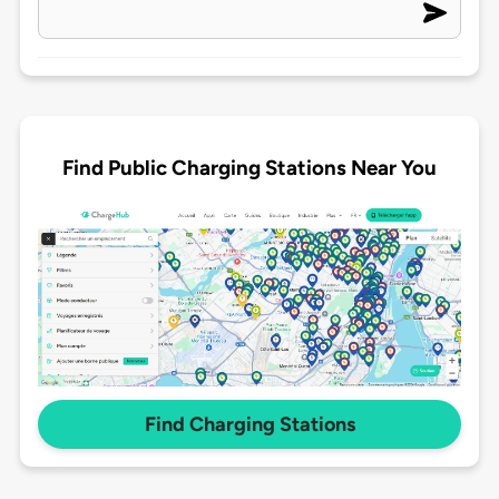
Find Public Charging Stations Near You
Find Charging Stations