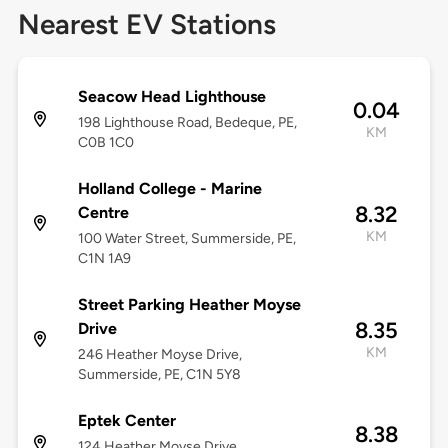
Nearest EV Stations
Seacow Head Lighthouse
0.04
198 Lighthouse Road, Bedeque, PE,
KM
C0B 1C0
Holland College - Marine
8.32
Centre
KM
100 Water Street, Summerside, PE,
C1N 1A9
Street Parking Heather Moyse
8.35
Drive
KM
246 Heather Moyse Drive,
Summerside, PE, C1N 5Y8
Eptek Center
8.38
124 Heather Moyse Drive,