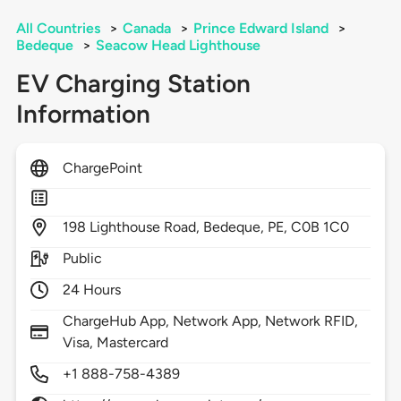
All Countries
>
Canada
>
Prince Edward Island
>
Bedeque
>
Seacow Head Lighthouse
EV Charging Station
Information
ChargePoint
198
Lighthouse Road,
Bedeque,
PE,
C0B 1C0
Public
24 Hours
ChargeHub App, Network App, Network RFID,
Visa, Mastercard
+1 888-758-4389