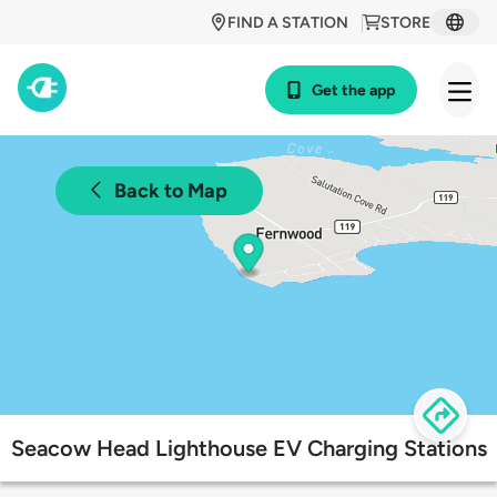
FIND A STATION
STORE
Get the app
Back to Map
Seacow Head Lighthouse EV Charging Stations