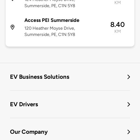
KM
Summerside, PE, C1N 5Y8
Access PEI Summerside
8.40
120 Heather Moyse Drive,
KM
Summerside, PE, C1N 5Y8
EV Business Solutions
EV Drivers
Our Company