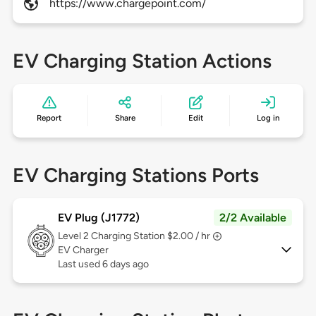
https://www.chargepoint.com/
EV Charging Station Actions
Report
Share
Edit
Log in
EV Charging Stations Ports
EV Plug (J1772)
2/2 Available
Level 2
Charging Station $2.00 / hr
EV Charger
Last used 6 days ago