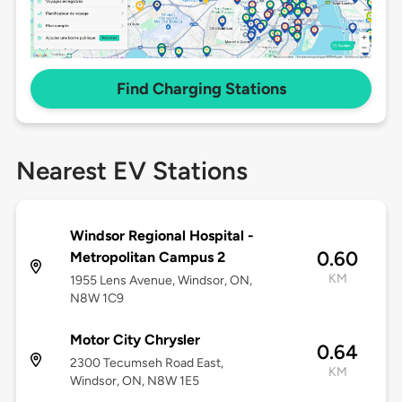
Find Charging Stations
Nearest EV Stations
Windsor Regional Hospital -
0.60
Metropolitan Campus 2
KM
1955 Lens Avenue, Windsor, ON,
N8W 1C9
Motor City Chrysler
0.64
2300 Tecumseh Road East,
KM
Windsor, ON, N8W 1E5