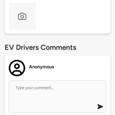
EV Drivers Comments
Anonymous