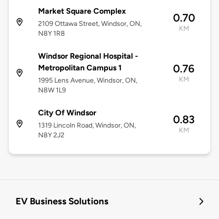
Market Square Complex
0.70
2109 Ottawa Street, Windsor, ON,
KM
N8Y 1R8
Windsor Regional Hospital -
0.76
Metropolitan Campus 1
KM
1995 Lens Avenue, Windsor, ON,
N8W 1L9
City Of Windsor
0.83
1319 Lincoln Road, Windsor, ON,
KM
N8Y 2J2
EV Business Solutions