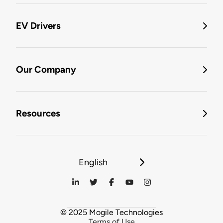
EV Drivers
Our Company
Resources
English
© 2025 Mogile Technologies
Terms of Use