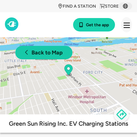
FIND A STATION
STORE
Get the app
Back to Map
Green Sun Rising Inc. EV Charging Stations