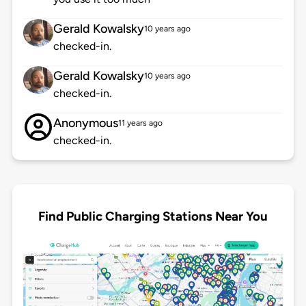
Gerald Kowalsky
10 years ago
checked-in.
Gerald Kowalsky
10 years ago
checked-in.
Anonymous
11 years ago
checked-in.
Find Public Charging Stations Near You