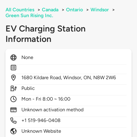
All Countries
>
Canada
>
Ontario
>
Windsor
>
Green Sun Rising Inc.
EV Charging Station
Information
None
1680
Kildare Road,
Windsor,
ON,
N8W 2W6
Public
Mon - Fri 8:00 ~ 16:00
Unknown activation method
+1 519-946-0408
Unknown Website