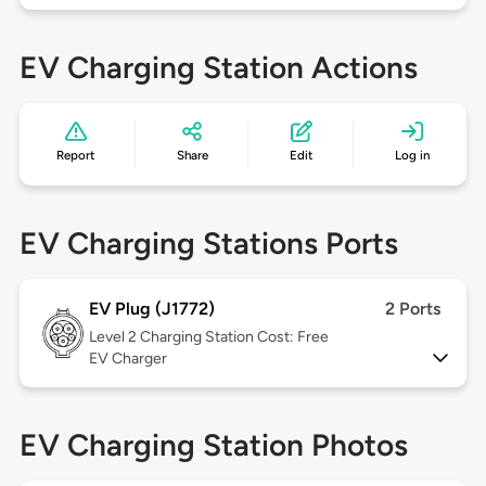
EV Charging Station Actions
Report
Share
Edit
Log in
EV Charging Stations Ports
EV Plug (J1772)
2 Ports
Level 2
Charging Station Cost: Free
EV Charger
EV Charging Station Photos