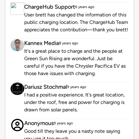
ChargeHub Support
6 years ago
User brett has changed the information of this
public charging location. The ChargeHub Team
appreciates the contribution—thank you brett!
Kannex Media
8 years ago
It's a great place to charge and the people at
Green Sun Rising are wonderful. Just be
careful if you have the Chrysler Pacifica EV as
those have issues with charging.
Dariusz Stochmal
9 years ago
I had a positive experience. It's great location,
under the roof, free and power for charging is
drawn from solar panels.
Anonymous
9 years ago
Good till they leave you a nasty note saying
you use it too much