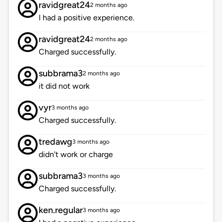
ravidgreat24
2 months ago
I had a positive experience.
ravidgreat24
2 months ago
Charged successfully.
subbrama3
2 months ago
it did not work
vyr
3 months ago
Charged successfully.
tredawg
3 months ago
didn't work or charge
subbrama3
3 months ago
Charged successfully.
ken.regular
3 months ago