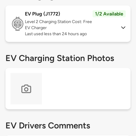
EV Plug (J1772)
1/2 Available
Level 2
Charging Station Cost: Free
EV Charger
Last used less than 24 hours ago
EV Charging Station Photos
EV Drivers Comments