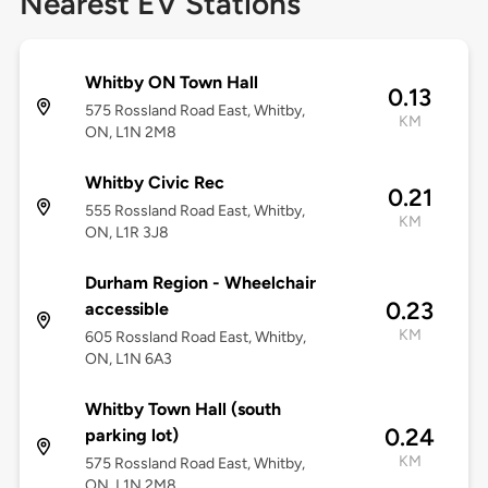
Nearest EV Stations
Whitby ON Town Hall
0.13
575 Rossland Road East, Whitby,
KM
ON, L1N 2M8
Whitby Civic Rec
0.21
555 Rossland Road East, Whitby,
KM
ON, L1R 3J8
Durham Region - Wheelchair
0.23
accessible
KM
605 Rossland Road East, Whitby,
ON, L1N 6A3
Whitby Town Hall (south
0.24
parking lot)
KM
575 Rossland Road East, Whitby,
ON, L1N 2M8