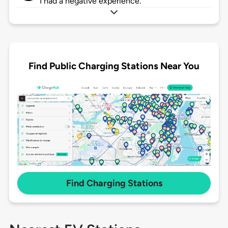
I had a negative experience.
Find Public Charging Stations Near You
Find Charging Stations