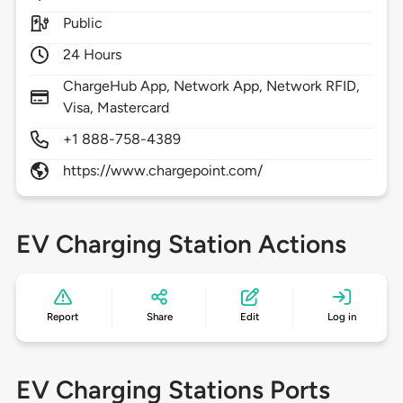
Public
24 Hours
ChargeHub App, Network App, Network RFID,
Visa, Mastercard
+1 888-758-4389
https://www.chargepoint.com/
EV Charging Station Actions
Report
Share
Edit
Log in
EV Charging Stations Ports