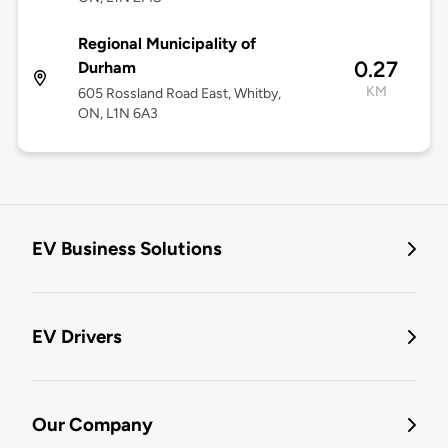
Regional Municipality of
0.27
Durham
KM
605 Rossland Road East, Whitby,
ON, L1N 6A3
EV Business Solutions
EV Drivers
Our Company