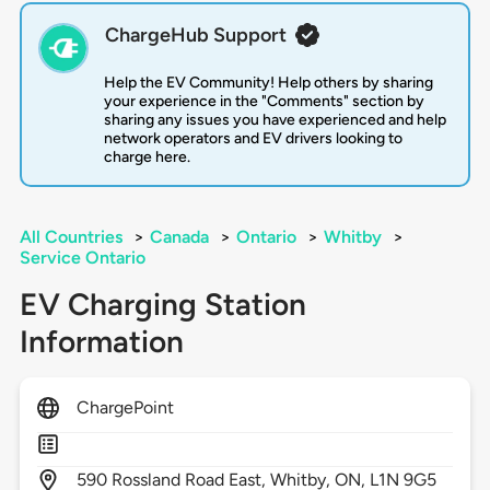
ChargeHub Support
Help the EV Community! Help others by sharing
your experience in the "Comments" section by
sharing any issues you have experienced and help
network operators and EV drivers looking to
charge here.
All Countries
>
Canada
>
Ontario
>
Whitby
>
Service Ontario
EV Charging Station
Information
ChargePoint
590
Rossland Road East,
Whitby,
ON,
L1N 9G5