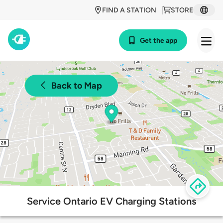
FIND A STATION
STORE
Get the app
Back to Map
Service Ontario EV Charging Stations