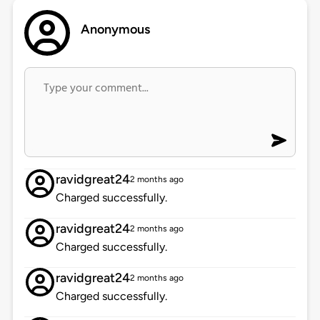
Anonymous
ravidgreat24
2 months ago
Charged successfully.
ravidgreat24
2 months ago
Charged successfully.
ravidgreat24
2 months ago
Charged successfully.