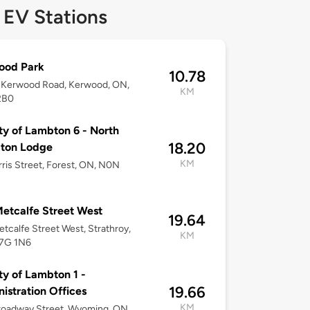
 EV Stations
ood Park
10.78
 Kerwood Road, Kerwood, ON,
KM
2B0
y of Lambton 6 - North
18.20
ton Lodge
KM
ris Street, Forest, ON, N0N
etcalfe Street West
19.64
tcalfe Street West, Strathroy,
KM
7G 1N6
y of Lambton 1 -
19.66
istration Offices
KM
roadway Street, Wyoming, ON,