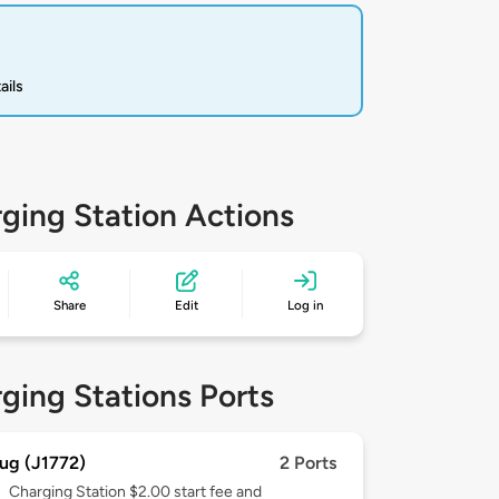
ails
ging Station Actions
Share
Edit
Log in
ging Stations Ports
ug (J1772)
2 Ports
Charging Station $2.00 start fee and