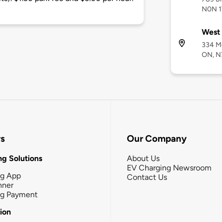
N0N 1
West 
334 Me
ON, N
rs
Our Company
g Solutions
About Us
EV Charging Newsroom
ng App
Contact Us
nner
ng Payment
tion