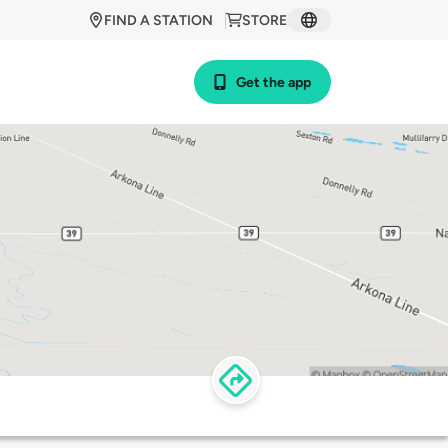
FIND A STATION
STORE
Get the app