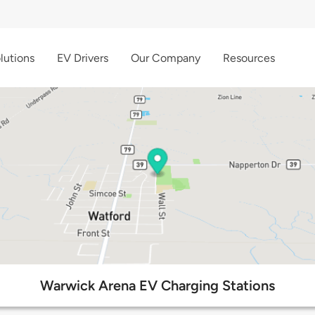
lutions
EV Drivers
Our Company
Resources
Warwick Arena EV Charging Stations