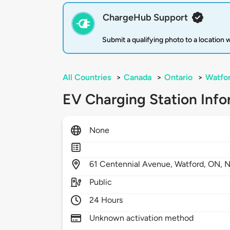
ChargeHub Support
Submit a qualifying photo to a location
All Countries
>
Canada
>
Ontario
>
Watfo
EV Charging Station Info
None
61
Centennial Avenue,
Watford,
ON,
N
Public
24 Hours
Unknown activation method