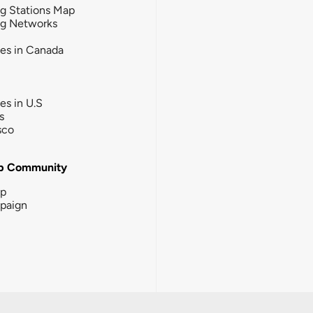
g Stations Map
ng Networks
ies in Canada
ies in U.S
s
sco
b Community
ip
paign