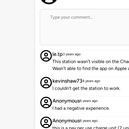
le.tp
3 years ago
This station wasn’t visible on the C
Wasn’t able to find the app on Apple
kevinshaw73
4 years ago
I couldn't get the station to work.
Anonymous
6 years ago
I had a negative experience.
Anonymous
6 years ago
this is a pay per use charge unit (2 un