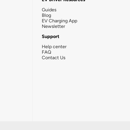
Guides
Blog
EV Charging App
Newsletter
Support
Help center
FAQ
Contact Us