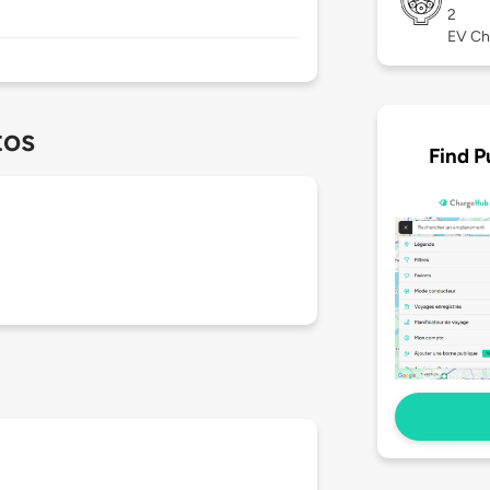
2
EV Ch
tos
Find P