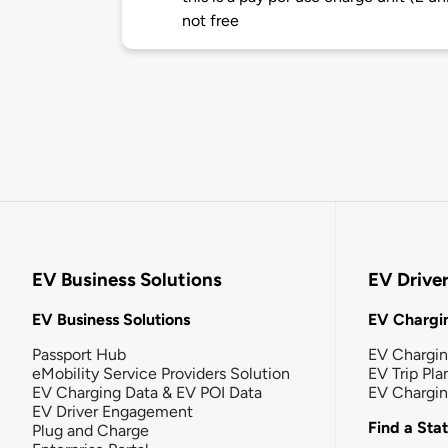
not free
EV Business Solutions
EV Drive
EV Business Solutions
EV Chargin
Passport Hub
EV Chargi
eMobility Service Providers Solution
EV Trip Pla
EV Charging Data & EV POI Data
EV Chargi
EV Driver Engagement
Find a Sta
Plug and Charge