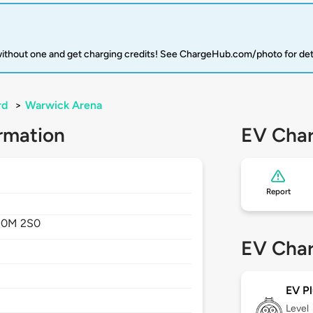
 without one and get charging credits! See ChargeHub.com/photo for det
rd
>
Warwick Arena
rmation
EV Char
Report
0M 2S0
EV Char
EV Pl
Level