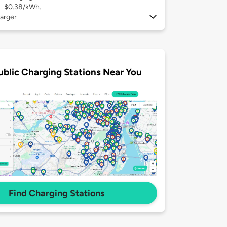
$0.38/kWh.
arger
ublic Charging Stations Near You
Find Charging Stations