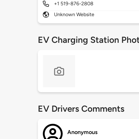
+1 519-876-2808
Unknown Website
EV Charging Station Pho
EV Drivers Comments
Anonymous