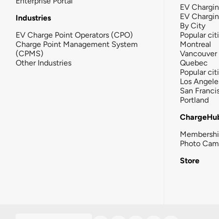
Enterprise Portal
EV Chargin
EV Chargi
Industries
By City
EV Charge Point Operators (CPO)
Popular cit
Charge Point Management System
Montreal
(CPMS)
Vancouver
Other Industries
Quebec
Popular cit
Los Angele
San Franci
Portland
ChargeHu
Membersh
Photo Cam
Store