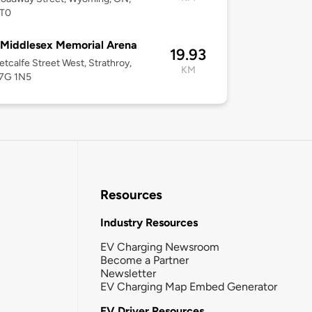
T0
Middlesex Memorial Arena
19.93
tcalfe Street West, Strathroy,
KM
7G 1N5
Resources
Industry Resources
EV Charging Newsroom
Become a Partner
Newsletter
EV Charging Map Embed Generator
EV Driver Resources