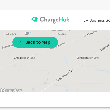
EV Business So
Back to Map