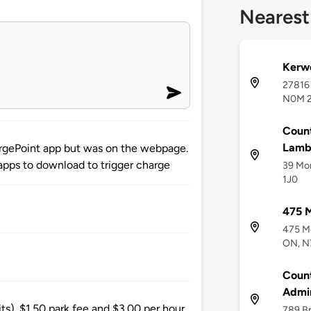
Nearest
Kerw
27816
N0M 
Count
Lamb
hargePoint app but was on the webpage.
 apps to download to trigger charge
39 Mor
1J0
475 M
475 Me
ON, N
Count
Admin
its). $1.50 park fee and $3.00 per hour.
789 B