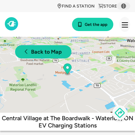
FIND A STATION
STORE
Get the app
Back to Map
Central Village at The Boardwalk - Waterloo, ON
EV Charging Stations