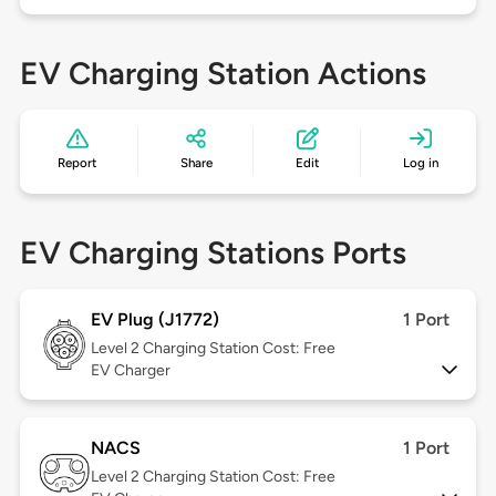
EV Charging Station Actions
Report
Share
Edit
Log in
EV Charging Stations Ports
EV Plug (J1772)
1 Port
Level 2
Charging Station Cost: Free
EV Charger
NACS
1 Port
Level 2
Charging Station Cost: Free