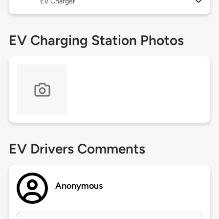
EV Charger
EV Charging Station Photos
EV Drivers Comments
Anonymous