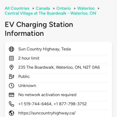
All Countries
>
Canada
>
Ontario
>
Waterloo
>
Central Village at The Boardwalk - Waterloo, ON
EV Charging Station
Information
Sun Country Highway, Tesla
2 hour limit
235
The Boardwalk,
Waterloo,
ON,
N2T 0A6
Public
Unknown
No network activation required
+1 519-744-6464, +1 877-798-3752
https://suncountryhighway.ca/