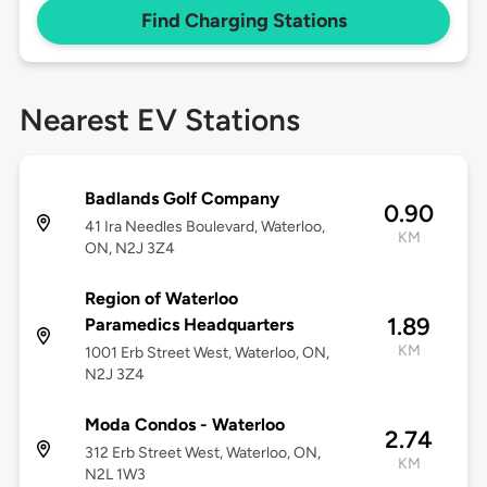
Find Charging Stations
Nearest EV Stations
Badlands Golf Company
0.90
41 Ira Needles Boulevard, Waterloo,
KM
ON, N2J 3Z4
Region of Waterloo
1.89
Paramedics Headquarters
KM
1001 Erb Street West, Waterloo, ON,
N2J 3Z4
Moda Condos - Waterloo
2.74
312 Erb Street West, Waterloo, ON,
KM
N2L 1W3