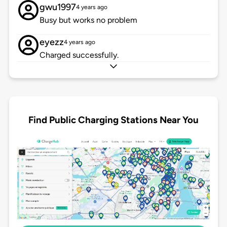
gwu1997
4 years ago
Busy but works no problem
eyezz
4 years ago
Charged successfully.
Find Public Charging Stations Near You