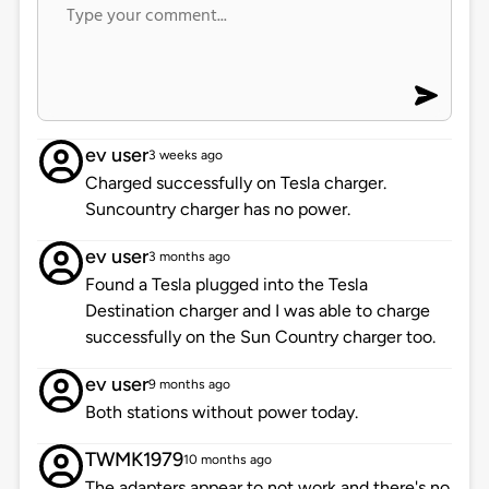
ev user
3 weeks ago
Charged successfully on Tesla charger.
Suncountry charger has no power.
ev user
3 months ago
Found a Tesla plugged into the Tesla
Destination charger and I was able to charge
successfully on the Sun Country charger too.
ev user
9 months ago
Both stations without power today.
TWMK1979
10 months ago
The adapters appear to not work and there's no