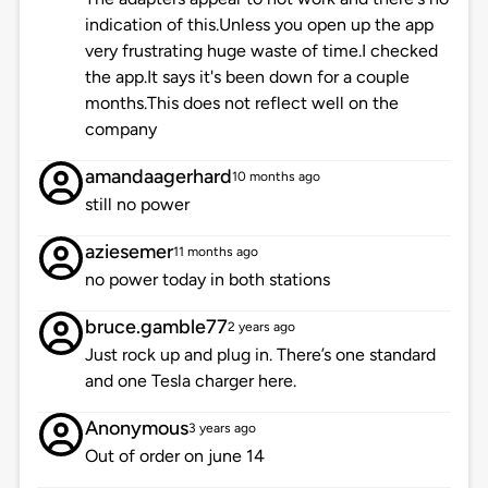
indication of this.Unless you open up the app
very frustrating huge waste of time.I checked
the app.It says it's been down for a couple
months.This does not reflect well on the
company
amandaagerhard
10 months ago
still no power
aziesemer
11 months ago
no power today in both stations
bruce.gamble77
2 years ago
Just rock up and plug in. There’s one standard
and one Tesla charger here.
Anonymous
3 years ago
Out of order on june 14