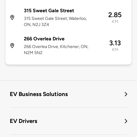
315 Sweet Gale Street
2.85
315 Sweet Gale Street, Waterloo,
KM
ON, N2J 3Z4
266 Overlea Drive
3.13
266 Overlea Drive, Kitchener, ON,
KM
N2M 5N2
EV Business Solutions
EV Drivers