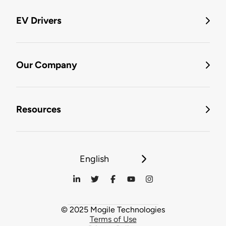
EV Drivers
Our Company
Resources
English
© 2025 Mogile Technologies
Terms of Use