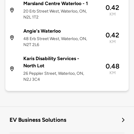
Marsland Centre Waterloo - 1
0.42
20 Erb Street West, Waterloo, ON,
KM
N2L 1T2
Angie's Waterloo
0.42
48 Erb Street West, Waterloo, ON,
KM
N2T 2L6
Karis Disability Services -
0.48
North Lot
KM
26 Peppler Street, Waterloo, ON,
N2J 3C4
EV Business Solutions