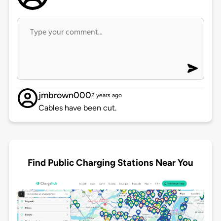
jmbrown000
2 years ago
Cables have been cut.
Find Public Charging Stations Near You