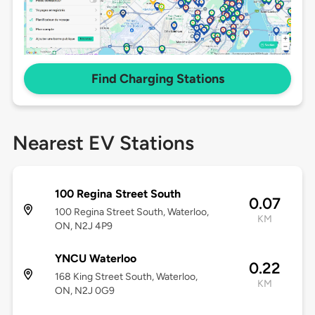
Find Charging Stations
Nearest EV Stations
100 Regina Street South
0.07
100 Regina Street South, Waterloo,
KM
ON, N2J 4P9
YNCU Waterloo
0.22
168 King Street South, Waterloo,
KM
ON, N2J 0G9