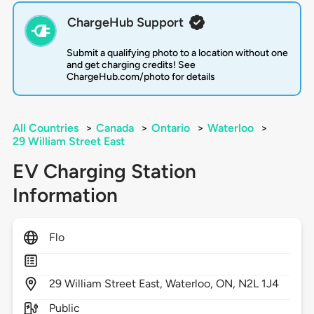
ChargeHub Support
Submit a qualifying photo to a location without one
and get charging credits! See
ChargeHub.com/photo for details
All Countries
>
Canada
>
Ontario
>
Waterloo
>
29 William Street East
EV Charging Station
Information
Flo
29
William Street East,
Waterloo,
ON,
N2L 1J4
Public