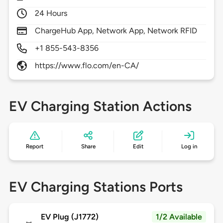
24 Hours
ChargeHub App, Network App, Network RFID
+1 855-543-8356
https://www.flo.com/en-CA/
EV Charging Station Actions
Report
Share
Edit
Log in
EV Charging Stations Ports
EV Plug (J1772)
1/2 Available