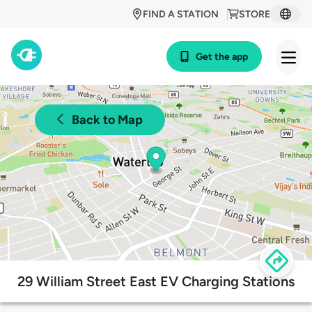
FIND A STATION
STORE
Get the app
Back to Map
29 William Street East EV Charging Stations