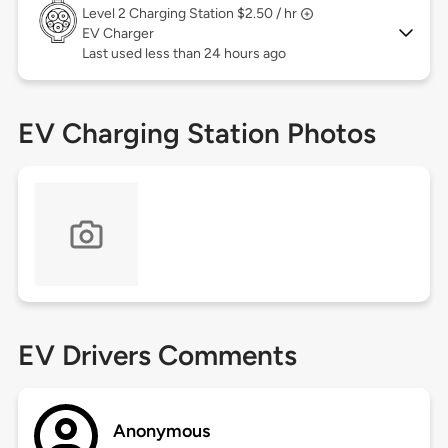
Level 2
Charging Station $2.50 / hr
EV Charger
Last used less than 24 hours ago
EV Charging Station Photos
EV Drivers Comments
Anonymous