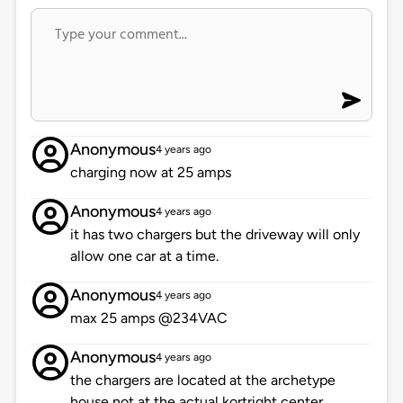
Anonymous
4 years ago
charging now at 25 amps
Anonymous
4 years ago
it has two chargers but the driveway will only
allow one car at a time.
Anonymous
4 years ago
max 25 amps @234VAC
Anonymous
4 years ago
the chargers are located at the archetype
house not at the actual kortright center.