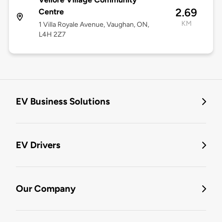
2.69
Centre
KM
1 Villa Royale Avenue, Vaughan, ON,
L4H 2Z7
EV Business Solutions
EV Drivers
Our Company