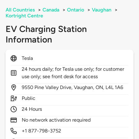
All Countries
>
Canada
>
Ontario
>
Vaughan
>
Kortright Centre
EV Charging Station
Information
Tesla
24 hours daily; for Tesla use only; for customer
use only; see front desk for access
9550
Pine Valley Drive,
Vaughan,
ON,
L4L 1A6
Public
24 Hours
No network activation required
+1 877-798-3752