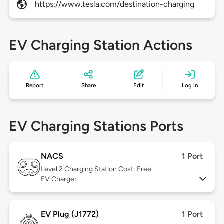
https://www.tesla.com/destination-charging
EV Charging Station Actions
Report
Share
Edit
Log in
EV Charging Stations Ports
NACS
1 Port
Level 2
Charging Station Cost: Free
EV Charger
EV Plug (J1772)
1 Port