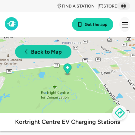
FIND A STATION
STORE
Get the app
Back to Map
Kortright Centre EV Charging Stations