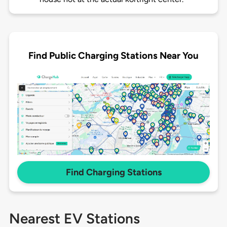
Find Public Charging Stations Near You
Find Charging Stations
Nearest EV Stations