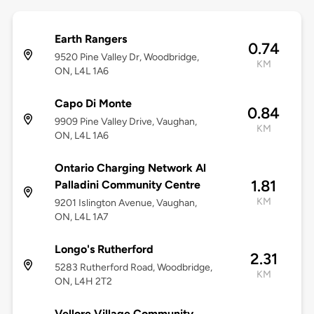
Earth Rangers
0.74
9520 Pine Valley Dr, Woodbridge,
KM
ON, L4L 1A6
Capo Di Monte
0.84
9909 Pine Valley Drive, Vaughan,
KM
ON, L4L 1A6
Ontario Charging Network Al
1.81
Palladini Community Centre
KM
9201 Islington Avenue, Vaughan,
ON, L4L 1A7
Longo's Rutherford
2.31
5283 Rutherford Road, Woodbridge,
KM
ON, L4H 2T2
Vellore Village Community