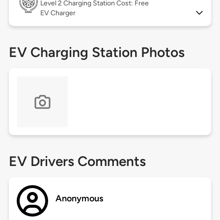
Level 2
Charging Station Cost: Free
EV Charger
EV Charging Station Photos
EV Drivers Comments
Anonymous