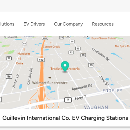
lutions
EV Drivers
Our Company
Resources
Guillevin International Co. EV Charging Stations