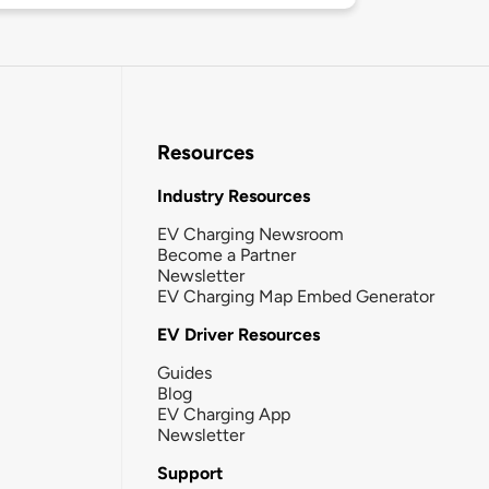
Resources
Industry Resources
EV Charging Newsroom
Become a Partner
Newsletter
EV Charging Map Embed Generator
EV Driver Resources
Guides
Blog
EV Charging App
Newsletter
Support