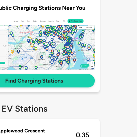
ublic Charging Stations Near You
Find Charging Stations
 EV Stations
Applewood Crescent
0.35