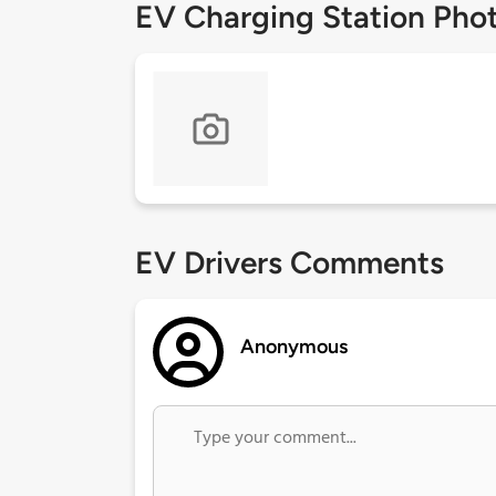
EV Charging Station Pho
EV Drivers Comments
Anonymous