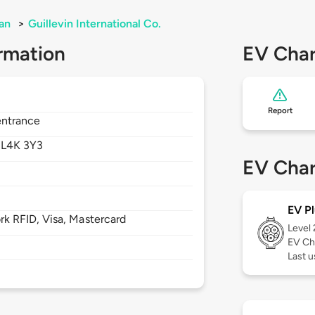
an
>
Guillevin International Co.
rmation
EV Char
Report
entrance
,
L4K 3Y3
EV Char
EV Pl
 RFID, Visa, Mastercard
Level
EV Ch
Last 