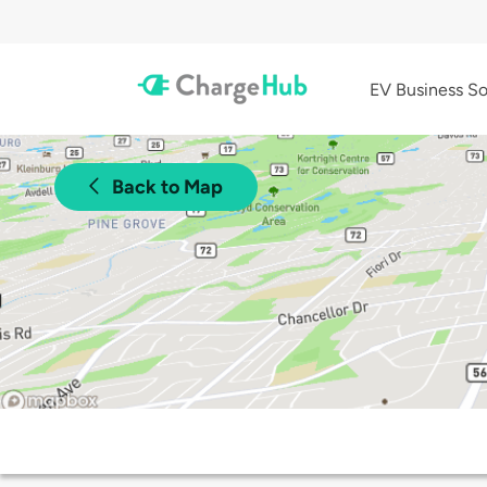
EV Business So
Back to Map