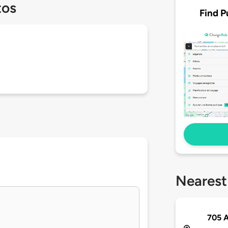
tos
Find P
Nearest
705 