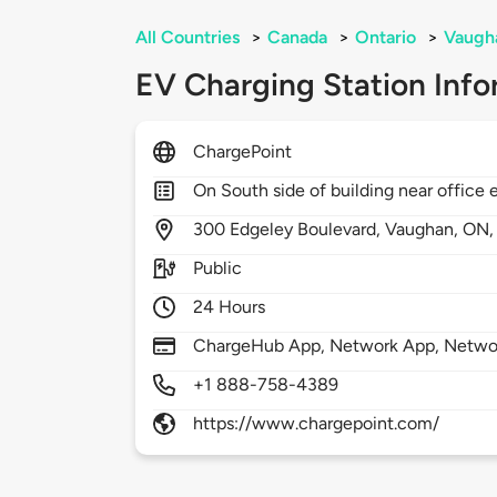
All Countries
>
Canada
>
Ontario
>
Vaugh
EV Charging Station Info
ChargePoint
On South side of building near office 
300
Edgeley Boulevard,
Vaughan,
ON
Public
24 Hours
ChargeHub App, Network App, Network
+1 888-758-4389
https://www.chargepoint.com/