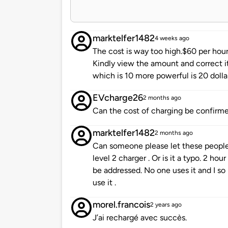
marktelfer1482
4 weeks ago
The cost is way too high.$60 per hour
Kindly view the amount and correct it.
which is 10 more powerful is 20 dolla
EVcharge26
2 months ago
Can the cost of charging be confirmed
marktelfer1482
2 months ago
Can someone please let these people 
level 2 charger . Or is it a typo. 2 ho
be addressed. No one uses it and I so
use it .
morel.francois
2 years ago
J’ai rechargé avec succès.