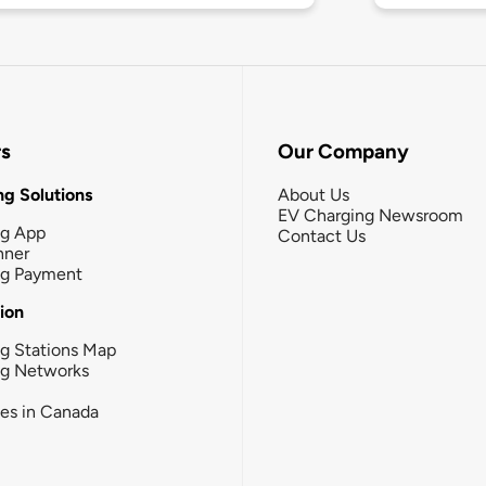
rs
Our Company
g Solutions
About Us
EV Charging Newsroom
ng App
Contact Us
nner
ng Payment
tion
g Stations Map
ng Networks
ies in Canada