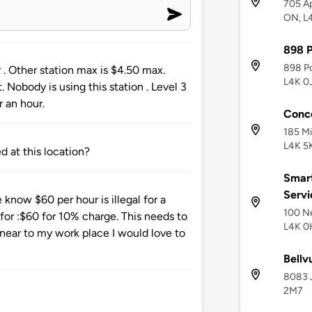
705 A
ON, L
898 
898 Po
 . Other station max is $4.50 max.
L4K 0
 Nobody is using this station . Level 3
r an hour.
Conc
185 Mi
L4K 5
 at this location?
Smar
Servi
know $60 per hour is illegal for a
100 Ne
ur for :$60 for 10% charge. This needs to
L4K 0
 near to my work place I would love to
Bellv
8083 J
2M7