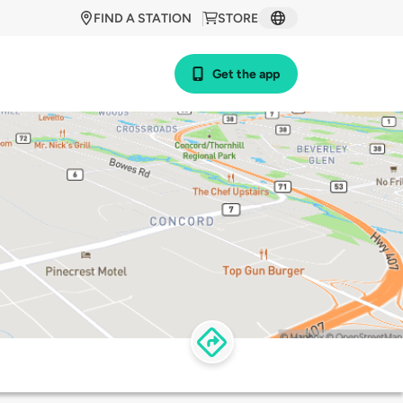
FIND A STATION
STORE
Get the app