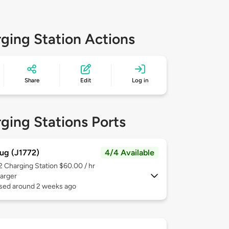
ging Station Actions
Share
Edit
Log in
ging Stations Ports
ug (J1772)
4/4 Available
 2
Charging Station $60.00 / hr
arger
used around 2 weeks ago