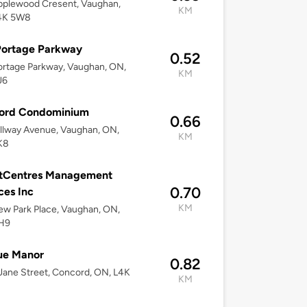
pplewood Cresent, Vaughan,
KM
4K 5W8
Portage Parkway
0.52
rtage Parkway, Vaughan, ON,
KM
J6
ord Condominium
0.66
llway Avenue, Vaughan, ON,
KM
K8
tCentres Management
0.70
ces Inc
KM
w Park Place, Vaughan, ON,
H9
ue Manor
0.82
ane Street, Concord, ON, L4K
KM