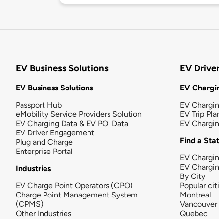
EV Business Solutions
EV Drive
EV Business Solutions
EV Chargin
Passport Hub
EV Chargi
eMobility Service Providers Solution
EV Trip Pla
EV Charging Data & EV POI Data
EV Chargi
EV Driver Engagement
Find a Sta
Plug and Charge
Enterprise Portal
EV Chargin
EV Chargi
Industries
By City
EV Charge Point Operators (CPO)
Popular cit
Charge Point Management System
Montreal
(CPMS)
Vancouver
Other Industries
Quebec