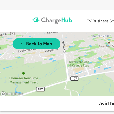
EV Business So
Back to Map
avid h