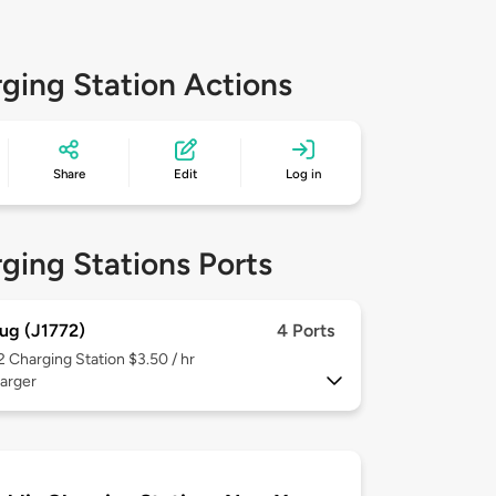
ging Station Actions
Share
Edit
Log in
ging Stations Ports
ug (J1772)
4 Ports
 2
Charging Station $3.50 / hr
arger