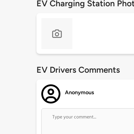
EV Charging Station Pho
EV Drivers Comments
Anonymous