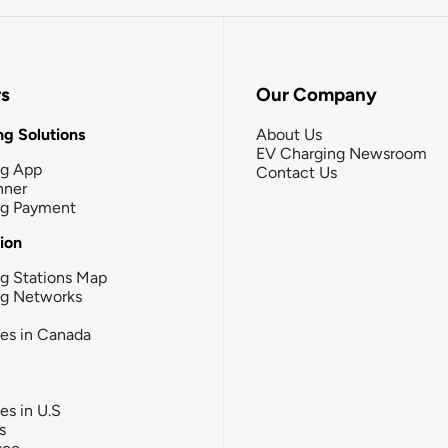
rs
Our Company
g Solutions
About Us
EV Charging Newsroom
ng App
Contact Us
nner
ng Payment
tion
g Stations Map
ng Networks
ies in Canada
ies in U.S
s