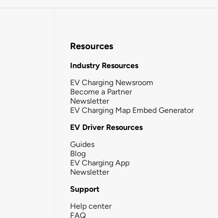
Resources
Industry Resources
EV Charging Newsroom
Become a Partner
Newsletter
EV Charging Map Embed Generator
EV Driver Resources
Guides
Blog
EV Charging App
Newsletter
Support
Help center
FAQ