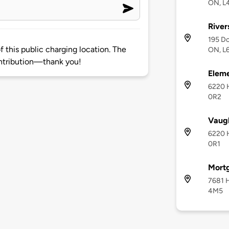
ON, L
River
195 Do
 this public charging location. The
ON, L
ntribution—thank you!
Eleme
6220 
0R2
Vaugh
6220 
0R1
Mort
7681 H
4M5