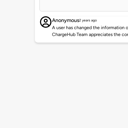
Anonymous
2 years ago
A user has changed the information of
ChargeHub Team appreciates the co