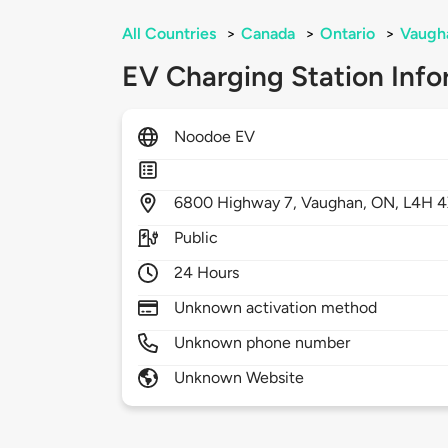
All Countries
>
Canada
>
Ontario
>
Vaugh
EV Charging Station Info
Noodoe EV
6800
Highway 7,
Vaughan,
ON,
L4H 
Public
24 Hours
Unknown activation method
Unknown phone number
Unknown Website