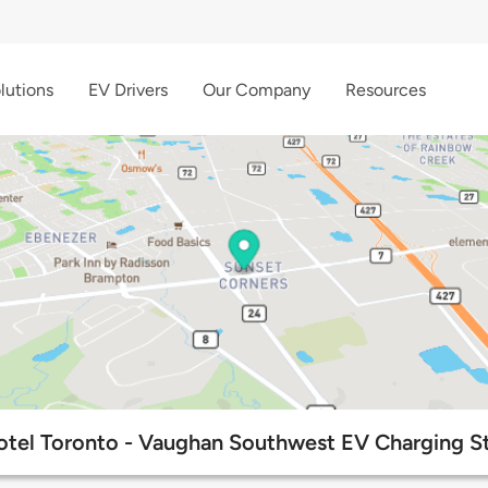
lutions
EV Drivers
Our Company
Resources
otel Toronto - Vaughan Southwest EV Charging S