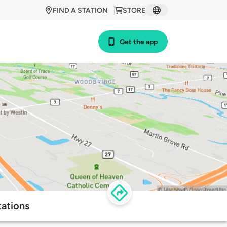
FIND A STATION
STORE
Get the app
tations