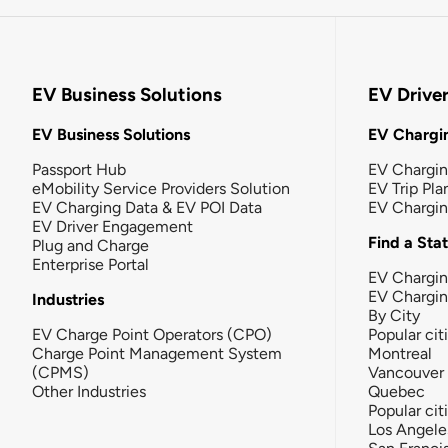
EV Business Solutions
EV Drive
EV Business Solutions
EV Chargin
Passport Hub
EV Chargi
eMobility Service Providers Solution
EV Trip Pla
EV Charging Data & EV POI Data
EV Chargi
EV Driver Engagement
Find a Sta
Plug and Charge
Enterprise Portal
EV Chargin
EV Chargi
Industries
By City
EV Charge Point Operators (CPO)
Popular cit
Charge Point Management System
Montreal
(CPMS)
Vancouver
Other Industries
Quebec
Popular cit
Los Angele