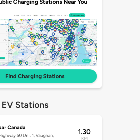
ublic Charging Stations Near You
Find Charging Stations
 EV Stations
bar Canada
1.30
ighway 50 Unit 1, Vaughan,
KM