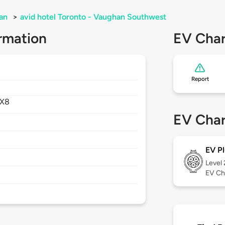
an
>
avid hotel Toronto - Vaughan Southwest
rmation
EV Char
Report
4X8
EV Char
EV Pl
Level
EV Ch