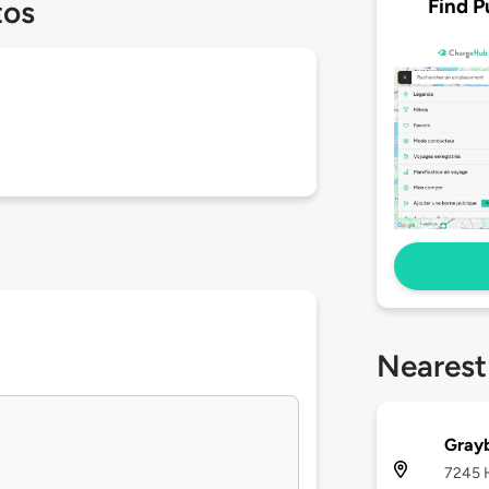
Find P
tos
Nearest
Gray
7245 H