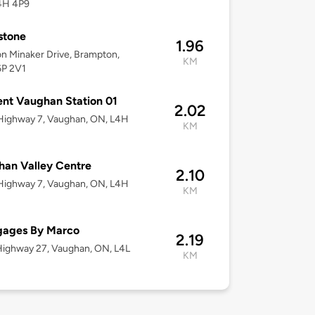
4H 4P9
stone
1.96
n Minaker Drive, Brampton,
KM
6P 2V1
nt Vaughan Station 01
2.02
Highway 7, Vaughan, ON, L4H
KM
an Valley Centre
2.10
Highway 7, Vaughan, ON, L4H
KM
gages By Marco
2.19
ighway 27, Vaughan, ON, L4L
KM