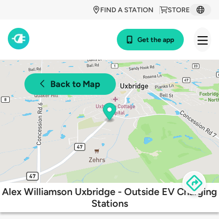
FIND A STATION
STORE
Get the app
Back to Map
Alex Williamson Uxbridge - Outside EV Charging
Stations