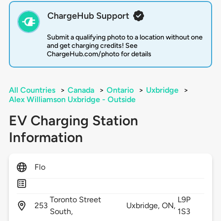
ChargeHub Support
Submit a qualifying photo to a location without one
and get charging credits! See
ChargeHub.com/photo for details
All Countries
>
Canada
>
Ontario
>
Uxbridge
>
Alex Williamson Uxbridge - Outside
EV Charging Station
Information
Flo
Toronto Street
L9P
253
Uxbridge,
ON,
South,
1S3