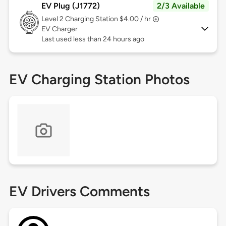
EV Plug (J1772)
2/3 Available
Level 2
Charging Station $4.00 / hr
EV Charger
Last used less than 24 hours ago
EV Charging Station Photos
EV Drivers Comments