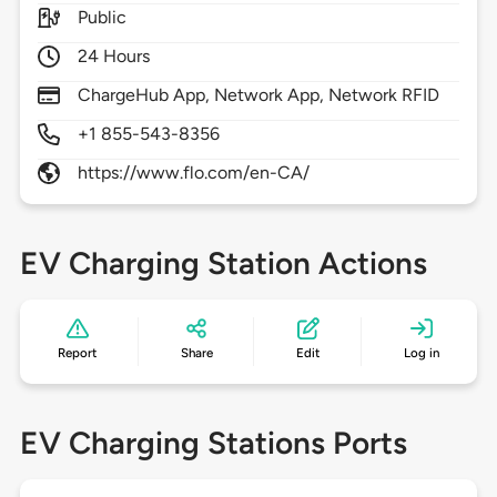
Public
24 Hours
ChargeHub App, Network App, Network RFID
+1 855-543-8356
https://www.flo.com/en-CA/
EV Charging Station Actions
Report
Share
Edit
Log in
EV Charging Stations Ports