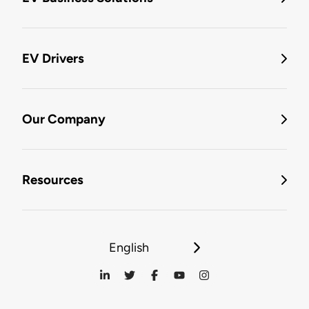
EV Drivers
Our Company
Resources
English