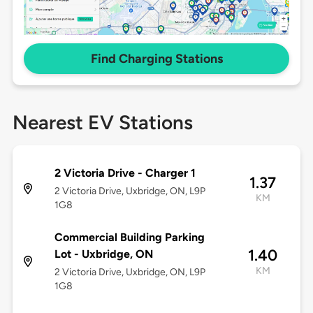
Find Charging Stations
Nearest EV Stations
2 Victoria Drive - Charger 1
1.37
2 Victoria Drive, Uxbridge, ON, L9P
KM
1G8
Commercial Building Parking
1.40
Lot - Uxbridge, ON
KM
2 Victoria Drive, Uxbridge, ON, L9P
1G8