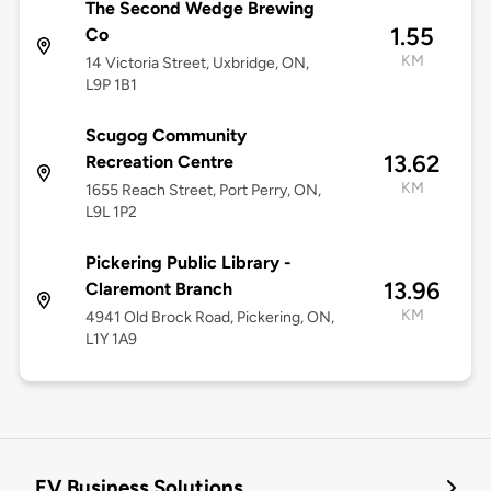
The Second Wedge Brewing
1.55
Co
KM
14 Victoria Street, Uxbridge, ON,
L9P 1B1
Scugog Community
13.62
Recreation Centre
KM
1655 Reach Street, Port Perry, ON,
L9L 1P2
Pickering Public Library -
13.96
Claremont Branch
KM
4941 Old Brock Road, Pickering, ON,
L1Y 1A9
EV Business Solutions