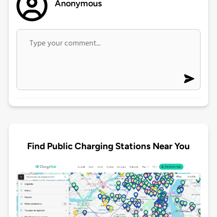
Anonymous
Find Public Charging Stations Near You