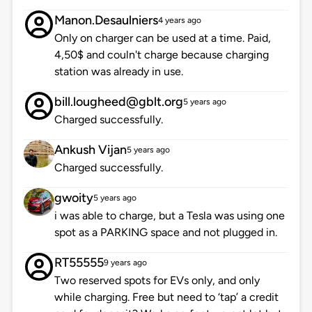
Manon.Desaulniers
4 years ago
Only on charger can be used at a time. Paid,
4,50$ and couln't charge because charging
station was already in use.
bill.lougheed@gblt.org
5 years ago
Charged successfully.
Ankush Vijan
5 years ago
Charged successfully.
gwoity
5 years ago
i was able to charge, but a Tesla was using one
spot as a PARKING space and not plugged in.
RT55555
9 years ago
Two reserved spots for EVs only, and only
while charging. Free but need to ‘tap’ a credit