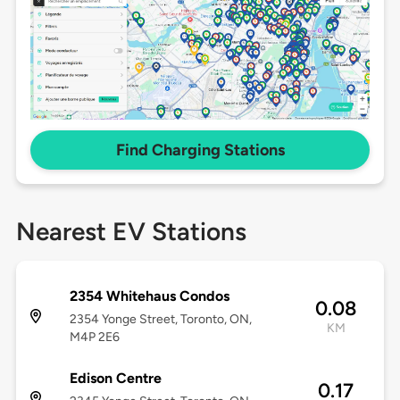
Find Charging Stations
Nearest EV Stations
2354 Whitehaus Condos
0.08
2354 Yonge Street, Toronto, ON,
KM
M4P 2E6
Edison Centre
0.17