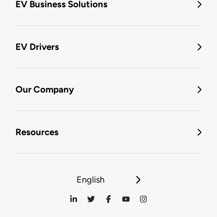
EV Business Solutions
EV Drivers
Our Company
Resources
English