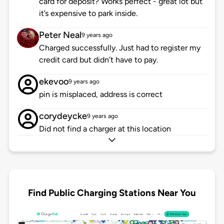
card for deposit? Works perfect - great lot but
it’s expensive to park inside.
Peter Neal
9 years ago
Charged successfully. Just had to register my
credit card but didn’t have to pay.
ekevoo
9 years ago
pin is misplaced, address is correct
corydeycke
9 years ago
Did not find a charger at this location
Find Public Charging Stations Near You