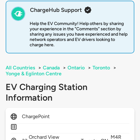
ChargeHub Support
Help the EV Community! Help others by sharing
your experience in the "Comments" section by
sharing any issues you have experienced and help
network operators and EV drivers looking to
charge here.
All Countries
>
Canada
>
Ontario
>
Toronto
>
Yonge & Eglinton Centre
EV Charging Station
Information
ChargePoint
Orchard View
M4R