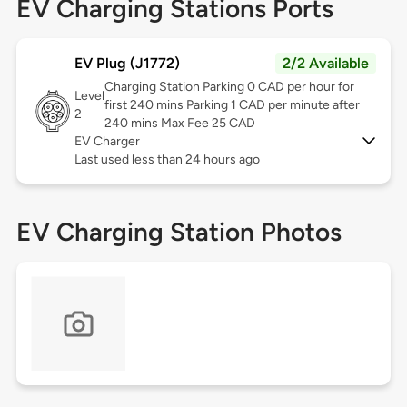
EV Charging Stations Ports
EV Plug (J1772)
2/2 Available
Charging Station Parking 0 CAD per hour for
Level
first 240 mins Parking 1 CAD per minute after
2
240 mins Max Fee 25 CAD
EV Charger
Last used less than 24 hours ago
EV Charging Station Photos