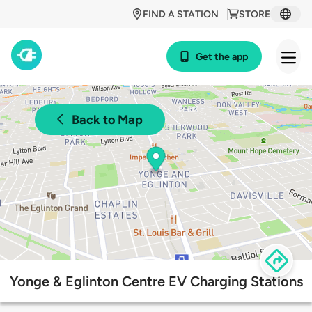
FIND A STATION
STORE
Get the app
Back to Map
Yonge & Eglinton Centre EV Charging Stations