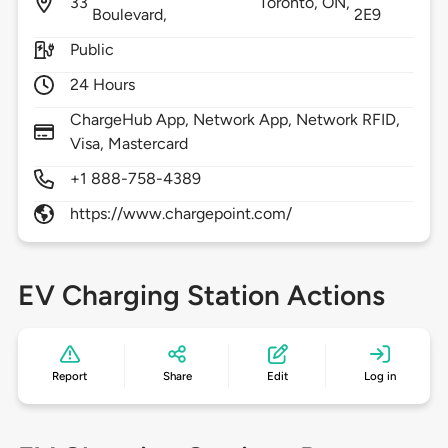
33
Toronto,
ON,
Boulevard,
2E9
Public
24 Hours
ChargeHub App, Network App, Network RFID,
Visa, Mastercard
+1 888-758-4389
https://www.chargepoint.com/
EV Charging Station Actions
Report
Share
Edit
Log in