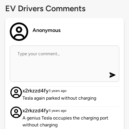
EV Drivers Comments
Anonymous
x2rkzzd4fy
3 years ago
Tesla again parked without charging
x2rkzzd4fy
3 years ago
A genius Tesla occupies the charging port
without charging