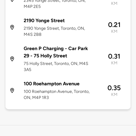
2345 Yonge Street, Toronto, ON,
KM
M4P 2E5
2190 Yonge Street
0.21
2190 Yonge Street, Toronto, ON,
KM
M4S 2B8
Green P Charging - Car Park
0.31
29 - 75 Holly Street
KM
75 Holly Street, Toronto, ON, M4S
3A5
100 Roehampton Avenue
0.35
100 Roehampton Avenue, Toronto,
KM
ON, M4P 1R3