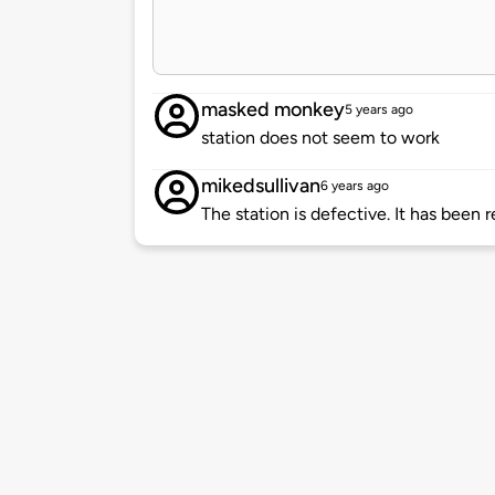
masked monkey
5 years ago
station does not seem to work
mikedsullivan
6 years ago
The station is defective. It has been