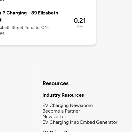
 P Charging - 89 Elizabeth
0.21
t
KM
zabeth Street, Toronto, ON,
P4
Resources
Industry Resources
EV Charging Newsroom
Become a Partner
Newsletter
EV Charging Map Embed Generator