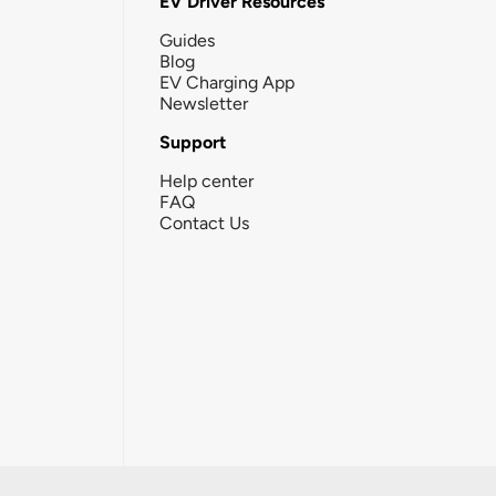
EV Driver Resources
Guides
Blog
EV Charging App
Newsletter
Support
Help center
FAQ
Contact Us