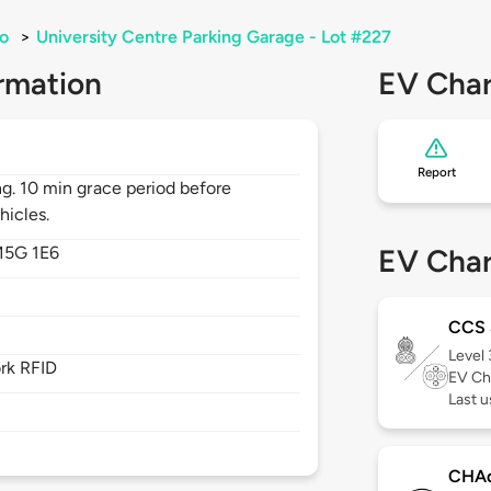
o
>
University Centre Parking Garage - Lot #227
rmation
EV Char
Report
ng. 10 min grace period before
hicles.
5G 1E6
EV Char
CCS
Level
rk RFID
EV Ch
Last 
CHA