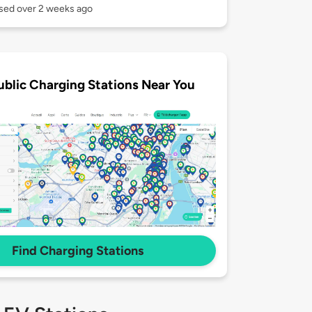
used over 2 weeks ago
ublic Charging Stations Near You
Find Charging Stations