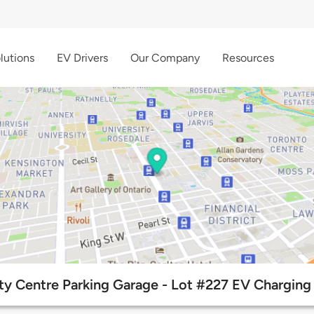
lutions
EV Drivers
Our Company
Resources
ty Centre Parking Garage - Lot #227 EV Charging