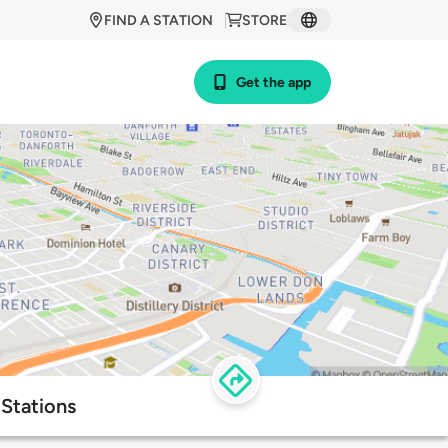
FIND A STATION
STORE
Get the app
 Stations