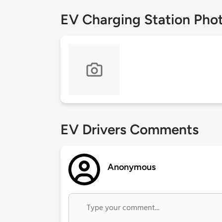
EV Charging Station Pho
EV Drivers Comments
Anonymous