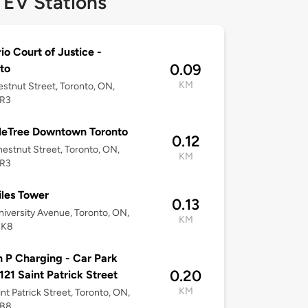
 EV Stations
io Court of Justice -
0.09
to
KM
stnut Street, Toronto, ON,
R3
leTree Downtown Toronto
0.12
estnut Street, Toronto, ON,
KM
R3
iles Tower
0.13
iversity Avenue, Toronto, ON,
KM
2K8
 P Charging - Car Park
0.20
 121 Saint Patrick Street
KM
int Patrick Street, Toronto, ON,
0B8