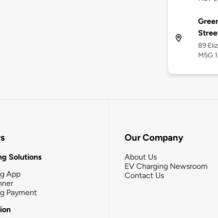
Green
Stree
89 Eli
M5G 1
rs
Our Company
g Solutions
About Us
EV Charging Newsroom
ng App
Contact Us
nner
ng Payment
tion