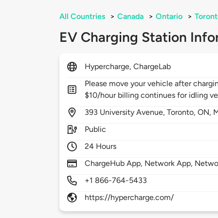
All Countries
>
Canada
>
Ontario
>
Toront
EV Charging Station Info
Hypercharge, ChargeLab
Please move your vehicle after chargi
$10/hour billing continues for idling ve
393
University Avenue,
Toronto,
ON,
M
Public
24 Hours
ChargeHub App, Network App, Netwo
+1 866-764-5433
https://hypercharge.com/