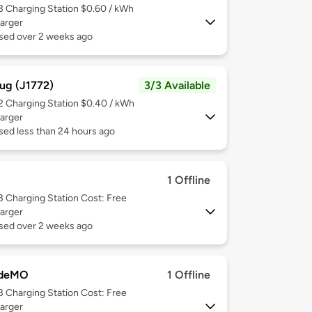
 3
Charging Station $0.60 / kWh
arger
used over 2 weeks ago
ug (J1772)
3/3 Available
 2
Charging Station $0.40 / kWh
arger
sed less than 24 hours ago
1 Offline
 3
Charging Station Cost: Free
arger
used over 2 weeks ago
deMO
1 Offline
 3
Charging Station Cost: Free
arger