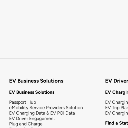
EV Business Solutions
EV Drive
EV Business Solutions
EV Chargin
Passport Hub
EV Chargi
eMobility Service Providers Solution
EV Trip Pla
EV Charging Data & EV POI Data
EV Chargi
EV Driver Engagement
Find a Sta
Plug and Charge