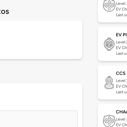
Level
tos
EV Ch
Last 
EV Pl
Level
EV Ch
Last u
CCS
Level
EV Ch
Last 
CHA
Level
EV Ch