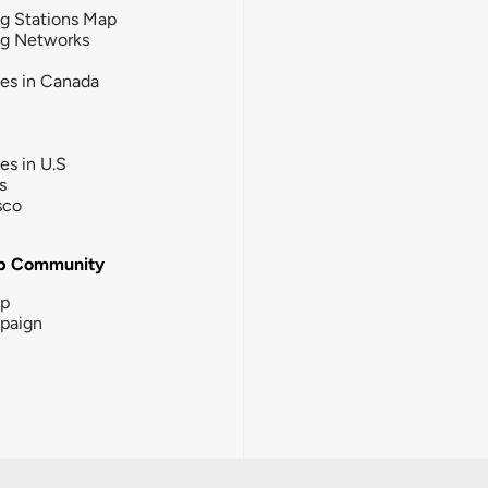
g Stations Map
ng Networks
ies in Canada
ies in U.S
s
sco
b Community
ip
paign