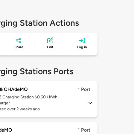
ging Station Actions
Share
Edit
Log in
ging Stations Ports
 & CHAdeMO
1 Port
 3
Charging Station $0.60 / kWh
arger
used over 2 weeks ago
deMO
1 Port