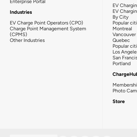
Enterprise Portal
EV Chargin
EV Chargi
Industries
By City
EV Charge Point Operators (CPO)
Popular cit
Charge Point Management System
Montreal
(CPMS)
Vancouver
Other Industries
Quebec
Popular cit
Los Angele
San Franci
Portland
ChargeHu
Membersh
Photo Cam
Store