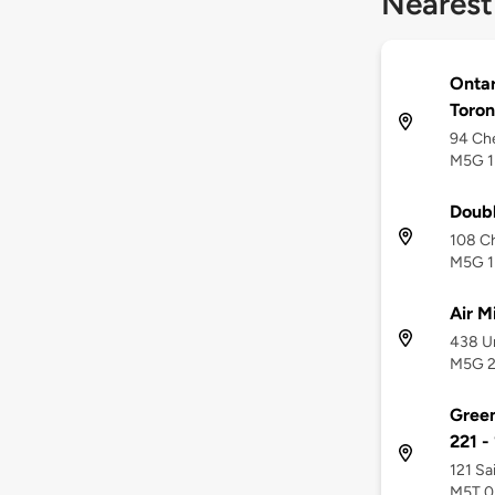
Nearest
Ontar
Toron
94 Che
M5G 1
Doub
108 Ch
M5G 1
Air M
438 Un
M5G 
Green
221 -
121 Sa
M5T 