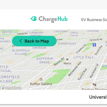
EV Business So
Back to Map
Universi