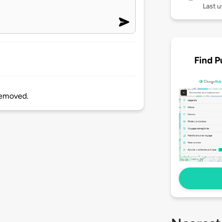
Last 
Find P
 removed.