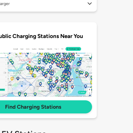
arger
ublic Charging Stations Near You
Find Charging Stations