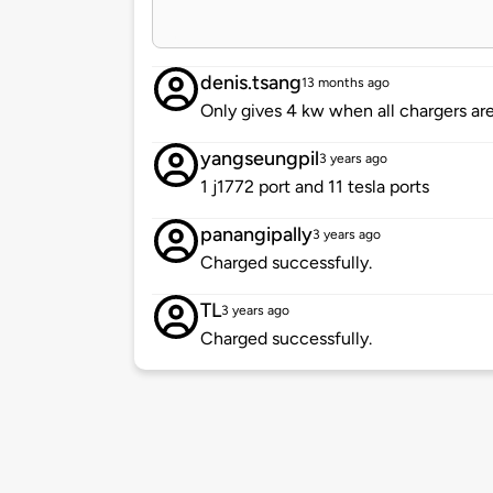
denis.tsang
13 months ago
Only gives 4 kw when all chargers are
yangseungpil
3 years ago
1 j1772 port and 11 tesla ports
panangipally
3 years ago
Charged successfully.
TL
3 years ago
Charged successfully.