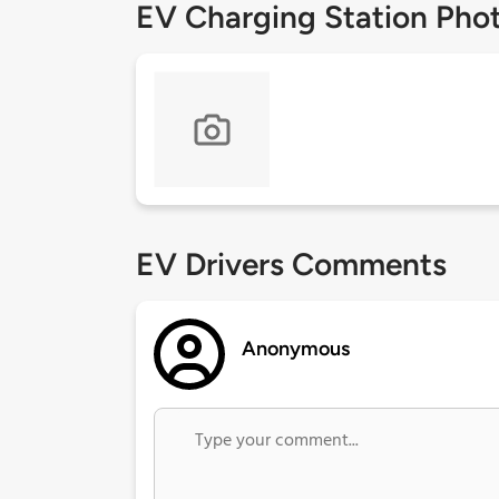
EV Charging Station Pho
EV Drivers Comments
Anonymous