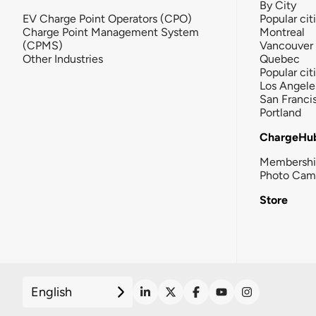
By City
EV Charge Point Operators (CPO)
Popular cit
Charge Point Management System
Montreal
(CPMS)
Vancouver
Other Industries
Quebec
Popular cit
Los Angele
San Franci
Portland
ChargeHu
Membersh
Photo Cam
Store
English