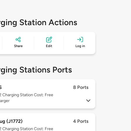
ging Station Actions
Share
Edit
Log in
ging Stations Ports
S
8 Ports
 2
Charging Station Cost: Free
arger
ug (J1772)
4 Ports
 2
Charging Station Cost: Free