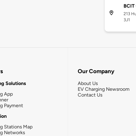
BCIT
213 Hu
3J1
rs
Our Company
g Solutions
About Us
EV Charging Newsroom
ng App
Contact Us
nner
ng Payment
tion
g Stations Map
ng Networks