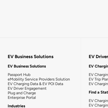
EV Business Solutions
EV Drive
EV Business Solutions
EV Chargin
Passport Hub
EV Chargi
eMobility Service Providers Solution
EV Trip Pla
EV Charging Data & EV POI Data
EV Chargi
EV Driver Engagement
Find a Sta
Plug and Charge
Enterprise Portal
EV Chargin
EV Chargi
Industries