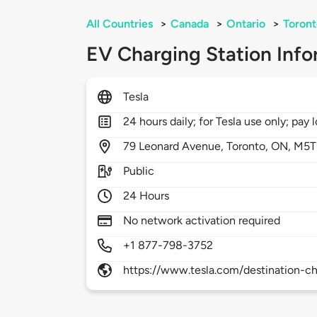
All Countries
>
Canada
>
Ontario
>
Toront
EV Charging Station Info
Tesla
24 hours daily; for Tesla use only; pay l
79
Leonard Avenue,
Toronto,
ON,
M5T
Public
24 Hours
No network activation required
+1 877-798-3752
https://www.tesla.com/destination-ch