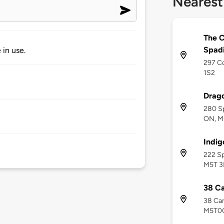
Nearest
The C
Spad
 in use.
297 Co
1S2
Drago
280 Sp
ON, M
Indig
222 Sp
M5T 3
38 C
38 Cam
M5T0