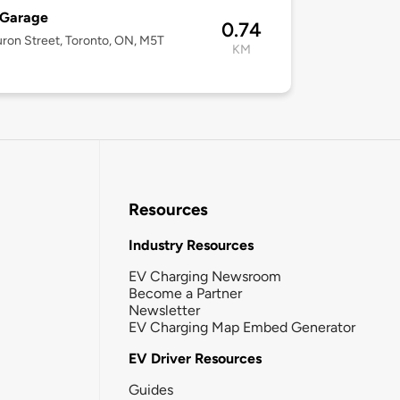
 Garage
0.74
ron Street, Toronto, ON, M5T
KM
Resources
Industry Resources
EV Charging Newsroom
Become a Partner
Newsletter
EV Charging Map Embed Generator
EV Driver Resources
Guides