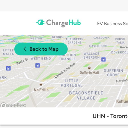
EV Business So
Back to Map
UHN - Toront