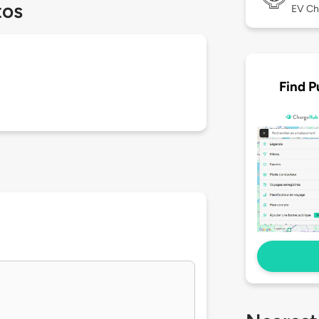
tos
EV Ch
Find P