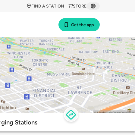
FIND A STATION
STORE
Get the app
ging Stations