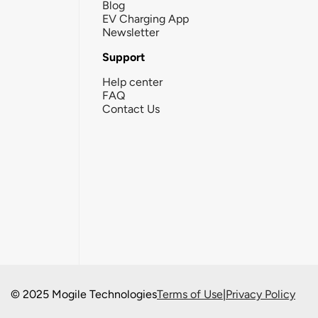
Blog
EV Charging App
Newsletter
Support
Help center
FAQ
Contact Us
© 2025 Mogile Technologies
Terms of Use
|
Privacy Policy