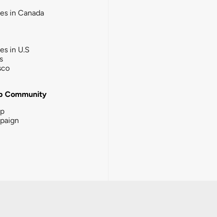
ies in Canada
ies in U.S
s
sco
b Community
ip
paign