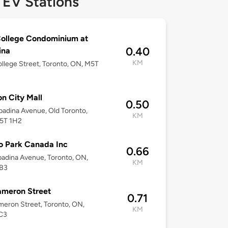
 EV Stations
ollege Condominium at
0.40
ina
KM
llege Street, Toronto, ON, M5T
n City Mall
0.50
adina Avenue, Old Toronto,
KM
5T 1H2
o Park Canada Inc
0.66
adina Avenue, Toronto, ON,
KM
B3
ameron Street
0.71
eron Street, Toronto, ON,
KM
C3