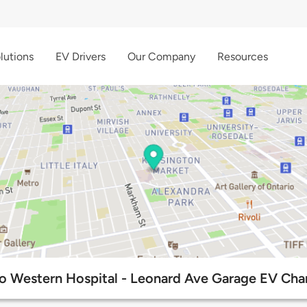
lutions
EV Drivers
Our Company
Resources
o Western Hospital - Leonard Ave Garage EV Char