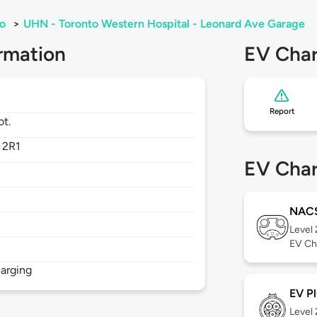
o
>
UHN - Toronto Western Hospital - Leonard Ave Garage
rmation
EV Char
Report
ot.
 2R1
EV Char
NAC
Level
EV Ch
arging
EV Pl
Level