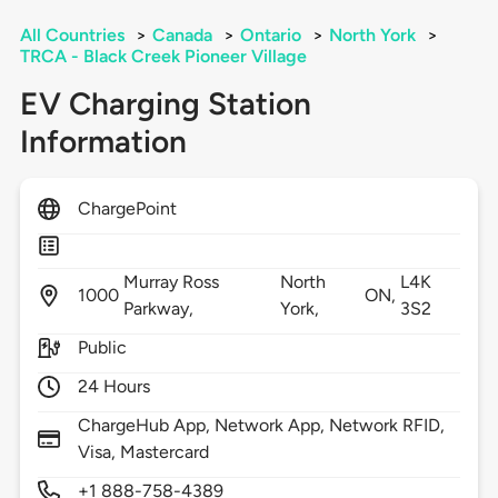
All Countries
>
Canada
>
Ontario
>
North York
>
TRCA - Black Creek Pioneer Village
EV Charging Station
Information
ChargePoint
Murray Ross
North
L4K
1000
ON,
Parkway,
York,
3S2
Public
24 Hours
ChargeHub App, Network App, Network RFID,
Visa, Mastercard
+1 888-758-4389