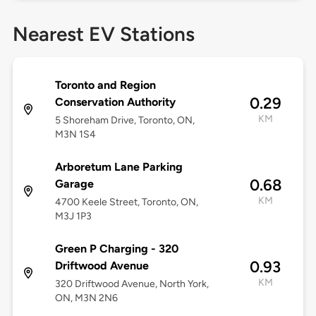
Nearest EV Stations
Toronto and Region
0.29
Conservation Authority
KM
5 Shoreham Drive, Toronto, ON,
M3N 1S4
Arboretum Lane Parking
0.68
Garage
KM
4700 Keele Street, Toronto, ON,
M3J 1P3
Green P Charging - 320
0.93
Driftwood Avenue
KM
320 Driftwood Avenue, North York,
ON, M3N 2N6