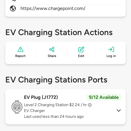
https://www.chargepoint.com/
EV Charging Station Actions
Report
Share
Edit
Log in
EV Charging Stations Ports
EV Plug (J1772)
9/12 Available
Level 2
Charging Station $2.24 / hr
EV Charger
Last used less than 24 hours ago