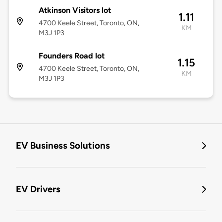
Atkinson Visitors lot
1.11
4700 Keele Street, Toronto, ON,
KM
M3J 1P3
Founders Road lot
1.15
4700 Keele Street, Toronto, ON,
KM
M3J 1P3
EV Business Solutions
EV Drivers