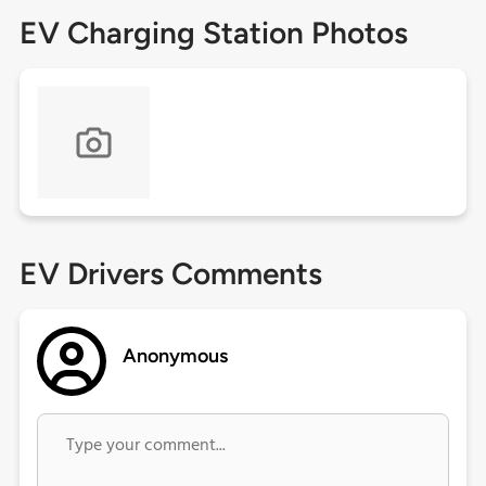
EV Charging Station Photos
EV Drivers Comments
Anonymous