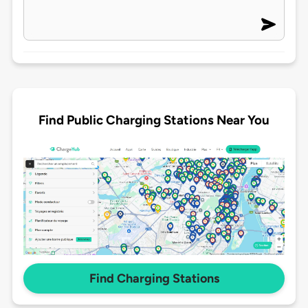
Find Public Charging Stations Near You
Find Charging Stations