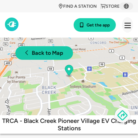
FIND A STATION
STORE
Get the app
Back to Map
TRCA - Black Creek Pioneer Village EV Charging
Stations