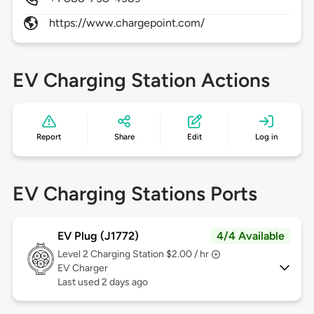
https://www.chargepoint.com/
EV Charging Station Actions
Report
Share
Edit
Log in
EV Charging Stations Ports
EV Plug (J1772)
4/4 Available
Level 2
Charging Station $2.00 / hr
EV Charger
Last used 2 days ago