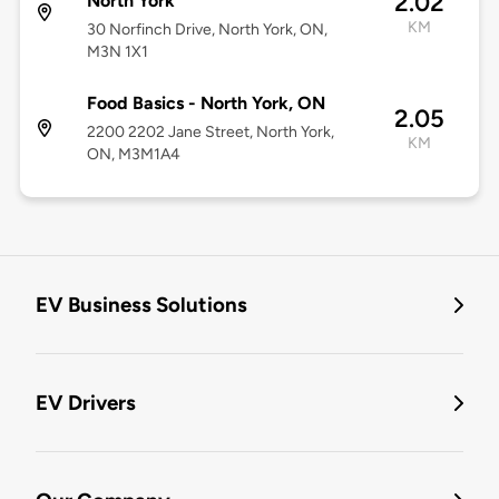
2.02
North York
KM
30 Norfinch Drive, North York, ON,
M3N 1X1
Food Basics - North York, ON
2.05
2200 2202 Jane Street, North York,
KM
ON, M3M1A4
EV Business Solutions
EV Drivers