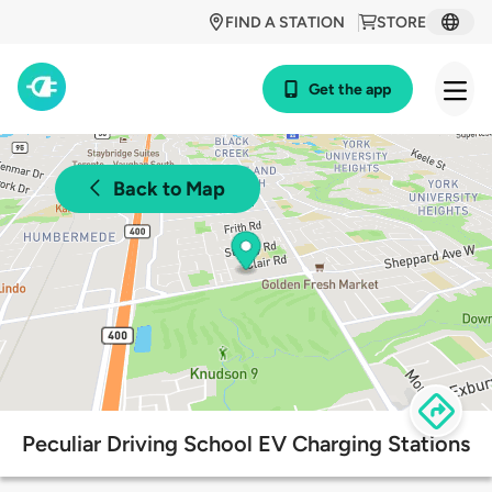
FIND A STATION
STORE
Get the app
Back to Map
Peculiar Driving School EV Charging Stations