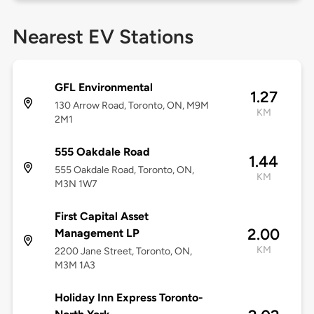
Nearest EV Stations
GFL Environmental
1.27
130 Arrow Road, Toronto, ON, M9M
KM
2M1
555 Oakdale Road
1.44
555 Oakdale Road, Toronto, ON,
KM
M3N 1W7
First Capital Asset
2.00
Management LP
KM
2200 Jane Street, Toronto, ON,
M3M 1A3
Holiday Inn Express Toronto-