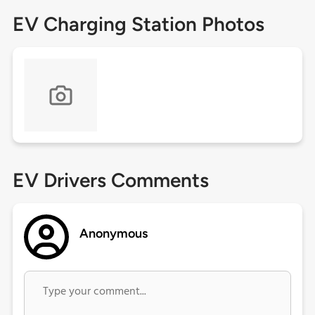
EV Charging Station Photos
EV Drivers Comments
Anonymous