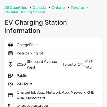
All Countries
>
Canada
>
Ontario
>
Toronto
>
Peculiar Driving School
EV Charging Station
Information
ChargePoint
Rear parking lot
Sheppard Avenue
M3N
2020
Toronto,
ON,
West,
1A3
Public
24 Hours
ChargeHub App, Network App, Network RFID,
Visa, Mastercard
+1 888-758-4389