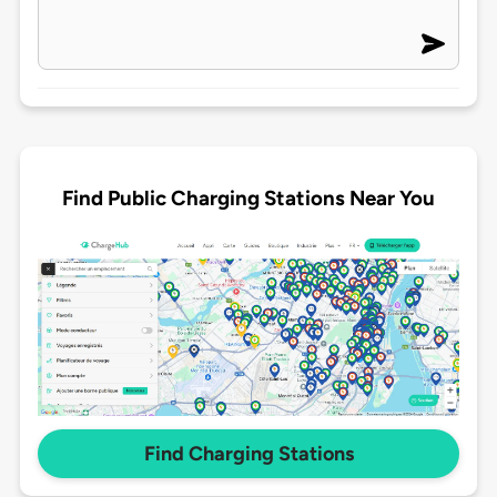
Find Public Charging Stations Near You
Find Charging Stations