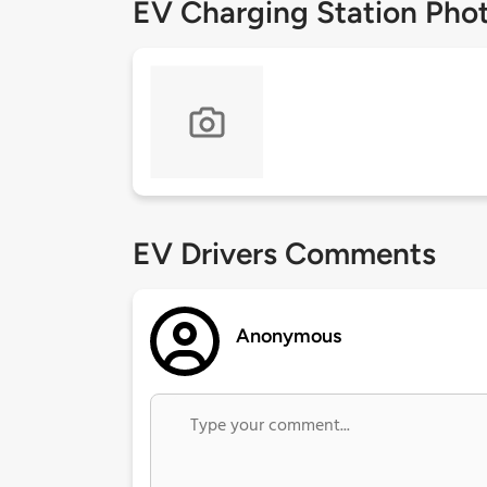
EV Charging Station Pho
EV Drivers Comments
Anonymous