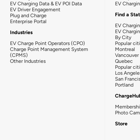
EV Charging Data & EV POI Data
EV Chargi
EV Driver Engagement
Find a Sta
Plug and Charge
Enterprise Portal
EV Chargin
EV Chargi
Industries
By City
EV Charge Point Operators (CPO)
Popular cit
Charge Point Management System
Montreal
(CPMS)
Vancouver
Other Industries
Quebec
Popular cit
Los Angele
San Franci
Portland
ChargeHu
Membersh
Photo Cam
Store