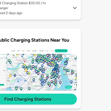
 3
Charging Station $30.00 / hr
arger
sed 2 days ago
ublic Charging Stations Near You
Find Charging Stations