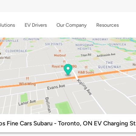
lutions
EV Drivers
Our Company
Resources
os Fine Cars Subaru - Toronto, ON EV Charging St