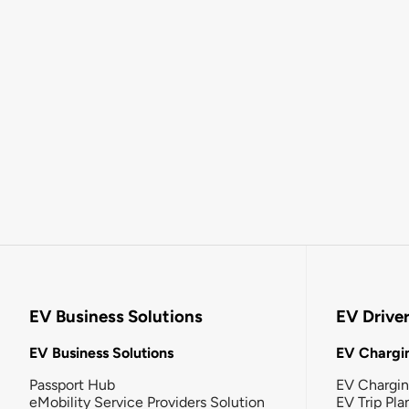
EV Business Solutions
EV Drive
EV Business Solutions
EV Chargin
Passport Hub
EV Chargi
eMobility Service Providers Solution
EV Trip Pla