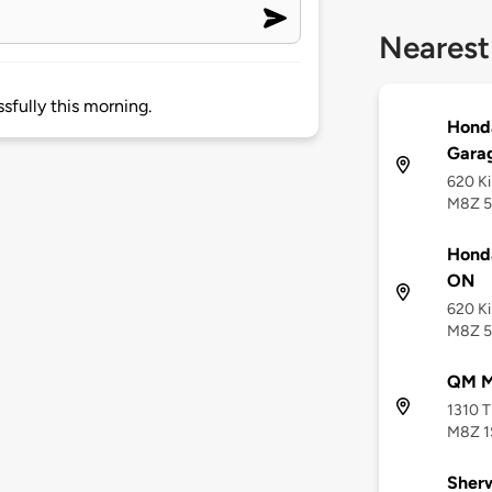
Nearest
sfully this morning.
Hond
Gara
620 Ki
M8Z 
Hond
ON
620 Ki
M8Z 
QM Mi
1310 T
M8Z 1
Sherw