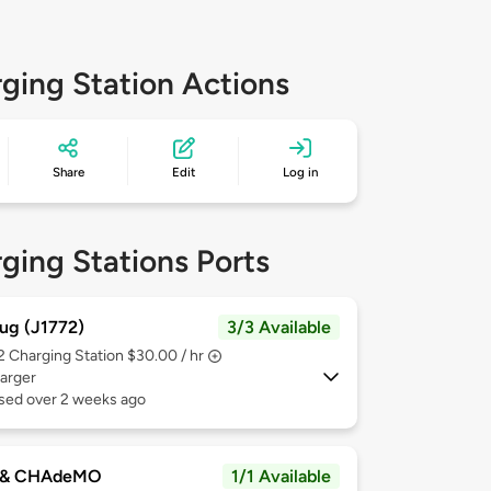
ging Station Actions
Share
Edit
Log in
ging Stations Ports
ug (J1772)
3/3 Available
 2
Charging Station $30.00 / hr
arger
used over 2 weeks ago
 & CHAdeMO
1/1 Available