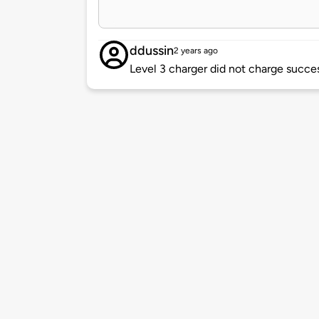
ddussin
2 years ago
Level 3 charger did not charge succes