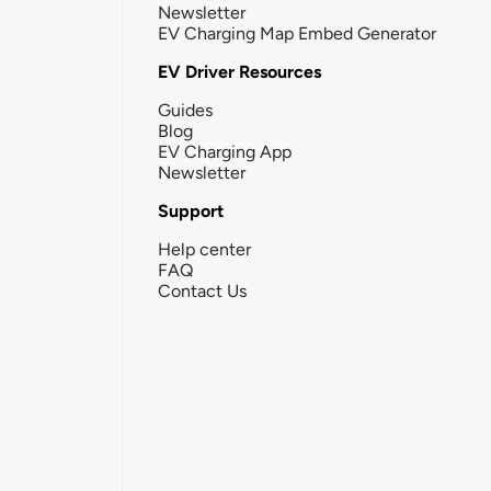
Newsletter
EV Charging Map Embed Generator
EV Driver Resources
Guides
Blog
EV Charging App
Newsletter
Support
Help center
FAQ
Contact Us