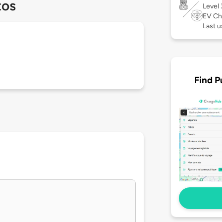
tos
Level
EV Ch
Last u
Find P