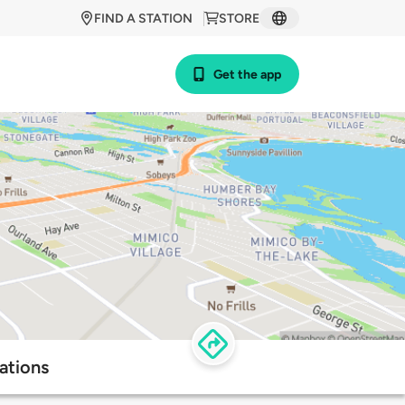
FIND A STATION
STORE
Get the app
ations