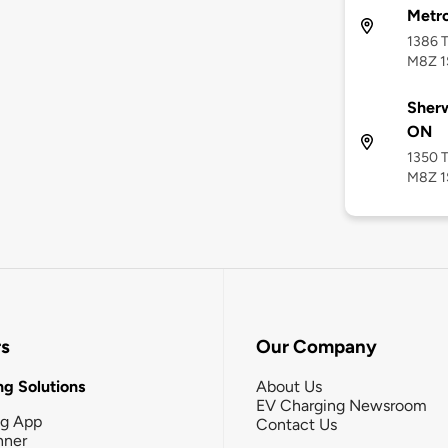
Metr
1386 
M8Z 1
Sherw
ON
1350 
M8Z 1
rs
Our Company
g Solutions
About Us
EV Charging Newsroom
ng App
Contact Us
nner