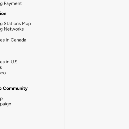
ng Payment
tion
g Stations Map
ng Networks
ies in Canada
ies in U.S
s
sco
b Community
ip
paign