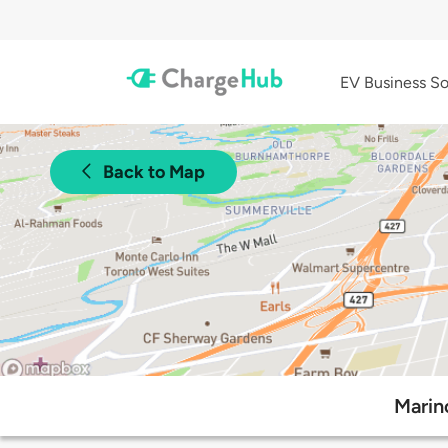
EV Business So
Back to Map
Marin