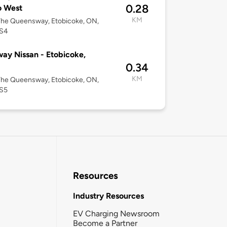
0.28
o West
KM
The Queensway, Etobicoke, ON,
S4
ay Nissan - Etobicoke,
0.34
KM
The Queensway, Etobicoke, ON,
S5
Resources
Industry Resources
EV Charging Newsroom
Become a Partner