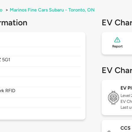
o
>
Marinos Fine Cars Subaru - Toronto, ON
rmation
EV Char
Report
 5G1
EV Char
EV Pl
rk RFID
Level
EV Ch
Last 
CCS