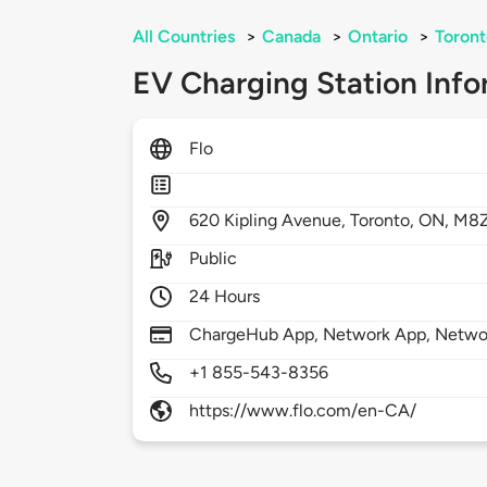
All Countries
>
Canada
>
Ontario
>
Toront
EV Charging Station Info
Flo
620
Kipling Avenue,
Toronto,
ON,
M8Z
Public
24 Hours
ChargeHub App, Network App, Netwo
+1 855-543-8356
https://www.flo.com/en-CA/