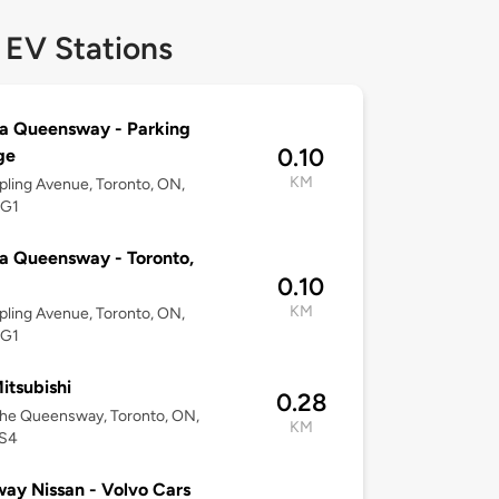
 EV Stations
a Queensway - Parking
0.10
ge
KM
pling Avenue, Toronto, ON,
5G1
a Queensway - Toronto,
0.10
KM
pling Avenue, Toronto, ON,
5G1
tsubishi
0.28
he Queensway, Toronto, ON,
KM
S4
ay Nissan - Volvo Cars