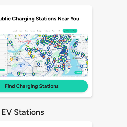
ublic Charging Stations Near You
Find Charging Stations
 EV Stations