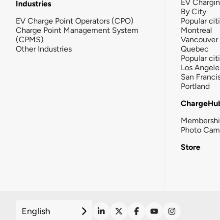
EV Chargi
Industries
By City
EV Charge Point Operators (CPO)
Popular cit
Charge Point Management System
Montreal
(CPMS)
Vancouver
Other Industries
Quebec
Popular cit
Los Angele
San Franci
Portland
ChargeHu
Membersh
Photo Cam
Store
English