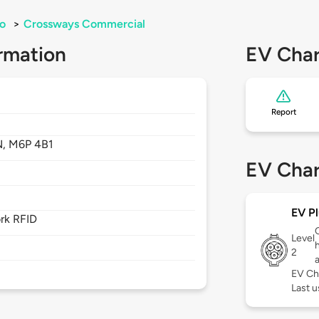
o
>
Crossways Commercial
rmation
EV Char
Report
N,
M6P 4B1
EV Char
EV Pl
rk RFID
Level
2
EV Ch
Last u