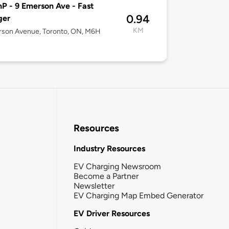
P - 9 Emerson Ave - Fast
0.94
ger
KM
rson Avenue, Toronto, ON, M6H
Resources
Industry Resources
EV Charging Newsroom
Become a Partner
Newsletter
EV Charging Map Embed Generator
EV Driver Resources