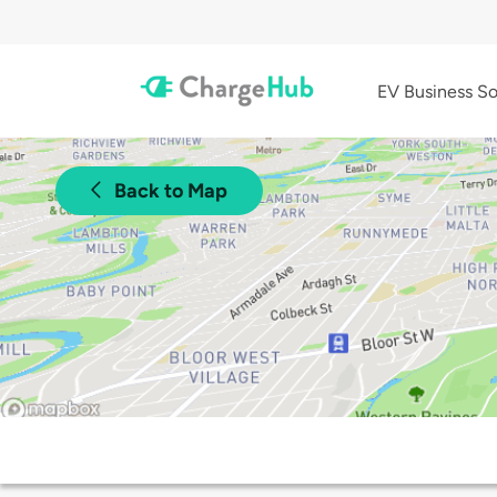
EV Business So
Back to Map