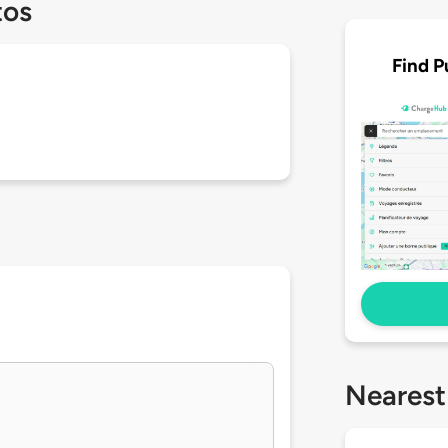
tos
Find P
Nearest