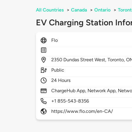
All Countries
>
Canada
>
Ontario
>
Toront
EV Charging Station Info
Flo
2350
Dundas Street West,
Toronto,
O
Public
24 Hours
ChargeHub App, Network App, Netwo
+1 855-543-8356
https://www.flo.com/en-CA/