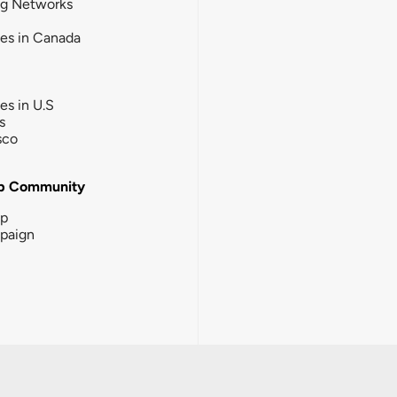
ng Networks
ies in Canada
ies in U.S
s
sco
b Community
ip
paign