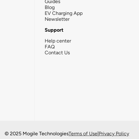
Guides
Blog
EV Charging App
Newsletter
Support
Help center
FAQ
Contact Us
© 2025 Mogile Technologies
Terms of Use
|
Privacy Policy