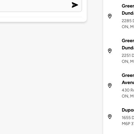
Green
Dunda
2285 D
ON, M
Green
Dunda
2251 D
ON, M
Green
Aven
430 Ro
ON, M
Dupon
1655 D
M6P 3