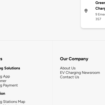
Green
Char
9 Eme
3S7
rs
Our Company
g Solutions
About Us
EV Charging Newsroom
ng App
Contact Us
nner
ng Payment
tion
g Stations Map