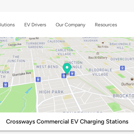
lutions
EV Drivers
Our Company
Resources
Crossways Commercial EV Charging Stations