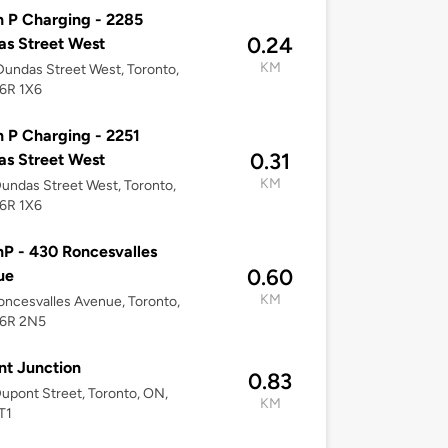
 P Charging - 2285
0.24
s Street West
KM
undas Street West, Toronto,
6R 1X6
 P Charging - 2251
0.31
s Street West
KM
undas Street West, Toronto,
6R 1X6
P - 430 Roncesvalles
0.60
ue
KM
ncesvalles Avenue, Toronto,
6R 2N5
t Junction
0.83
upont Street, Toronto, ON,
KM
T1