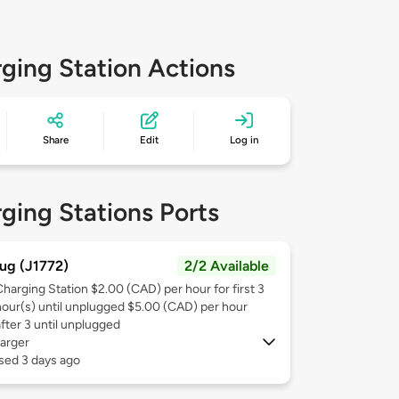
ging Station Actions
Share
Edit
Log in
ging Stations Ports
ug (J1772)
2/2 Available
Charging Station $2.00 (CAD) per hour for first 3
hour(s) until unplugged $5.00 (CAD) per hour
after 3 until unplugged
arger
sed 3 days ago