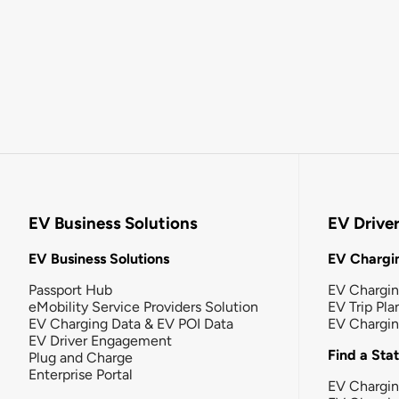
EV Business Solutions
EV Drive
EV Business Solutions
EV Chargin
Passport Hub
EV Chargi
eMobility Service Providers Solution
EV Trip Pla
EV Charging Data & EV POI Data
EV Chargi
EV Driver Engagement
Find a Sta
Plug and Charge
Enterprise Portal
EV Chargin