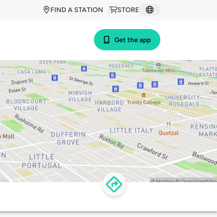
FIND A STATION
STORE
Get the app