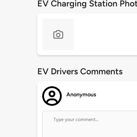
EV Charging Station Pho
EV Drivers Comments
Anonymous