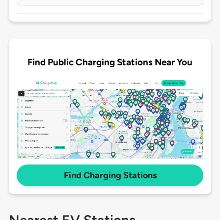
Find Public Charging Stations Near You
Find Charging Stations