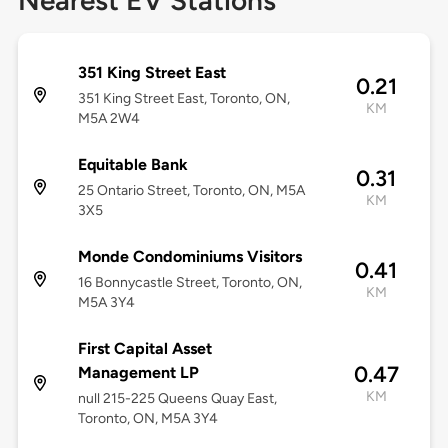
Nearest EV Stations
351 King Street East
0.21
351 King Street East, Toronto, ON,
KM
M5A 2W4
Equitable Bank
0.31
25 Ontario Street, Toronto, ON, M5A
KM
3X5
Monde Condominiums Visitors
0.41
16 Bonnycastle Street, Toronto, ON,
KM
M5A 3Y4
First Capital Asset
0.47
Management LP
KM
null 215-225 Queens Quay East,
Toronto, ON, M5A 3Y4