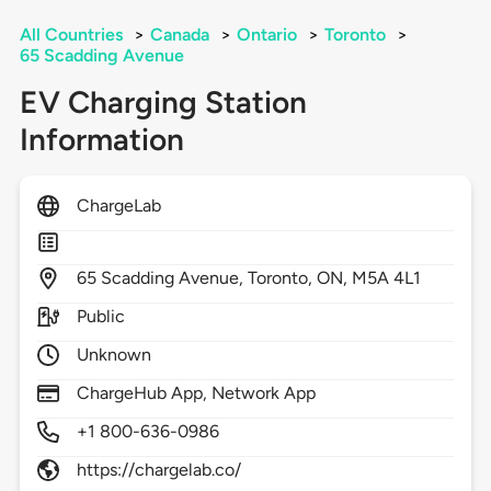
All Countries
>
Canada
>
Ontario
>
Toronto
>
65 Scadding Avenue
EV Charging Station
Information
ChargeLab
65
Scadding Avenue,
Toronto,
ON,
M5A 4L1
Public
Unknown
ChargeHub App, Network App
+1 800-636-0986
https://chargelab.co/