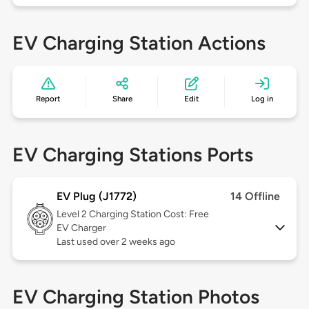
EV Charging Station Actions
Report
Share
Edit
Log in
EV Charging Stations Ports
EV Plug (J1772)
14 Offline
Level 2
Charging Station Cost: Free
EV Charger
Last used over 2 weeks ago
EV Charging Station Photos