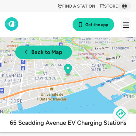
FIND A STATION
STORE
Get the app
Back to Map
65 Scadding Avenue EV Charging Stations