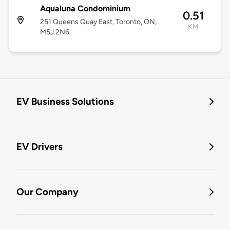
Aqualuna Condominium
0.51
251 Queens Quay East, Toronto, ON,
KM
M5J 2N6
EV Business Solutions
EV Drivers
Our Company