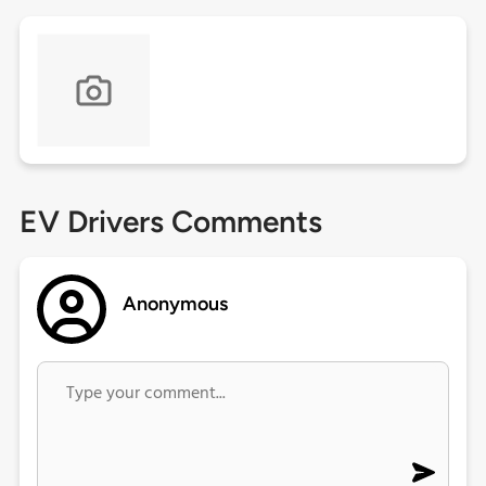
EV Drivers Comments
Anonymous