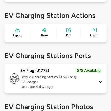
EV Charging Station Actions
Report
Share
Edit
Log in
EV Charging Stations Ports
EV Plug (J1772)
2/2 Available
Level 2
Charging Station $1.50 / hr
EV Charger
Last used 4 days ago
EV Charging Station Photos