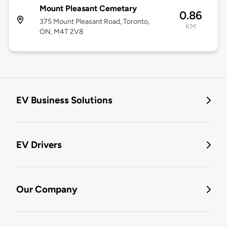
Mount Pleasant Cemetary
0.86
375 Mount Pleasant Road, Toronto,
KM
ON, M4T 2V8
EV Business Solutions
EV Drivers
Our Company