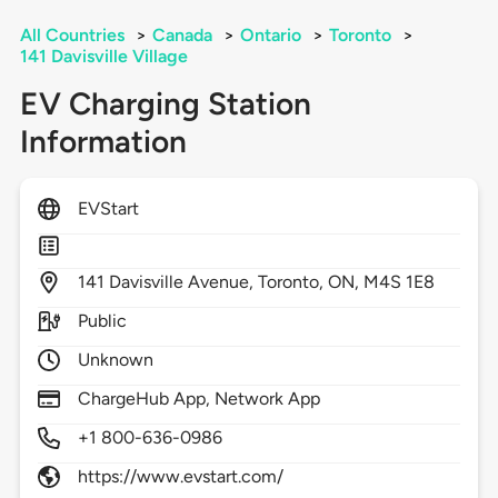
All Countries
>
Canada
>
Ontario
>
Toronto
>
141 Davisville Village
EV Charging Station
Information
EVStart
141
Davisville Avenue,
Toronto,
ON,
M4S 1E8
Public
Unknown
ChargeHub App, Network App
+1 800-636-0986
https://www.evstart.com/