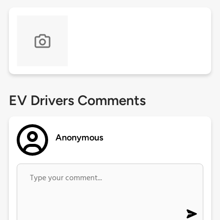
EV Drivers Comments
Anonymous