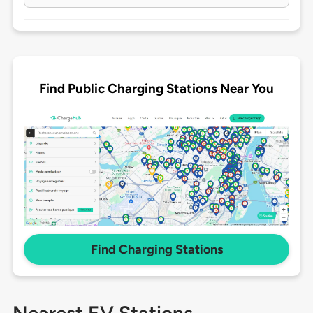
Find Public Charging Stations Near You
Find Charging Stations