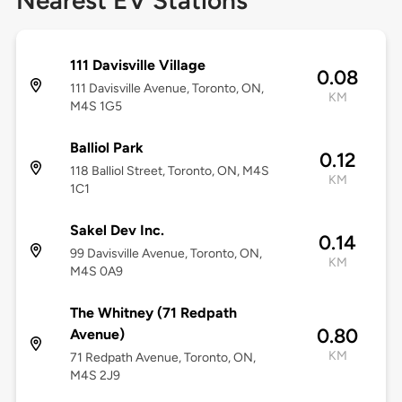
Nearest EV Stations
111 Davisville Village
0.08
111 Davisville Avenue, Toronto, ON,
KM
M4S 1G5
Balliol Park
0.12
118 Balliol Street, Toronto, ON, M4S
KM
1C1
Sakel Dev Inc.
0.14
99 Davisville Avenue, Toronto, ON,
KM
M4S 0A9
The Whitney (71 Redpath
0.80
Avenue)
KM
71 Redpath Avenue, Toronto, ON,
M4S 2J9