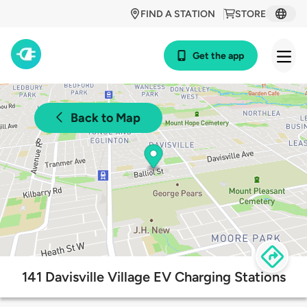
FIND A STATION
STORE
Get the app
Back to Map
141 Davisville Village EV Charging Stations