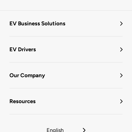
EV Business Solutions
EV Drivers
Our Company
Resources
English