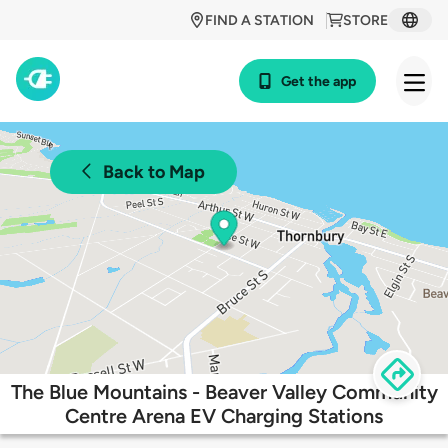
FIND A STATION
STORE
Get the app
Back to Map
The Blue Mountains - Beaver Valley Community
Centre Arena EV Charging Stations