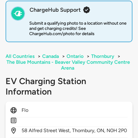
ChargeHub Support
Submit a qualifying photo to a location without one
and get charging credits! See
ChargeHub.com/photo for details
All Countries
>
Canada
>
Ontario
>
Thornbury
>
The Blue Mountains - Beaver Valley Community Centre
Arena
EV Charging Station
Information
Flo
58
Alfred Street West,
Thornbury,
ON,
N0H 2P0