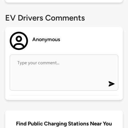
EV Drivers Comments
Anonymous
Find Public Charging Stations Near You