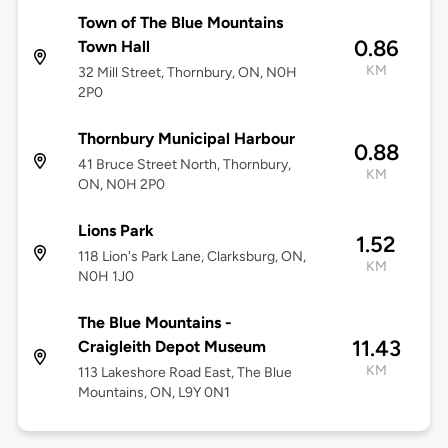
Town of The Blue Mountains
0.86
Town Hall
KM
32 Mill Street, Thornbury, ON, N0H
2P0
Thornbury Municipal Harbour
0.88
41 Bruce Street North, Thornbury,
KM
ON, N0H 2P0
Lions Park
1.52
118 Lion's Park Lane, Clarksburg, ON,
KM
N0H 1J0
The Blue Mountains -
11.43
Craigleith Depot Museum
KM
113 Lakeshore Road East, The Blue
Mountains, ON, L9Y 0N1