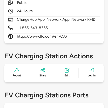
Public
24 Hours
ChargeHub App, Network App, Network RFID
+1 855-543-8356
https://www.flo.com/en-CA/
EV Charging Station Actions
Report
Share
Edit
Log in
EV Charging Stations Ports