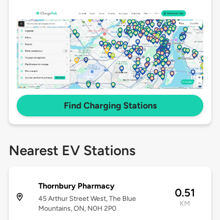
Find Charging Stations
Nearest EV Stations
Thornbury Pharmacy
0.51
45 Arthur Street West, The Blue
KM
Mountains, ON, N0H 2P0