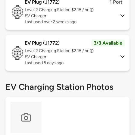
EV Plug (J1772)
1 Port
Level 2
Charging Station $2.15 / hr
EV Charger
Last used over 2 weeks ago
EV Plug (J1772)
3/3 Available
Level 2
Charging Station $2.15 / hr
EV Charger
Last used 5 days ago
EV Charging Station Photos