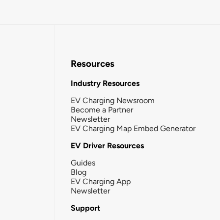
Resources
Industry Resources
EV Charging Newsroom
Become a Partner
Newsletter
EV Charging Map Embed Generator
EV Driver Resources
Guides
Blog
EV Charging App
Newsletter
Support