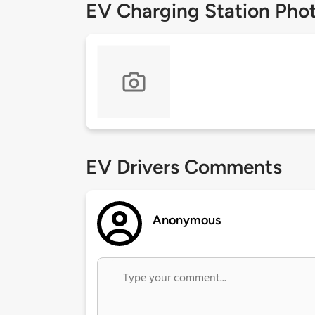
EV Charging Station Pho
EV Drivers Comments
Anonymous