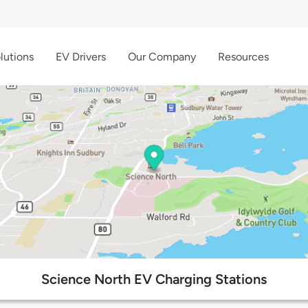
lutions
EV Drivers
Our Company
Resources
Science North EV Charging Stations