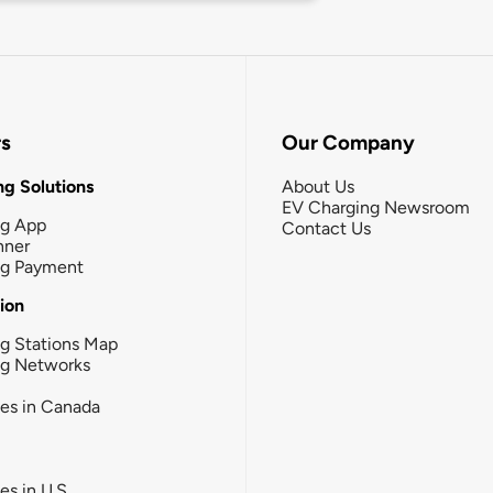
rs
Our Company
g Solutions
About Us
EV Charging Newsroom
ng App
Contact Us
nner
ng Payment
tion
g Stations Map
ng Networks
ies in Canada
ies in U.S