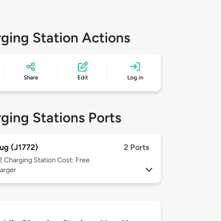
ging Station Actions
Share
Edit
Log in
ging Stations Ports
ug (J1772)
2 Ports
 2
Charging Station Cost: Free
arger