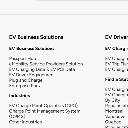
EV Business Solutions
EV Drive
EV Business Solutions
EV Chargin
Passport Hub
EV Chargi
eMobility Service Providers Solution
EV Trip Pla
EV Charging Data & EV POI Data
EV Chargi
EV Driver Engagement
Find a Sta
Plug and Charge
Enterprise Portal
EV Chargin
EV Chargi
Industries
By City
EV Charge Point Operators (CPO)
Popular cit
Charge Point Management System
Montreal
(CPMS)
Vancouver
Other Industries
Quebec
Popular cit