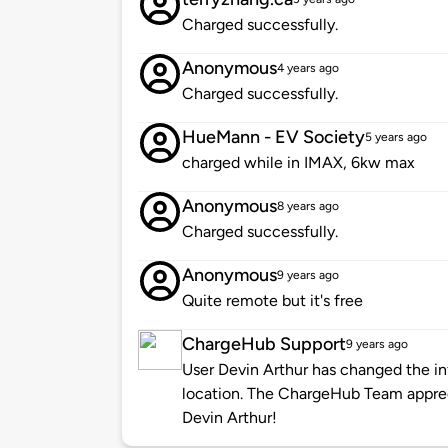
Charged successfully.
Anonymous
4 years ago
Charged successfully.
HueMann - EV Society
5 years ago
charged while in IMAX, 6kw max
Anonymous
8 years ago
Charged successfully.
Anonymous
9 years ago
Quite remote but it's free
ChargeHub Support
9 years ago
User Devin Arthur has changed the in
location. The ChargeHub Team appre
Devin Arthur!