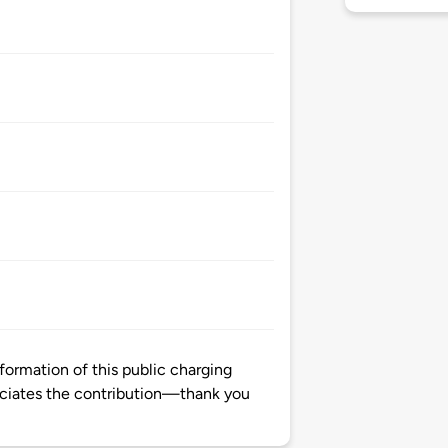
formation of this public charging
ciates the contribution—thank you