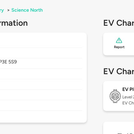
ry
>
Science North
rmation
EV Char
Report
P3E 5S9
EV Char
EV Pl
Level
EV Ch