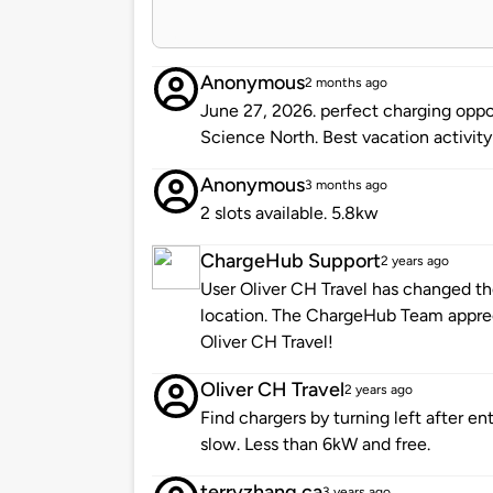
Anonymous
2 months ago
June 27, 2026. perfect charging oppor
Science North. Best vacation activity
Anonymous
3 months ago
2 slots available. 5.8kw
ChargeHub Support
2 years ago
User Oliver CH Travel has changed the
location. The ChargeHub Team appre
Oliver CH Travel!
Oliver CH Travel
2 years ago
Find chargers by turning left after en
slow. Less than 6kW and free.
terryzhang.ca
3 years ago