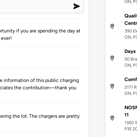
ON, P
Quali
Cent
tunity if you are spending the day at
390 El
ON, P
 ever!
Days
50 Bra
ON, P
Comfo
 information of this public charging
2171 R
ciates the contribution—thank you
ON, P
NOSM 
11
tering the lot. The chargers are pretty
1360 S
P3E 2