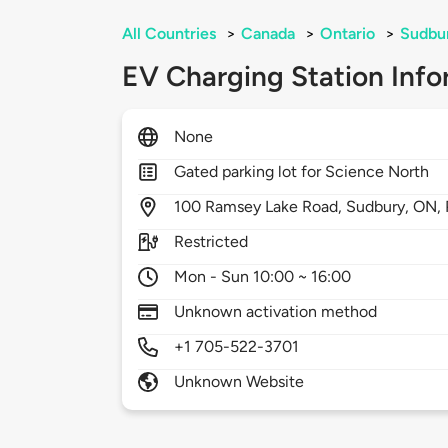
All Countries
>
Canada
>
Ontario
>
Sudbu
EV Charging Station Info
None
Gated parking lot for Science North
100
Ramsey Lake Road,
Sudbury,
ON,
Restricted
Mon - Sun 10:00 ~ 16:00
Unknown activation method
+1 705-522-3701
Unknown Website