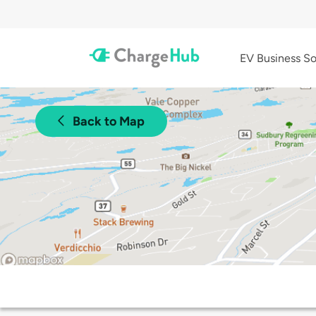
EV Business So
Back to Map