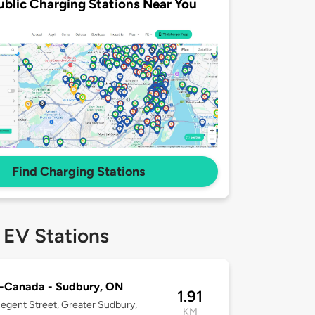
ublic Charging Stations Near You
Find Charging Stations
 EV Stations
o-Canada - Sudbury, ON
1.91
egent Street, Greater Sudbury,
KM