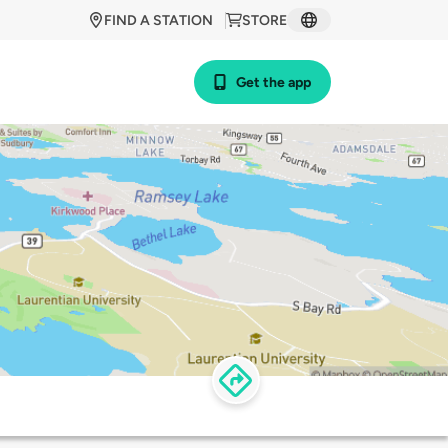
FIND A STATION
STORE
Get the app