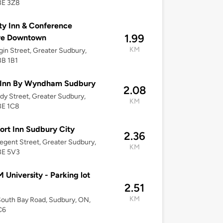
3E 3Z8
ty Inn & Conference
1.99
re Downtown
KM
gin Street, Greater Sudbury,
3B 1B1
 Inn By Wyndham Sudbury
2.08
dy Street, Greater Sudbury,
KM
3E 1C8
rt Inn Sudbury City
2.36
egent Street, Greater Sudbury,
KM
3E 5V3
University - Parking lot
2.51
KM
outh Bay Road, Sudbury, ON,
C6