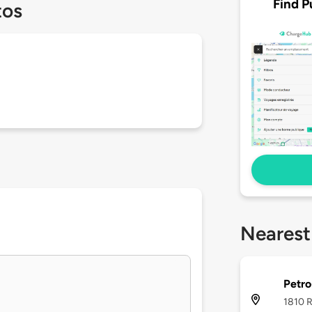
Find P
tos
Nearest
Petr
1810 R