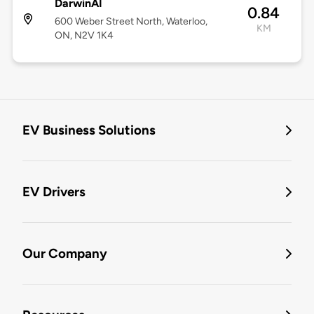
DarwinAI
0.84
600 Weber Street North, Waterloo,
KM
ON, N2V 1K4
EV Business Solutions
EV Drivers
Our Company