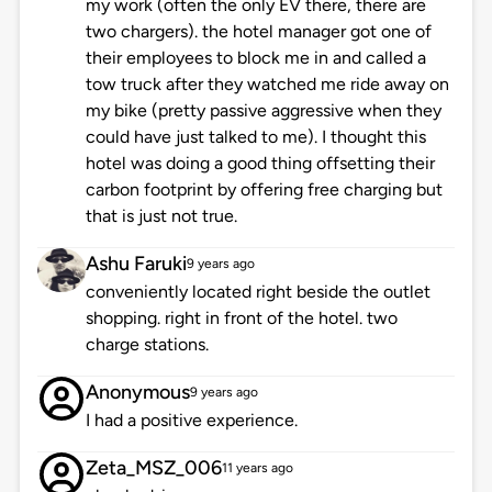
my work (often the only EV there, there are
two chargers). the hotel manager got one of
their employees to block me in and called a
tow truck after they watched me ride away on
my bike (pretty passive aggressive when they
could have just talked to me). I thought this
hotel was doing a good thing offsetting their
carbon footprint by offering free charging but
that is just not true.
Ashu Faruki
9 years ago
conveniently located right beside the outlet
shopping. right in front of the hotel. two
charge stations.
Anonymous
9 years ago
I had a positive experience.
Zeta_MSZ_006
11 years ago