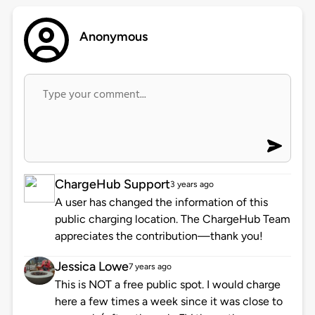
Anonymous
ChargeHub Support
3 years ago
A user has changed the information of this
public charging location. The ChargeHub Team
appreciates the contribution—thank you!
Jessica Lowe
7 years ago
This is NOT a free public spot. I would charge
here a few times a week since it was close to