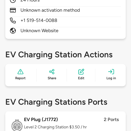
Unknown activation method
+1 519-514-0088
Unknown Website
EV Charging Station Actions
Report
Share
Edit
Log in
EV Charging Stations Ports
EV Plug (J1772)
2 Ports
Level 2
Charging Station $3.50 / hr