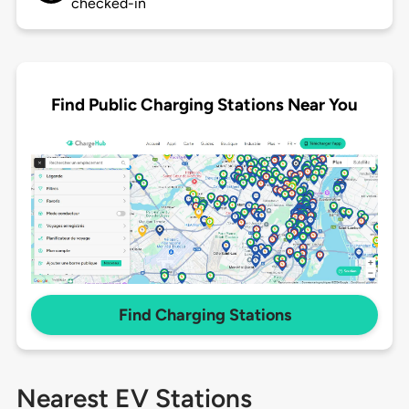
checked-in
Find Public Charging Stations Near You
Find Charging Stations
Nearest EV Stations