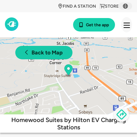
FIND A STATION
STORE
Get the app
Back to Map
Homewood Suites by Hilton EV Charging
Stations