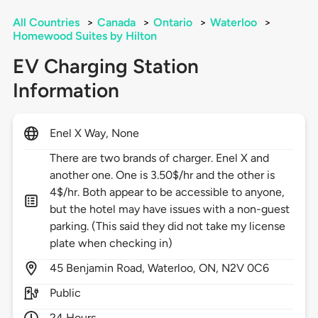
All Countries
>
Canada
>
Ontario
>
Waterloo
>
Homewood Suites by Hilton
EV Charging Station
Information
Enel X Way, None
There are two brands of charger. Enel X and
another one. One is 3.50$/hr and the other is
4$/hr. Both appear to be accessible to anyone,
but the hotel may have issues with a non-guest
parking. (This said they did not take my license
plate when checking in)
45
Benjamin Road,
Waterloo,
ON,
N2V 0C6
Public
24 Hours