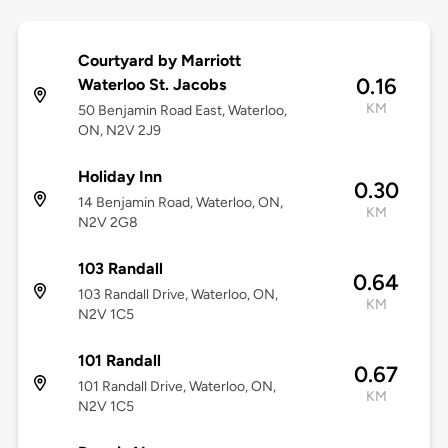
Courtyard by Marriott
0.16
Waterloo St. Jacobs
KM
50 Benjamin Road East, Waterloo,
ON, N2V 2J9
Holiday Inn
0.30
14 Benjamin Road, Waterloo, ON,
KM
N2V 2G8
103 Randall
0.64
103 Randall Drive, Waterloo, ON,
KM
N2V 1C5
101 Randall
0.67
101 Randall Drive, Waterloo, ON,
KM
N2V 1C5