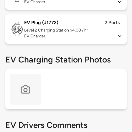
EV Charger
EV Plug (J1772)
2 Ports
Level 2
Charging Station $4.00 / hr
EV Charger
EV Charging Station Photos
EV Drivers Comments