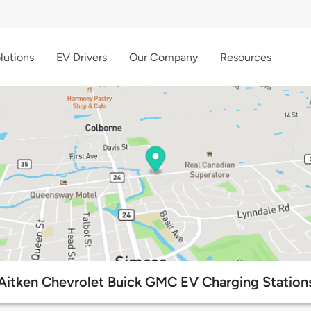
lutions
EV Drivers
Our Company
Resources
Aitken Chevrolet Buick GMC EV Charging Station