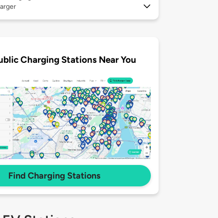
arger
ublic Charging Stations Near You
Find Charging Stations