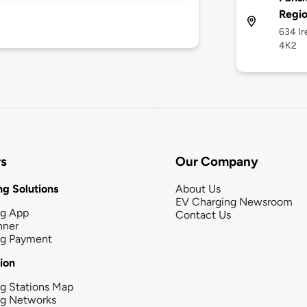
Regi
634 Ir
4K2
rs
Our Company
g Solutions
About Us
EV Charging Newsroom
ng App
Contact Us
nner
ng Payment
tion
g Stations Map
ng Networks