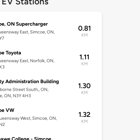
 EV Stations
oe, ON Supercharger
0.81
ueensway East, Simcoe, ON,
KM
Y7
oe Toyota
1.11
eensway East, Norfolk, ON,
KM
K3
y Administration Building
1.30
borne Street South,, ON,
KM
e, ON, N3Y 4H3
oe VW
1.32
ueensway West, Simcoe, ON,
KM
N2
awe College - Simcoe