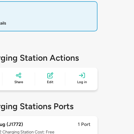
ails
ging Station Actions
Share
Edit
Log in
ging Stations Ports
ug (J1772)
1 Port
 2
Charging Station Cost: Free