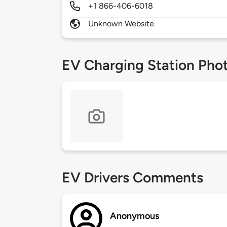
+1 866-406-6018
Unknown Website
EV Charging Station Pho
EV Drivers Comments
Anonymous