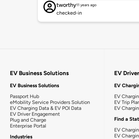
tworthy
11 years ago
checked-in
EV Business Solutions
EV Drive
EV Business Solutions
EV Chargin
Passport Hub
EV Chargi
eMobility Service Providers Solution
EV Trip Pla
EV Charging Data & EV POI Data
EV Chargi
EV Driver Engagement
Find a Sta
Plug and Charge
Enterprise Portal
EV Chargin
EV Chargi
Industries