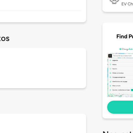
EV Ch
Find P
tos