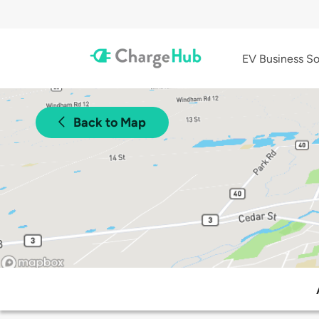
EV Business So
Back to Map