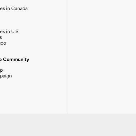
ies in Canada
ies in U.S
s
sco
b Community
ip
paign