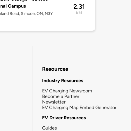
2.31
onal Campus
KM
eland Road, Simcoe, ON, N3Y
Resources
Industry Resources
EV Charging Newsroom
Become a Partner
Newsletter
EV Charging Map Embed Generator
EV Driver Resources
Guides