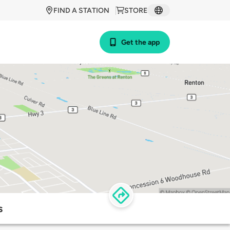
FIND A STATION
STORE
Get the app
s