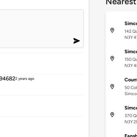
Nearest
Simc
142 Q
N3Y 4
Simc
150 Qu
N3Y 4
494682
2 years ago
Count
50 Col
Simco
Simc
370 Q
N3Y 2
Fansh