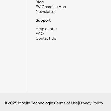
Blog
EV Charging App
Newsletter
Support
Help center
FAQ
Contact Us
© 2025 Mogile Technologies
Terms of Use
|
Privacy Policy