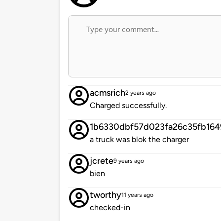
acmsrich
2 years ago
Charged successfully.
1b6330dbf57d023fa26c35fb16
a truck was blok the charger
jcrete
9 years ago
bien
tworthy
11 years ago
checked-in