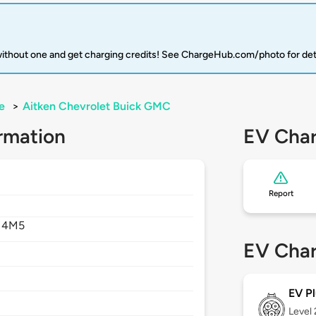
 without one and get charging credits! See ChargeHub.com/photo for det
e
>
Aitken Chevrolet Buick GMC
rmation
EV Char
Report
 4M5
EV Char
EV Pl
Level