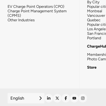
By City
EV Charge Point Operators (CPO)
Popular cit
Charge Point Management System
Montreal
(CPMS)
Vancouver
Other Industries
Quebec
Popular cit
Los Angele
San Franci
Portland
ChargeHu
Membersh
Photo Cam
Store
English