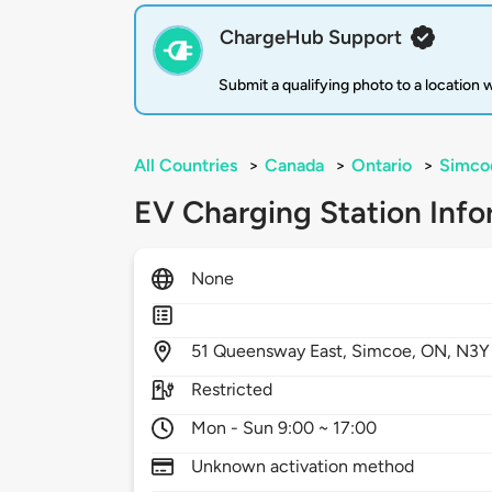
ChargeHub Support
Submit a qualifying photo to a location
All Countries
>
Canada
>
Ontario
>
Simco
EV Charging Station Info
None
51
Queensway East,
Simcoe,
ON,
N3Y
Restricted
Mon - Sun 9:00 ~ 17:00
Unknown activation method