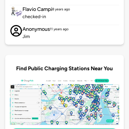
Flavio Campi
8 years ago
checked-in
Anonymous
11 years ago
Jim
Find Public Charging Stations Near You