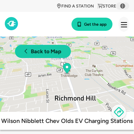
FIND A STATION
STORE
Get the app
Back to Map
Wilson Nibblett Chev Olds EV Charging Stations