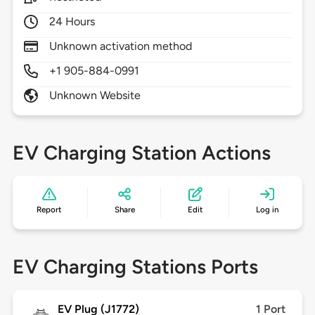
24 Hours
Unknown activation method
+1 905-884-0991
Unknown Website
EV Charging Station Actions
Report
Share
Edit
Log in
EV Charging Stations Ports
EV Plug (J1772)
1 Port