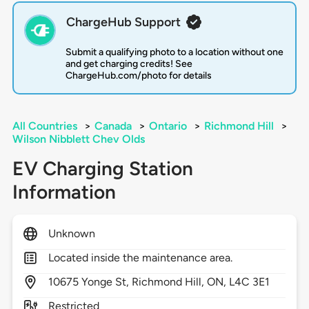
ChargeHub Support
Submit a qualifying photo to a location without one
and get charging credits! See
ChargeHub.com/photo for details
All Countries
>
Canada
>
Ontario
>
Richmond Hill
>
Wilson Nibblett Chev Olds
EV Charging Station
Information
Unknown
Located inside the maintenance area.
10675
Yonge St,
Richmond Hill,
ON,
L4C 3E1
Restricted