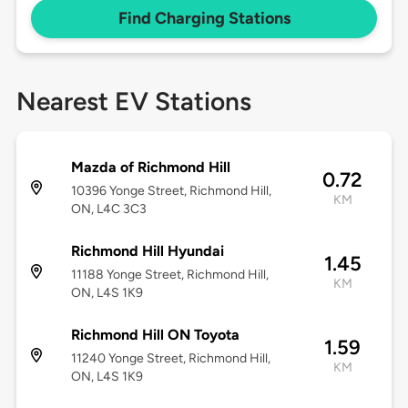
Find Charging Stations
Nearest EV Stations
Mazda of Richmond Hill
0.72
10396 Yonge Street, Richmond Hill,
KM
ON, L4C 3C3
Richmond Hill Hyundai
1.45
11188 Yonge Street, Richmond Hill,
KM
ON, L4S 1K9
Richmond Hill ON Toyota
1.59
11240 Yonge Street, Richmond Hill,
KM
ON, L4S 1K9