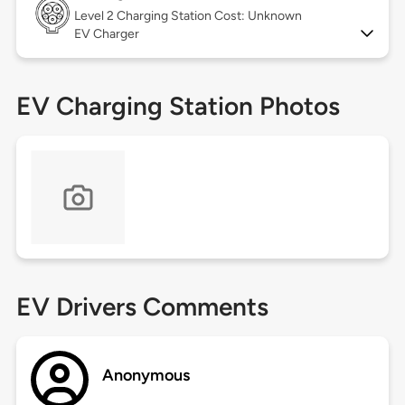
Level 2
Charging Station Cost: Unknown
EV Charger
EV Charging Station Photos
EV Drivers Comments
Anonymous