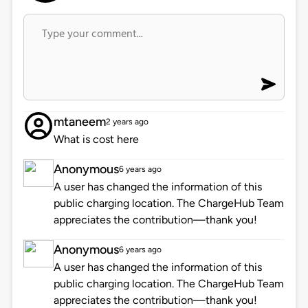
mtaneem
2 years ago
What is cost here
Anonymous
6 years ago
A user has changed the information of this
public charging location. The ChargeHub Team
appreciates the contribution—thank you!
Anonymous
6 years ago
A user has changed the information of this
public charging location. The ChargeHub Team
appreciates the contribution—thank you!