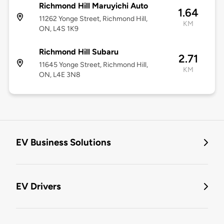
Richmond Hill Maruyichi Auto
1.64
11262 Yonge Street, Richmond Hill,
KM
ON, L4S 1K9
Richmond Hill Subaru
2.71
11645 Yonge Street, Richmond Hill,
KM
ON, L4E 3N8
EV Business Solutions
EV Drivers