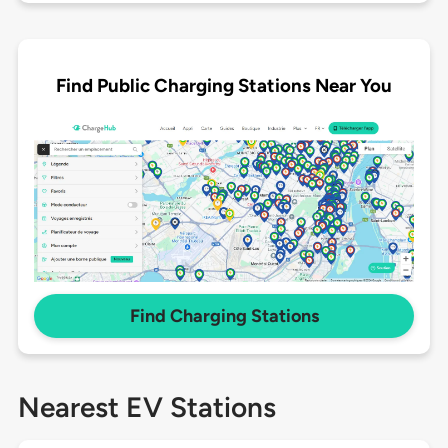
Find Public Charging Stations Near You
Find Charging Stations
Nearest EV Stations