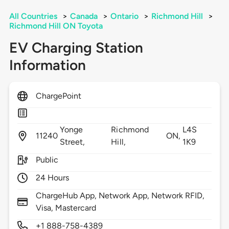
All Countries
>
Canada
>
Ontario
>
Richmond Hill
>
Richmond Hill ON Toyota
EV Charging Station
Information
ChargePoint
Yonge
Richmond
L4S
11240
ON,
Street,
Hill,
1K9
Public
24 Hours
ChargeHub App, Network App, Network RFID,
Visa, Mastercard
+1 888-758-4389