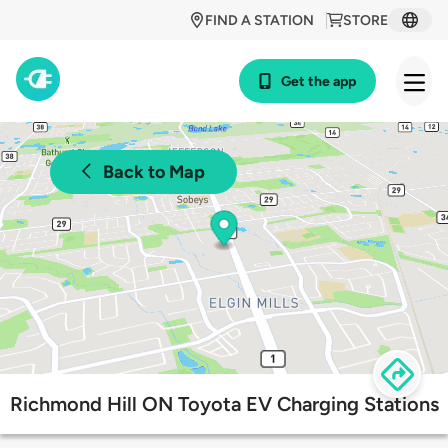
FIND A STATION
STORE
Get the app
Back to Map
Richmond Hill ON Toyota EV Charging Stations