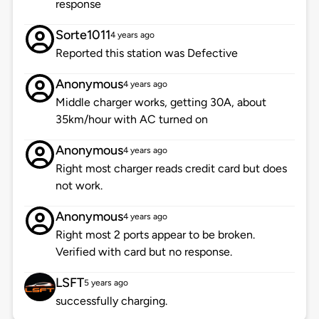
response
Sorte1011
4 years ago
Reported this station was Defective
Anonymous
4 years ago
Middle charger works, getting 30A, about
35km/hour with AC turned on
Anonymous
4 years ago
Right most charger reads credit card but does
not work.
Anonymous
4 years ago
Right most 2 ports appear to be broken.
Verified with card but no response.
LSFT
5 years ago
successfully charging.