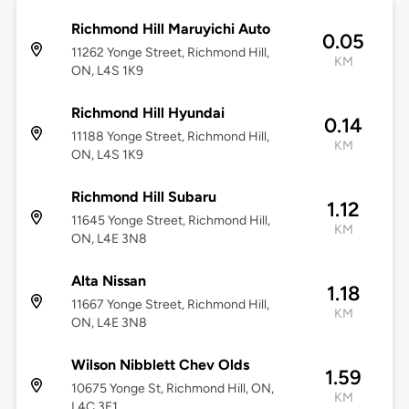
Richmond Hill Maruyichi Auto
0.05
11262 Yonge Street, Richmond Hill,
KM
ON, L4S 1K9
Richmond Hill Hyundai
0.14
11188 Yonge Street, Richmond Hill,
KM
ON, L4S 1K9
Richmond Hill Subaru
1.12
11645 Yonge Street, Richmond Hill,
KM
ON, L4E 3N8
Alta Nissan
1.18
11667 Yonge Street, Richmond Hill,
KM
ON, L4E 3N8
Wilson Nibblett Chev Olds
1.59
10675 Yonge St, Richmond Hill, ON,
KM
L4C 3E1