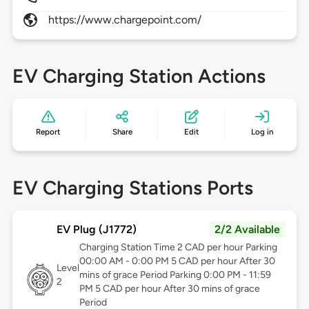
https://www.chargepoint.com/
EV Charging Station Actions
Report
Share
Edit
Log in
EV Charging Stations Ports
EV Plug (J1772)
2/2 Available
Charging Station Time 2 CAD per hour Parking
00:00 AM - 0:00 PM 5 CAD per hour After 30
Level
mins of grace Period Parking 0:00 PM - 11:59
2
PM 5 CAD per hour After 30 mins of grace
Period