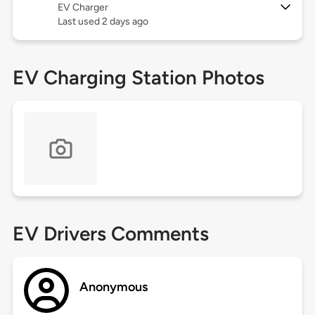
EV Charger
Last used 2 days ago
EV Charging Station Photos
EV Drivers Comments
Anonymous