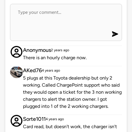
Anonymous
2 years ago
There is an hourly charge now.
AKed76
4 years ago
5 plugs at this Toyota dealership but only 2
working. Called ChargePoint support who said
they would open a ticket for the 3 non working
chargers to alert the station owner. I got
plugged into 1 of the 2 working chargers.
Sorte1011
4 years ago
Card read, but doesn't work, the charger isn't