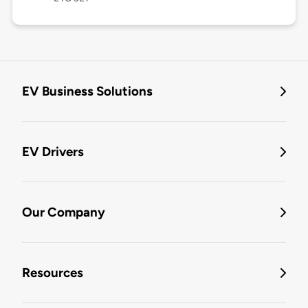
EV Business Solutions
EV Drivers
Our Company
Resources