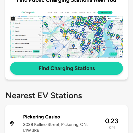
Find Charging Stations
Nearest EV Stations
Pickering Casino
0.23
2028 Kellino Street, Pickering, ON,
KM
L1W 3R6