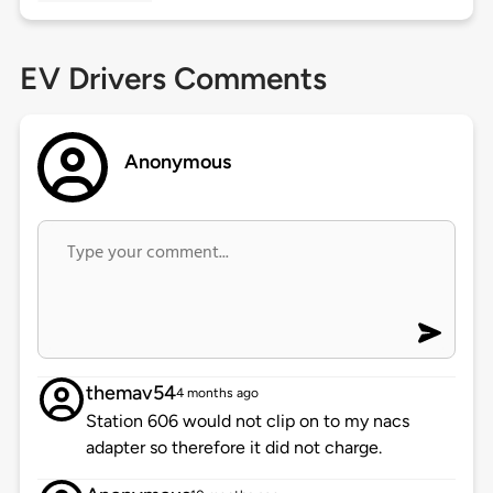
EV Drivers Comments
Anonymous
themav54
4 months ago
Station 606 would not clip on to my nacs
adapter so therefore it did not charge.