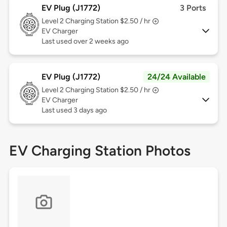
EV Plug (J1772)
3 Ports
Level 2
Charging Station $2.50 / hr
EV Charger
Last used over 2 weeks ago
EV Plug (J1772)
24/24 Available
Level 2
Charging Station $2.50 / hr
EV Charger
Last used 3 days ago
EV Charging Station Photos