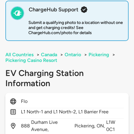
ChargeHub Support
Submit a qualifying photo to a location without one
and get charging credits! See
ChargeHub.com/photo for details
All Countries
>
Canada
>
Ontario
>
Pickering
>
Pickering Casino Resort
EV Charging Station
Information
Flo
L1 North-1 and L1 North-2, L1 Barrier Free
Durham Live
L1W
888
Pickering,
ON,
Avenue,
0C1