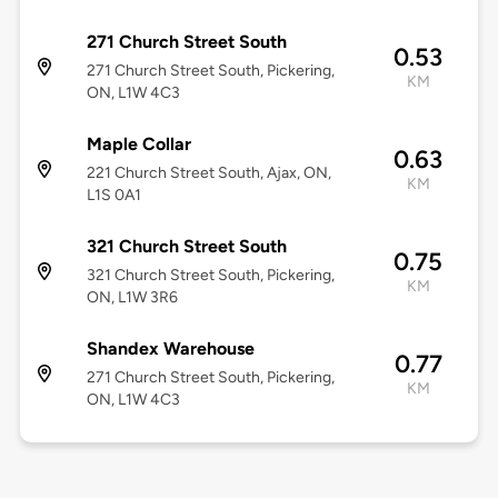
271 Church Street South
0.53
271 Church Street South, Pickering,
KM
ON, L1W 4C3
Maple Collar
0.63
221 Church Street South, Ajax, ON,
KM
L1S 0A1
321 Church Street South
0.75
321 Church Street South, Pickering,
KM
ON, L1W 3R6
Shandex Warehouse
0.77
271 Church Street South, Pickering,
KM
ON, L1W 4C3