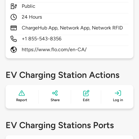
Public
24 Hours
ChargeHub App, Network App, Network RFID
+1 855-543-8356
https://www.flo.com/en-CA/
EV Charging Station Actions
Report
Share
Edit
Log in
EV Charging Stations Ports