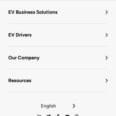
EV Business Solutions
EV Drivers
Our Company
Resources
English