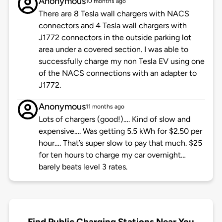
Anonymous
10 months ago
There are 8 Tesla wall chargers with NACS
connectors and 4 Tesla wall chargers with
J1772 connectors in the outside parking lot
area under a covered section. I was able to
successfully charge my non Tesla EV using one
of the NACS connections with an adapter to
J1772.
Anonymous
11 months ago
Lots of chargers (good!)…. Kind of slow and
expensive…. Was getting 5.5 kWh for $2.50 per
hour…. That’s super slow to pay that much. $25
for ten hours to charge my car overnight…
barely beats level 3 rates.
Find Public Charging Stations Near You