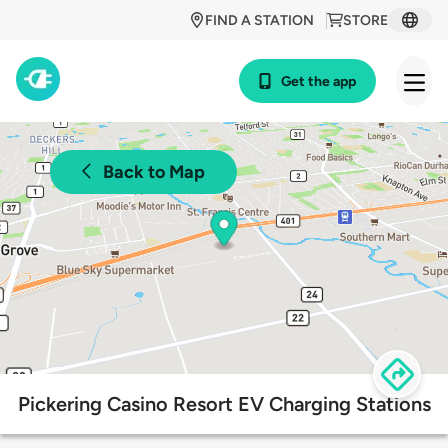
FIND A STATION
STORE
Get the app
Back to Map
Pickering Casino Resort EV Charging Stations