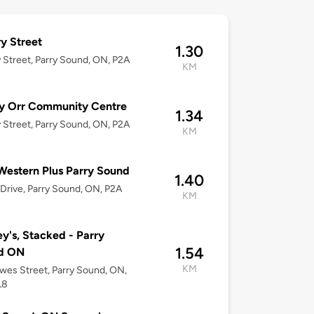
y Street
1.30
 Street, Parry Sound, ON, P2A
KM
y Orr Community Centre
1.34
 Street, Parry Sound, ON, P2A
KM
Western Plus Parry Sound
1.40
 Drive, Parry Sound, ON, P2A
KM
y's, Stacked - Parry
1.54
d ON
KM
wes Street, Parry Sound, ON,
L8