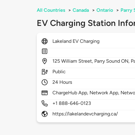
All Countries
>
Canada
>
Ontario
>
Parry
EV Charging Station Info
Lakeland EV Charging
125
William Street, Parry Sound ON,
P
Public
24 Hours
ChargeHub App, Network App, Netwo
+1 888-646-0123
https://lakelandevcharging.ca/