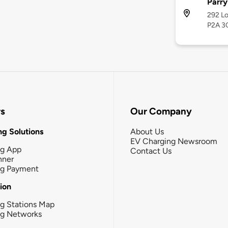
Parry
292 Lo
P2A 3
rs
Our Company
g Solutions
About Us
EV Charging Newsroom
ng App
Contact Us
nner
ng Payment
tion
g Stations Map
ng Networks