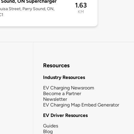
 Sound, ON Supercharger
1.63
uisa Street, Parry Sound, ON,
KM
C1
Resources
Industry Resources
EV Charging Newsroom
Become a Partner
Newsletter
EV Charging Map Embed Generator
EV Driver Resources
Guides
Blog