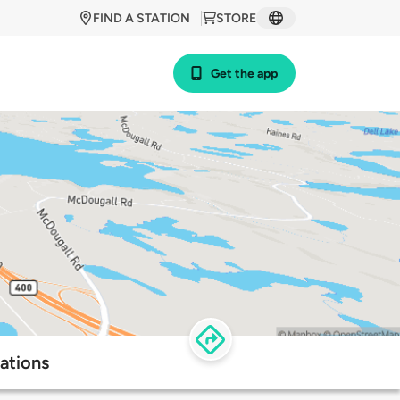
FIND A STATION
STORE
Get the app
ations