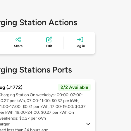
ging Station Actions
Share
Edit
Log in
ging Stations Ports
ug (J1772)
2/2 Available
Charging Station On weekdays: 00:00-07:00:
$0.27 per kWh, 07:00-11:00: $0.37 per kWh,
11:00-17:00: $0.31 per kWh, 17:00-19:00: $0.37
per kWh, 19:00-24:00: $0.27 per kWh On
weekends: $0.27 per kWh
arger
sed less than 24 hours ago