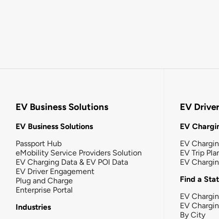
EV Business Solutions
EV Drive
EV Business Solutions
EV Chargin
Passport Hub
EV Chargi
eMobility Service Providers Solution
EV Trip Pla
EV Charging Data & EV POI Data
EV Chargi
EV Driver Engagement
Find a Sta
Plug and Charge
Enterprise Portal
EV Chargin
EV Chargi
Industries
By City