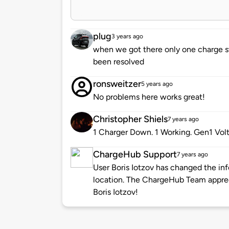
plug
3 years ago
when we got there only one charge st
been resolved
ronsweitzer
5 years ago
No problems here works great!
Christopher Shiels
7 years ago
1 Charger Down. 1 Working. Gen1 Vol
ChargeHub Support
7 years ago
User Boris Iotzov has changed the inf
location. The ChargeHub Team appre
Boris Iotzov!