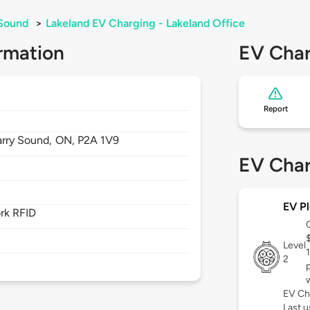
 Sound
>
Lakeland EV Charging - Lakeland Office
rmation
EV Char
Report
arry Sound,
ON,
P2A 1V9
EV Char
EV Pl
rk RFID
Level
2
EV Ch
Last u