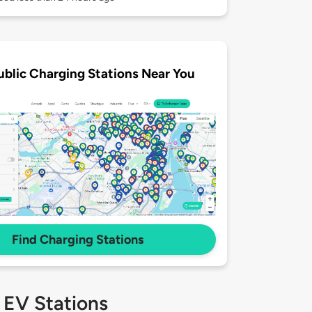
ublic Charging Stations Near You
Find Charging Stations
 EV Stations