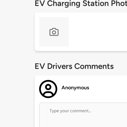
EV Charging Station Pho
EV Drivers Comments
Anonymous