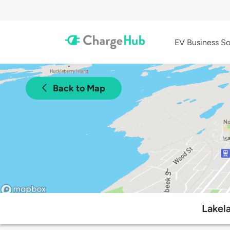
EV Business So
Back to Map
Lakel