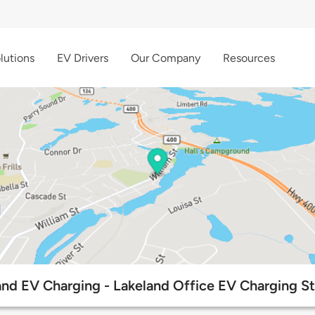
lutions
EV Drivers
Our Company
Resources
and EV Charging - Lakeland Office EV Charging St