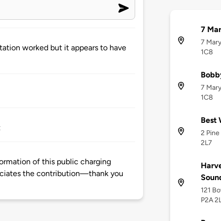
7 Mar
7 Mary
ation worked but it appears to have
1C8
Bobb
7 Mary
1C8
Best 
t
2 Pine
2L7
ormation of this public charging
Harve
ciates the contribution—thank you
Soun
121 Bo
P2A 2