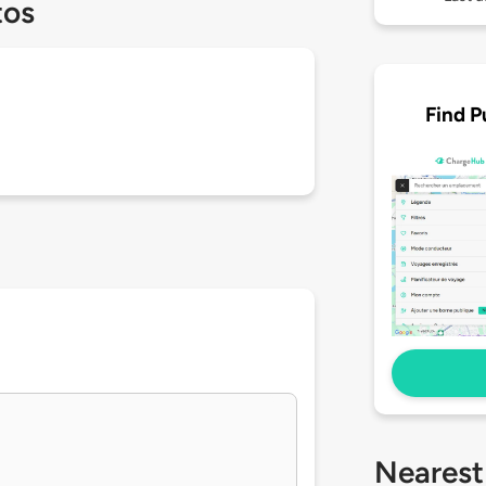
tos
Find P
Nearest