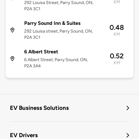
KM
292 Louisa Street, Parry Sound, ON,
P2A 3C1
Parry Sound Inn & Suites
0.48
292 Louisa street, Parry Sound, ON,
KM
P2A 3C1
6 Albert Street
0.52
6 Albert Street, Parry Sound, ON,
KM
P2A 3A4
EV Business Solutions
EV Drivers