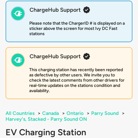
ChargeHub Support
Please note that the ChargerID # is displayed on a
sticker above the screen for most Ivy DC Fast
stations
ChargeHub Support
This charging station has recently been reported
as defective by other users. We invite you to
check the latest comments from other drivers for
real-time updates on the stations condition and
availability.
All Countries
>
Canada
>
Ontario
>
Parry Sound
>
Harvey's, Stacked - Parry Sound ON
EV Charging Station