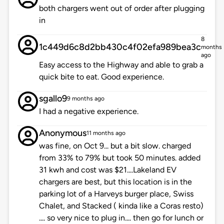
both chargers went out of order after plugging
in
8
1c449d6c8d2bb430c4f02efa989bea3c
months
ago
Easy access to the Highway and able to grab a
quick bite to eat. Good experience.
sgallo9
9 months ago
I had a negative experience.
Anonymous
11 months ago
was fine, on Oct 9... but a bit slow. charged
from 33% to 79% but took 50 minutes. added
31 kwh and cost was $21....Lakeland EV
chargers are best, but this location is in the
parking lot of a Harveys burger place, Swiss
Chalet, and Stacked ( kinda like a Coras resto)
.... so very nice to plug in.... then go for lunch or