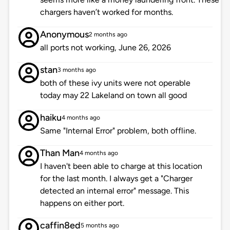
chargers haven’t worked for months.
Anonymous
2 months ago
all ports not working, June 26, 2026
stan
3 months ago
both of these ivy units were not operable
today may 22 Lakeland on town all good
haiku
4 months ago
Same "Internal Error" problem, both offline.
Than Man
4 months ago
I haven't been able to charge at this location
for the last month. I always get a "Charger
detected an internal error" message. This
happens on either port.
caffin8ed
5 months ago