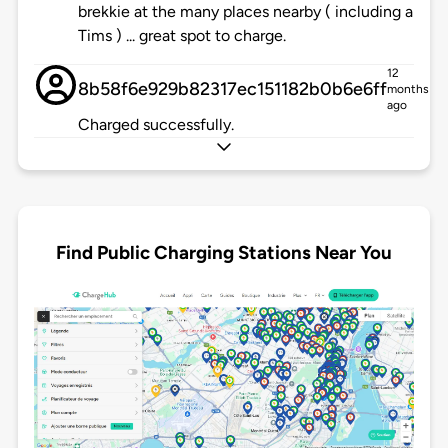
brekkie at the many places nearby ( including a
Tims ) ... great spot to charge.
12
8b58f6e929b82317ec151182b0b6e6ff
months
ago
Charged successfully.
Find Public Charging Stations Near You