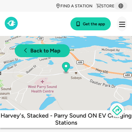
FIND A STATION
STORE
Get the app
Back to Map
Harvey's, Stacked - Parry Sound ON EV Charging
Stations