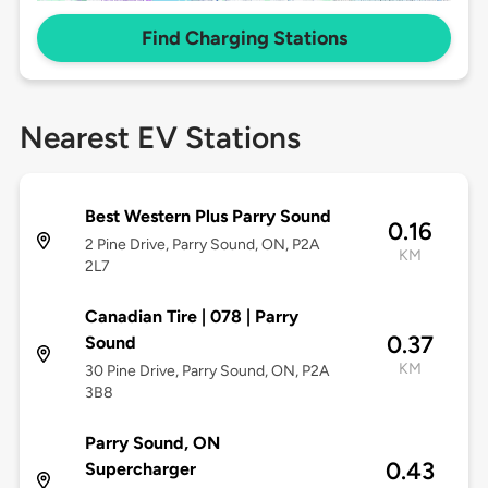
Find Charging Stations
Nearest EV Stations
Best Western Plus Parry Sound
0.16
2 Pine Drive, Parry Sound, ON, P2A
KM
2L7
Canadian Tire | 078 | Parry
0.37
Sound
KM
30 Pine Drive, Parry Sound, ON, P2A
3B8
Parry Sound, ON
0.43
Supercharger