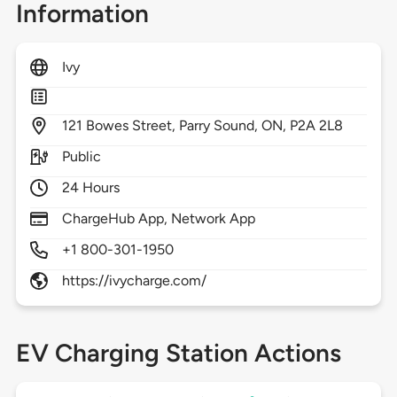
Information
Ivy
121
Bowes Street,
Parry Sound,
ON,
P2A 2L8
Public
24 Hours
ChargeHub App, Network App
+1 800-301-1950
https://ivycharge.com/
EV Charging Station Actions