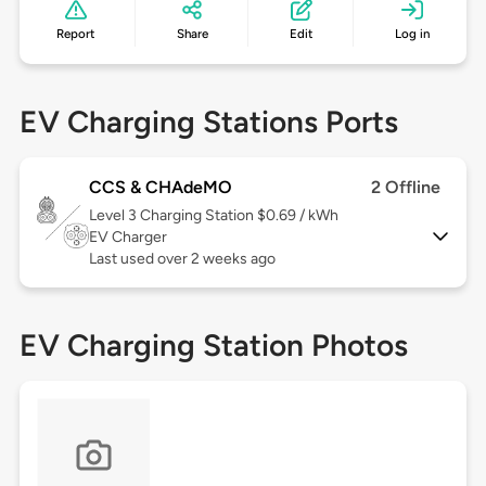
Report
Share
Edit
Log in
EV Charging Stations Ports
CCS & CHAdeMO
2 Offline
Level 3
Charging Station $0.69 / kWh
EV Charger
Last used over 2 weeks ago
EV Charging Station Photos