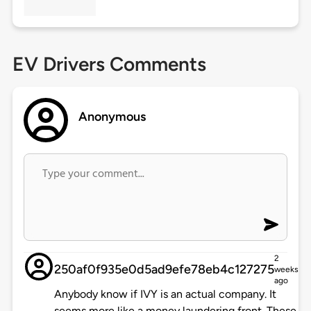
EV Drivers Comments
Anonymous
2
250af0f935e0d5ad9efe78eb4c127275
weeks
ago
Anybody know if IVY is an actual company. It
seems more like a money laundering front. These