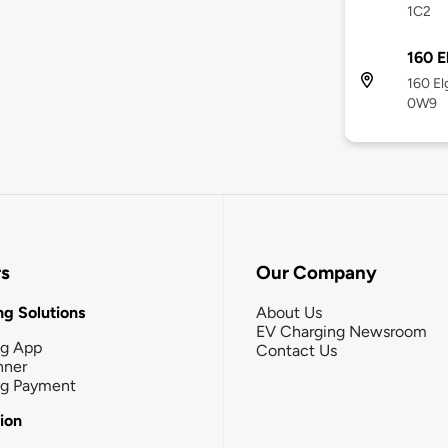
1C2
160 E
160 El
0W9
rs
Our Company
g Solutions
About Us
EV Charging Newsroom
ng App
Contact Us
nner
ng Payment
tion