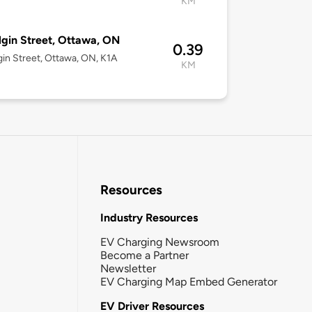
KM
lgin Street, Ottawa, ON
0.39
gin Street, Ottawa, ON, K1A
KM
Resources
Industry Resources
EV Charging Newsroom
Become a Partner
Newsletter
EV Charging Map Embed Generator
EV Driver Resources