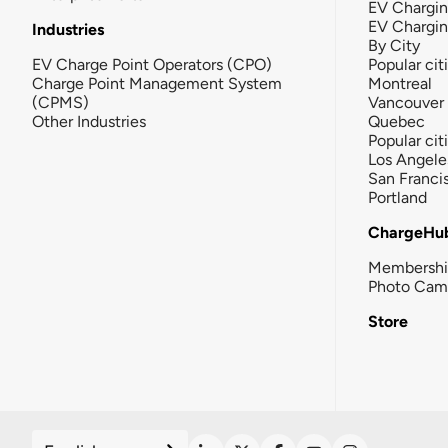
EV Chargin
EV Chargi
Industries
By City
EV Charge Point Operators (CPO)
Popular cit
Charge Point Management System
Montreal
(CPMS)
Vancouver
Other Industries
Quebec
Popular cit
Los Angele
San Franci
Portland
ChargeHu
Membersh
Photo Cam
Store