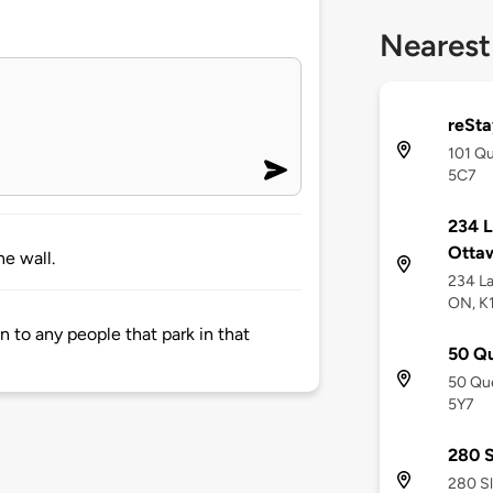
Nearest
reSta
101 Qu
5C7
234 L
Otta
e wall.
234 La
ON, K
 to any people that park in that
50 Qu
50 Que
5Y7
280 S
280 Sl