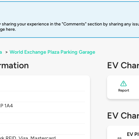
 sharing your experience in the "Comments" section by sharing any is
rge here.
a
>
World Exchange Plaza Parking Garage
rmation
EV Char
Report
1P 1A4
EV Char
EV Pl
 RFID, Visa, Mastercard