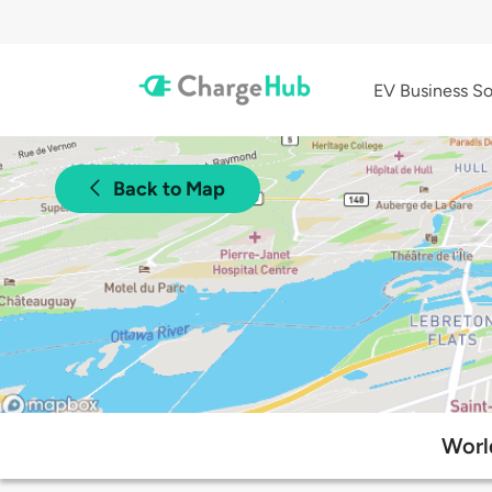
EV Business So
Back to Map
Worl