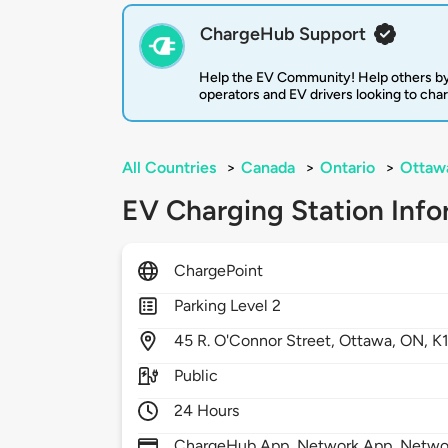
ChargeHub Support
Help the EV Community! Help others by
operators and EV drivers looking to cha
All Countries
>
Canada
>
Ontario
>
Ottaw
EV Charging Station Info
ChargePoint
Parking Level 2
45
R. O'Connor Street,
Ottawa,
ON,
K
Public
24 Hours
ChargeHub App, Network App, Network