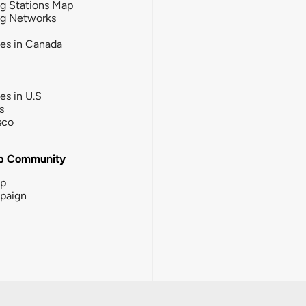
g Stations Map
ng Networks
ies in Canada
ies in U.S
s
sco
b Community
ip
paign