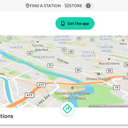
FIND A STATION
STORE
Get the app
tions