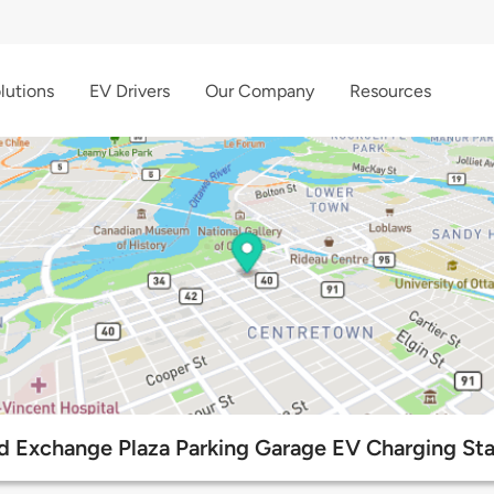
lutions
EV Drivers
Our Company
Resources
d Exchange Plaza Parking Garage EV Charging Sta