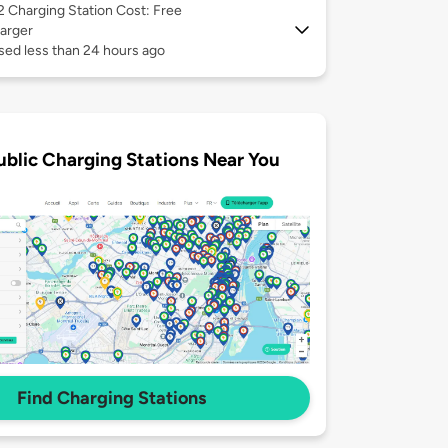
 2
Charging Station Cost: Free
arger
sed less than 24 hours ago
ublic Charging Stations Near You
Find Charging Stations