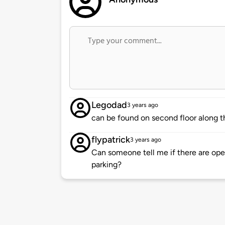
Legodad
3 years ago
can be found on second floor along th
flypatrick
3 years ago
Can someone tell me if there are open
parking?