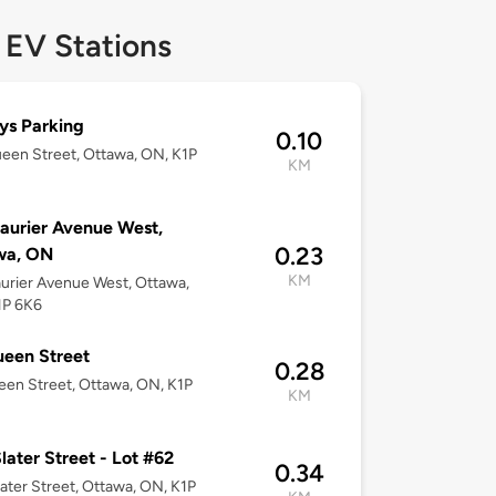
 EV Stations
ys Parking
0.10
een Street, Ottawa, ON, K1P
KM
aurier Avenue West,
0.23
wa, ON
KM
urier Avenue West, Ottawa,
1P 6K6
een Street
0.28
en Street, Ottawa, ON, K1P
KM
later Street - Lot #62
0.34
ater Street, Ottawa, ON, K1P