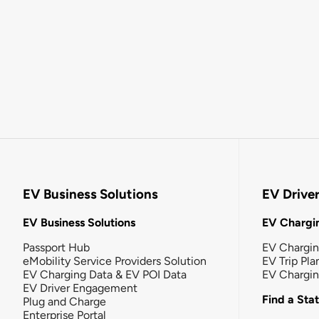
EV Business Solutions
EV Drive
EV Business Solutions
EV Chargin
Passport Hub
EV Chargi
eMobility Service Providers Solution
EV Trip Pla
EV Charging Data & EV POI Data
EV Chargi
EV Driver Engagement
Find a Sta
Plug and Charge
Enterprise Portal