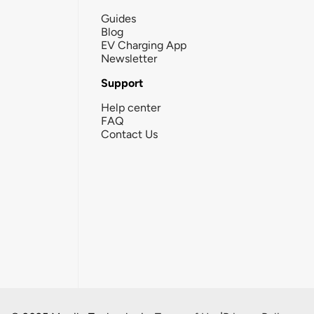
Guides
Blog
EV Charging App
Newsletter
Support
Help center
FAQ
Contact Us