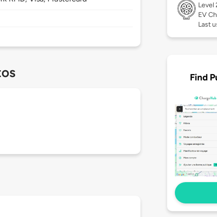
Level
EV Ch
Last u
tos
Find P