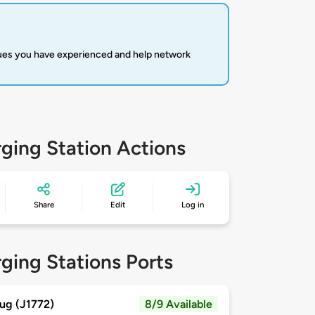
sues you have experienced and help network
ging Station Actions
Share
Edit
Log in
ging Stations Ports
ug (J1772)
8/9 Available