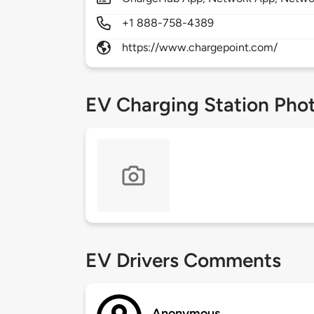
+1 888-758-4389
https://www.chargepoint.com/
EV Charging Station Pho
EV Drivers Comments
Anonymous