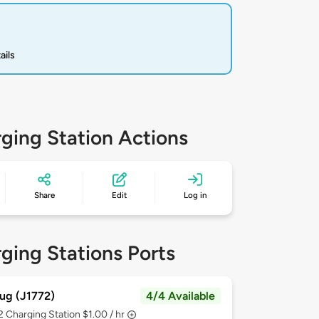
ails
ging Station Actions
Share
Edit
Log in
ging Stations Ports
ug (J1772)
4/4 Available
 2
Charging Station $1.00 / hr