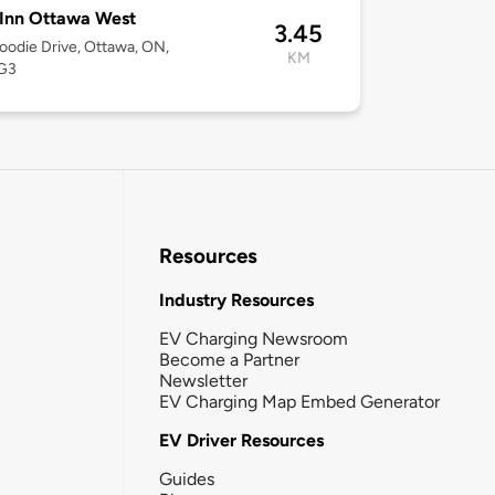
Inn Ottawa West
3.45
odie Drive, Ottawa, ON,
KM
G3
Resources
Industry Resources
EV Charging Newsroom
Become a Partner
Newsletter
EV Charging Map Embed Generator
EV Driver Resources
Guides