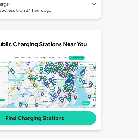
arger
sed less than 24 hours ago
ublic Charging Stations Near You
Find Charging Stations