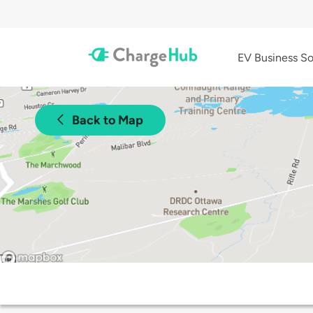
EV Business So
Back to Map