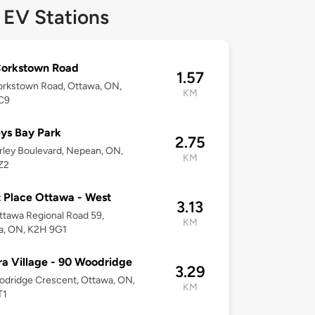
 EV Stations
Corkstown Road
1.57
orkstown Road, Ottawa, ON,
KM
C9
eys Bay Park
2.75
rley Boulevard, Nepean, ON,
KM
Z2
 Place Ottawa - West
3.13
tawa Regional Road 59,
KM
a, ON, K2H 9G1
a Village - 90 Woodridge
3.29
dridge Crescent, Ottawa, ON,
KM
T1