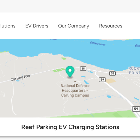
lutions
EV Drivers
Our Company
Resources
Reef Parking EV Charging Stations