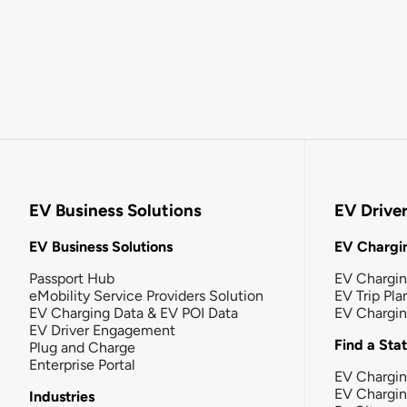
EV Business Solutions
EV Drive
EV Business Solutions
EV Chargin
Passport Hub
EV Chargi
eMobility Service Providers Solution
EV Trip Pla
EV Charging Data & EV POI Data
EV Chargi
EV Driver Engagement
Find a Sta
Plug and Charge
Enterprise Portal
EV Chargin
EV Chargi
Industries