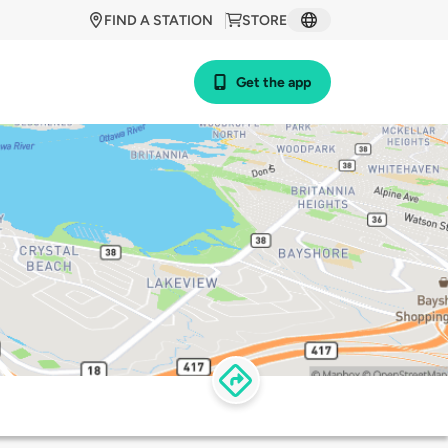
FIND A STATION
STORE
Get the app