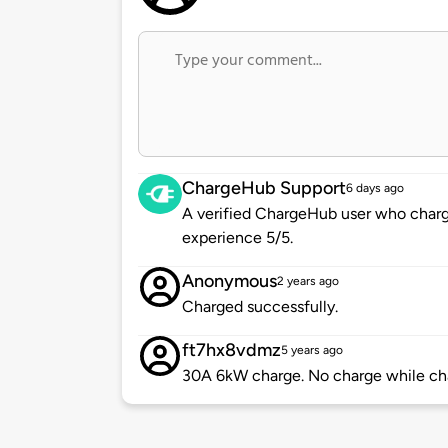
ChargeHub Support
6 days ago
A verified ChargeHub user who charge
experience 5/5.
Anonymous
2 years ago
Charged successfully.
ft7hx8vdmz
5 years ago
30A 6kW charge. No charge while ch