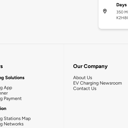
Days 
350 Mo
K2H8
rs
Our Company
g Solutions
About Us
EV Charging Newsroom
ng App
Contact Us
nner
ng Payment
tion
g Stations Map
ng Networks