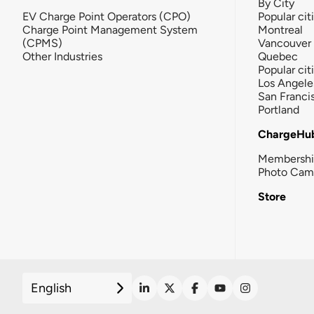
By City
EV Charge Point Operators (CPO)
Popular cit
Charge Point Management System
Montreal
(CPMS)
Vancouver
Other Industries
Quebec
Popular cit
Los Angele
San Franci
Portland
ChargeHu
Membersh
Photo Cam
Store
English