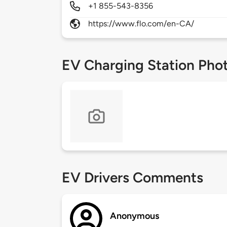
+1 855-543-8356
https://www.flo.com/en-CA/
EV Charging Station Pho
EV Drivers Comments
Anonymous