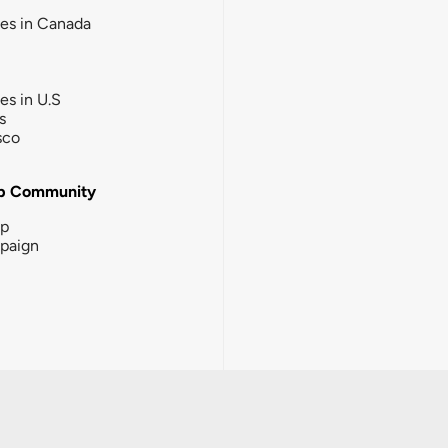
ies in Canada
ies in U.S
s
sco
b Community
ip
paign