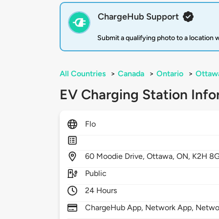
ChargeHub Support
Submit a qualifying photo to a location
All Countries
>
Canada
>
Ontario
>
Ottaw
EV Charging Station Info
Flo
60
Moodie Drive,
Ottawa,
ON,
K2H 8
Public
24 Hours
ChargeHub App, Network App, Netwo