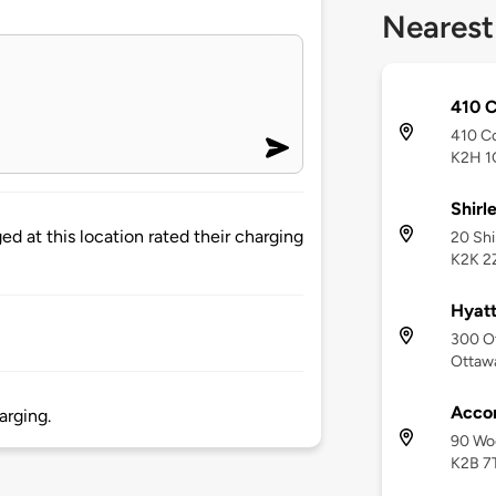
Nearest
410 
410 C
K2H 1
Shirl
d at this location rated their charging
20 Shi
K2K 2
Hyatt
300 Ot
Ottaw
Accor
arging.
90 Woo
K2B 7