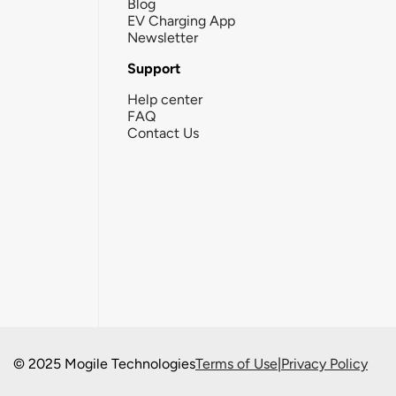
Blog
EV Charging App
Newsletter
Support
Help center
FAQ
Contact Us
© 2025 Mogile Technologies
Terms of Use
|
Privacy Policy