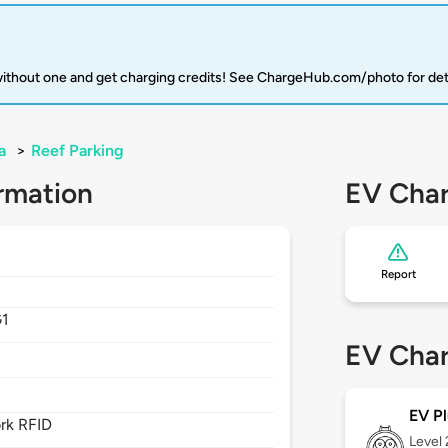
 without one and get charging credits! See ChargeHub.com/photo for det
a
>
Reef Parking
rmation
EV Char
Report
G1
EV Char
EV Pl
rk RFID
Level