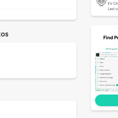
EV Ch
Last u
tos
Find P