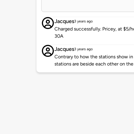
Jacques
3 years ago
Charged successfully. Pricey, at $5/hou
30A
Jacques
3 years ago
Contrary to how the stations show in
stations are beside each other on the 