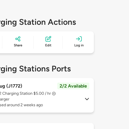
ging Station Actions
Share
Edit
Log in
ging Stations Ports
ug (J1772)
2/2 Available
 2
Charging Station $5.00 / hr
arger
used around 2 weeks ago