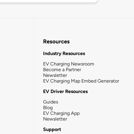
Resources
Industry Resources
EV Charging Newsroom
Become a Partner
Newsletter
EV Charging Map Embed Generator
EV Driver Resources
Guides
Blog
EV Charging App
Newsletter
Support