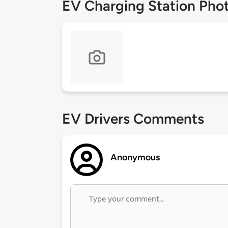
EV Charging Station Pho
EV Drivers Comments
Anonymous