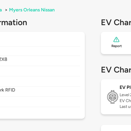
a
>
Myers Orleans Nissan
rmation
EV Char
Report
2X8
EV Char
EV Pl
rk RFID
Level
EV Ch
Last 