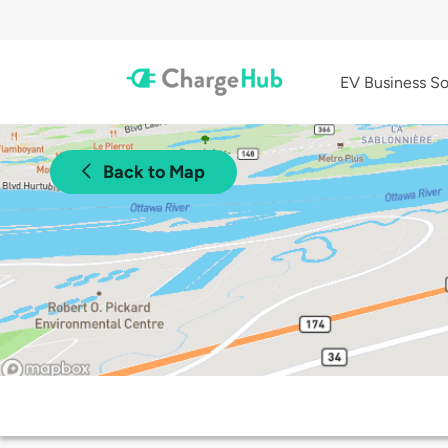
EV Business So
Back to Map