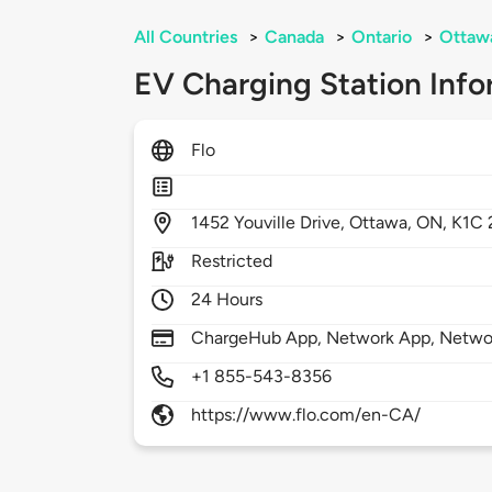
All Countries
>
Canada
>
Ontario
>
Ottaw
EV Charging Station Info
Flo
1452
Youville Drive,
Ottawa,
ON,
K1C 
Restricted
24 Hours
ChargeHub App, Network App, Netwo
+1 855-543-8356
https://www.flo.com/en-CA/