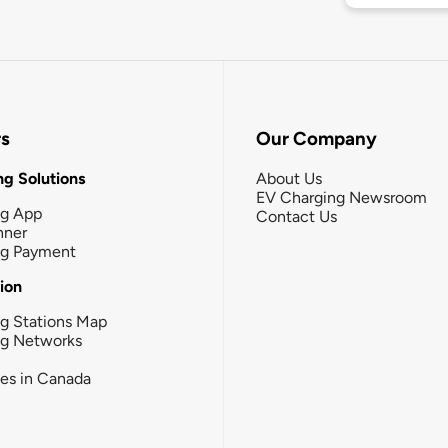
rs
Our Company
g Solutions
About Us
EV Charging Newsroom
ng App
Contact Us
nner
ng Payment
tion
g Stations Map
ng Networks
ies in Canada