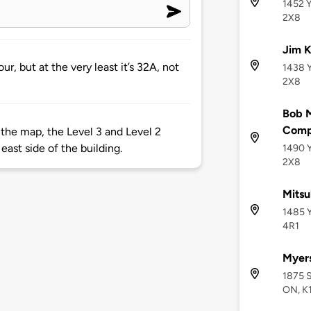
1452 Y
2X8
Jim K
r, but at the very least it’s 32A, not
1438 Y
2X8
Bob M
Comp
 the map, the Level 3 and Level 2
east side of the building.
1490 Y
2X8
Mitsu
1485 Y
4R1
Myers
1875 S
ON, K