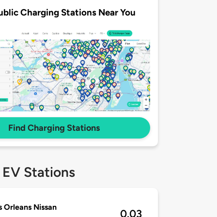
ublic Charging Stations Near You
Find Charging Stations
 EV Stations
 Orleans Nissan
0.03