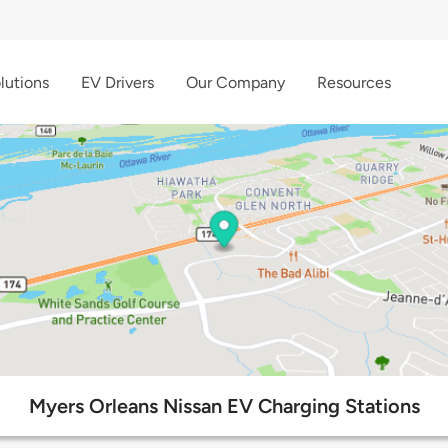
lutions
EV Drivers
Our Company
Resources
Myers Orleans Nissan EV Charging Stations