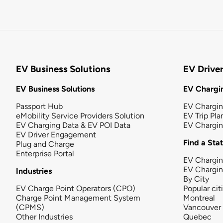
EV Business Solutions
EV Drive
EV Business Solutions
EV Chargin
Passport Hub
EV Chargi
eMobility Service Providers Solution
EV Trip Pla
EV Charging Data & EV POI Data
EV Chargi
EV Driver Engagement
Find a Sta
Plug and Charge
Enterprise Portal
EV Chargin
EV Chargi
Industries
By City
EV Charge Point Operators (CPO)
Popular cit
Charge Point Management System
Montreal
(CPMS)
Vancouver
Other Industries
Quebec