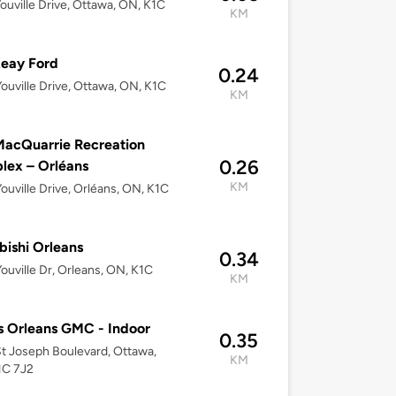
ouville Drive, Ottawa, ON, K1C
KM
eay Ford
0.24
ouville Drive, Ottawa, ON, K1C
KM
acQuarrie Recreation
0.26
lex – Orléans
KM
ouville Drive, Orléans, ON, K1C
bishi Orleans
0.34
ouville Dr, Orleans, ON, K1C
KM
 Orleans GMC - Indoor
0.35
t Joseph Boulevard, Ottawa,
KM
1C 7J2