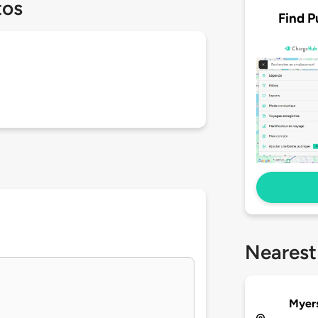
tos
Find P
Nearest
Myers