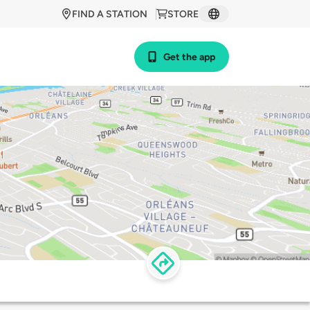
FIND A STATION
STORE
Get the app