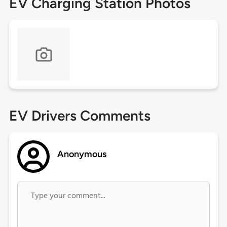
EV Charging Station Photos
EV Drivers Comments
Anonymous