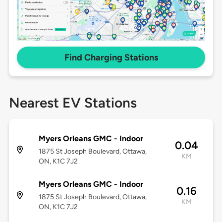
Find Charging Stations
Nearest EV Stations
Myers Orleans GMC - Indoor
0.04
1875 St Joseph Boulevard, Ottawa,
KM
ON, K1C 7J2
Myers Orleans GMC - Indoor
0.16
1875 St Joseph Boulevard, Ottawa,
KM
ON, K1C 7J2