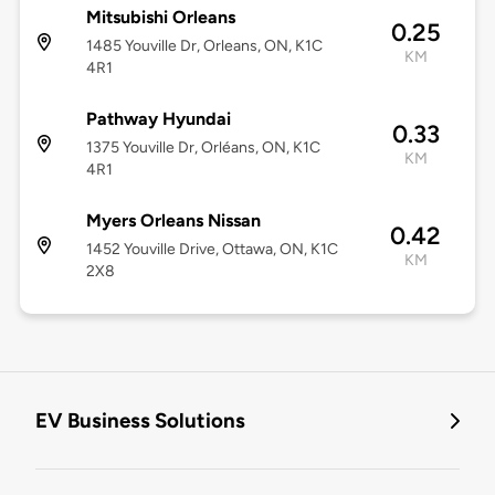
Mitsubishi Orleans
0.25
1485 Youville Dr, Orleans, ON, K1C
KM
4R1
Pathway Hyundai
0.33
1375 Youville Dr, Orléans, ON, K1C
KM
4R1
Myers Orleans Nissan
0.42
1452 Youville Drive, Ottawa, ON, K1C
KM
2X8
EV Business Solutions