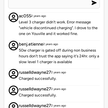
ac055
2 years ago
Level 3 charger didn't work. Error message
"vehicle discontinued charging". I drove to the
one on Youville and it worked fine.
benj.etienne
2 years ago
50w charger is gated off during non business
hours don't trust the app saying it's 24hr. only a
slow level 1 charger is available
russelldwayne27
2 years ago
Charged successfully.
russelldwayne27
2 years ago
Charged successfully.
russelldwayne27
2 years ago