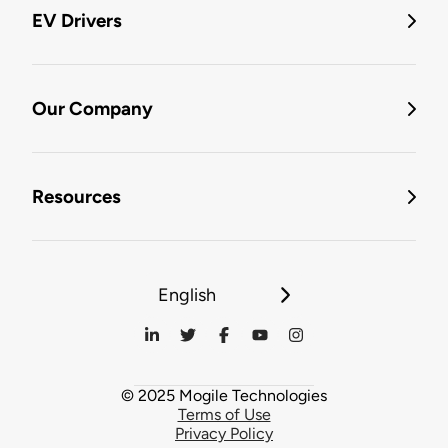
EV Drivers
Our Company
Resources
English
© 2025 Mogile Technologies
Terms of Use
Privacy Policy