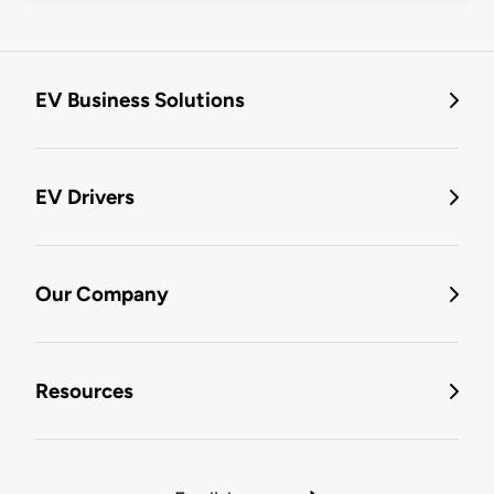
EV Business Solutions
EV Drivers
Our Company
Resources