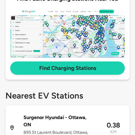
Find Charging Stations
Nearest EV Stations
Surgenor Hyundai - Ottawa,
0.38
ON
KM
895 St Laurent Boulevard, Ottawa,