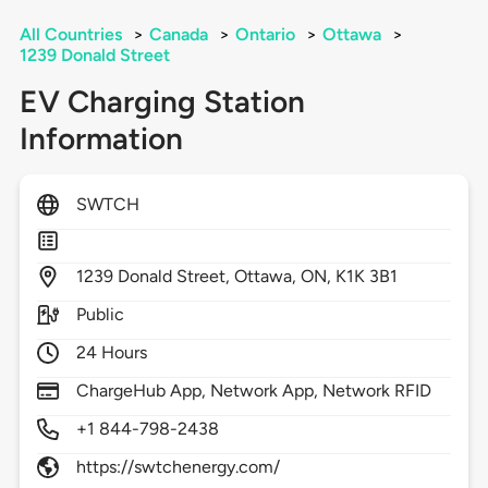
All Countries
>
Canada
>
Ontario
>
Ottawa
>
1239 Donald Street
EV Charging Station
Information
SWTCH
1239
Donald Street,
Ottawa,
ON,
K1K 3B1
Public
24 Hours
ChargeHub App, Network App, Network RFID
+1 844-798-2438
https://swtchenergy.com/