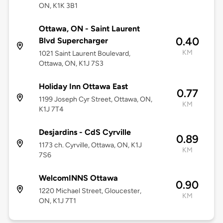
ON, K1K 3B1
Ottawa, ON - Saint Laurent
0.40
Blvd Supercharger
KM
1021 Saint Laurent Boulevard,
Ottawa, ON, K1J 7S3
Holiday Inn Ottawa East
0.77
1199 Joseph Cyr Street, Ottawa, ON,
KM
K1J 7T4
Desjardins - CdS Cyrville
0.89
1173 ch. Cyrville, Ottawa, ON, K1J
KM
7S6
WelcomINNS Ottawa
0.90
1220 Michael Street, Gloucester,
KM
ON, K1J 7T1