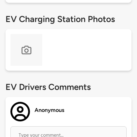
EV Charging Station Photos
EV Drivers Comments
Anonymous