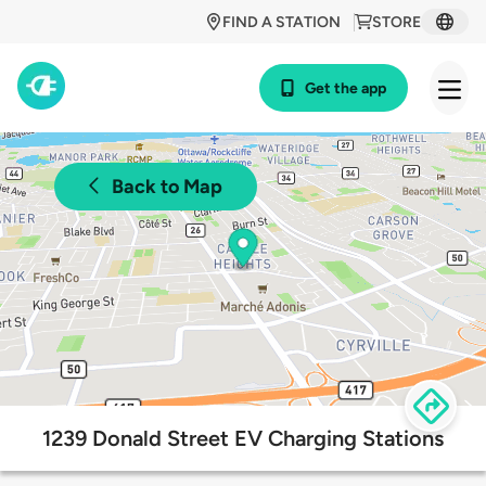
FIND A STATION
STORE
Get the app
Back to Map
1239 Donald Street EV Charging Stations