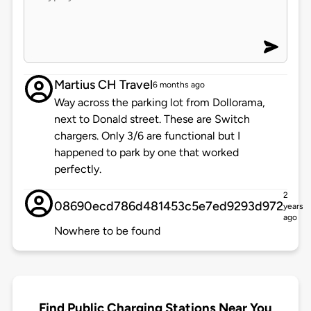
Martius CH Travel
6 months ago
Way across the parking lot from Dollorama,
next to Donald street. These are Switch
chargers. Only 3/6 are functional but I
happened to park by one that worked
perfectly.
2
08690ecd786d481453c5e7ed9293d972
years
ago
Nowhere to be found
Find Public Charging Stations Near You