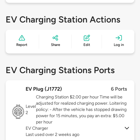
EV Charging Station Actions
Report
Share
Edit
Log in
EV Charging Stations Ports
EV Plug (J1772)
6 Ports
Charging Station $2.00 per hour Time will be
adjusted for realized charging power. Loitering
Level
policy: - After the vehicle has stopped drawing
2
power for 15 minutes, you pay an extra: $5.00
per hour
EV Charger
Last used over 2 weeks ago