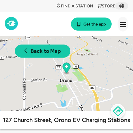
FIND A STATION
STORE
Get the app
Back to Map
127 Church Street, Orono EV Charging Stations