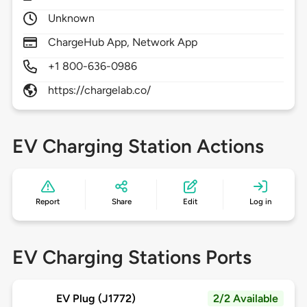
Unknown
ChargeHub App, Network App
+1 800-636-0986
https://chargelab.co/
EV Charging Station Actions
Report
Share
Edit
Log in
EV Charging Stations Ports
EV Plug (J1772)
2/2 Available