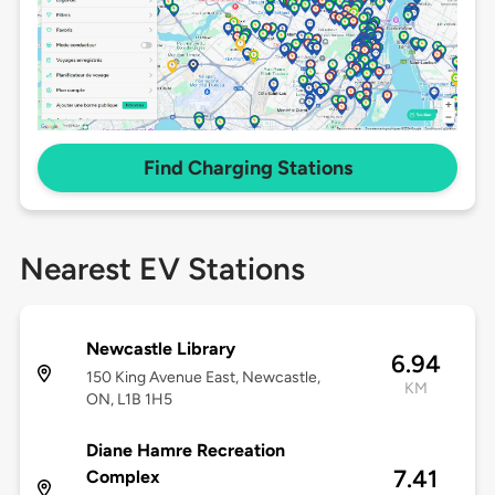
Find Charging Stations
Nearest EV Stations
Newcastle Library
6.94
150 King Avenue East, Newcastle,
KM
ON, L1B 1H5
Diane Hamre Recreation
7.41
Complex