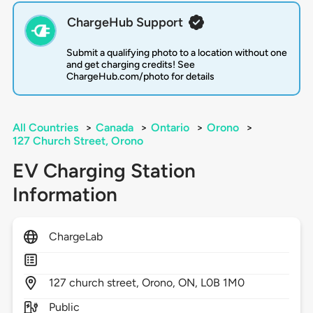
ChargeHub Support
Submit a qualifying photo to a location without one
and get charging credits! See
ChargeHub.com/photo for details
All Countries
>
Canada
>
Ontario
>
Orono
>
127 Church Street, Orono
EV Charging Station
Information
ChargeLab
127
church street,
Orono,
ON,
L0B 1M0
Public