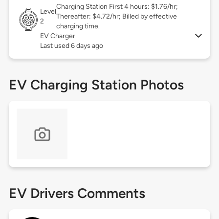
Charging Station First 4 hours: $1.76/hr;
Level
Thereafter: $4.72/hr; Billed by effective
2
charging time.
EV Charger
Last used 6 days ago
EV Charging Station Photos
EV Drivers Comments