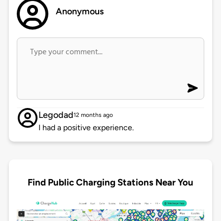
Anonymous
Legodad
12 months ago
I had a positive experience.
Find Public Charging Stations Near You