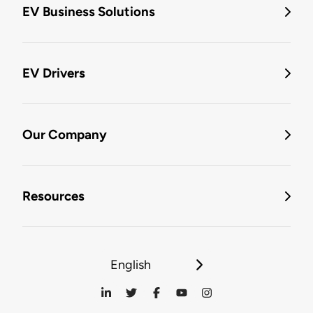
EV Business Solutions
EV Drivers
Our Company
Resources
English