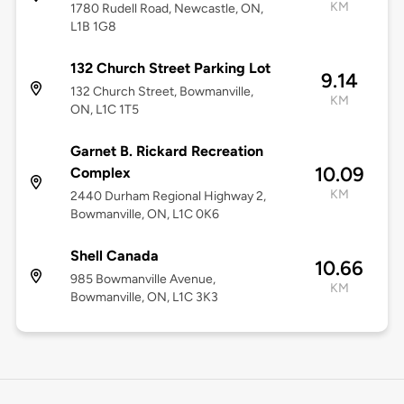
KM
1780 Rudell Road, Newcastle, ON,
L1B 1G8
132 Church Street Parking Lot
9.14
132 Church Street, Bowmanville,
KM
ON, L1C 1T5
Garnet B. Rickard Recreation
10.09
Complex
KM
2440 Durham Regional Highway 2,
Bowmanville, ON, L1C 0K6
Shell Canada
10.66
985 Bowmanville Avenue,
KM
Bowmanville, ON, L1C 3K3