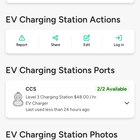
EV Charging Station Actions
Report
Share
Edit
Log in
EV Charging Stations Ports
CCS
2/2 Available
Level 3
Charging Station $48.00 / hr
EV Charger
Last used less than 24 hours ago
EV Charging Station Photos