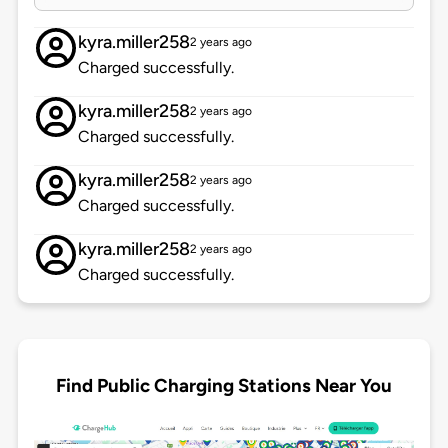
kyra.miller258
2 years ago
Charged successfully.
kyra.miller258
2 years ago
Charged successfully.
kyra.miller258
2 years ago
Charged successfully.
kyra.miller258
2 years ago
Charged successfully.
Find Public Charging Stations Near You