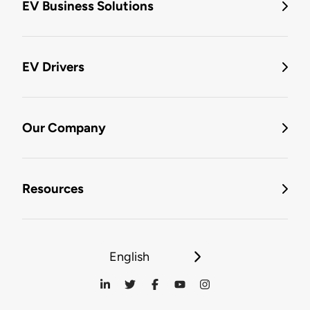
EV Business Solutions
EV Drivers
Our Company
Resources
English