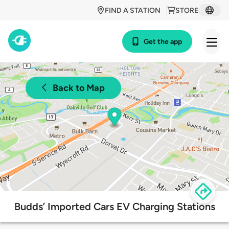
FIND A STATION
STORE
Get the app
Back to Map
Budds’ Imported Cars EV Charging Stations