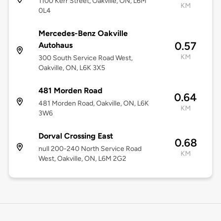
1100 Kerr Street, Oakville, ON, L6M
KM
0L4
Mercedes-Benz Oakville
0.57
Autohaus
KM
300 South Service Road West,
Oakville, ON, L6K 3X5
481 Morden Road
0.64
481 Morden Road, Oakville, ON, L6K
KM
3W6
Dorval Crossing East
0.68
null 200-240 North Service Road
KM
West, Oakville, ON, L6M 2G2