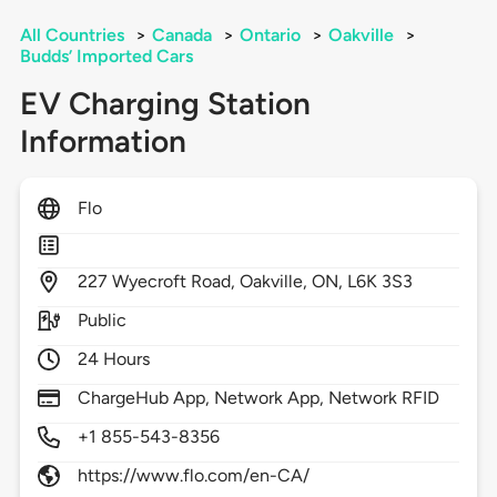
All Countries
>
Canada
>
Ontario
>
Oakville
>
Budds’ Imported Cars
EV Charging Station
Information
Flo
227
Wyecroft Road,
Oakville,
ON,
L6K 3S3
Public
24 Hours
ChargeHub App, Network App, Network RFID
+1 855-543-8356
https://www.flo.com/en-CA/