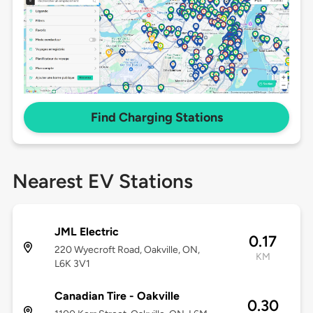
Find Charging Stations
Nearest EV Stations
JML Electric
0.17
220 Wyecroft Road, Oakville, ON,
KM
L6K 3V1
Canadian Tire - Oakville
0.30