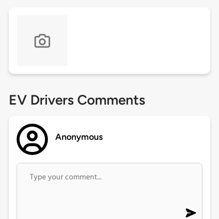
EV Drivers Comments
Anonymous