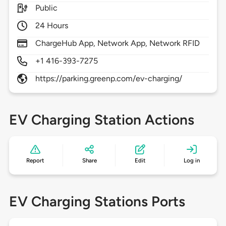
Public
24 Hours
ChargeHub App, Network App, Network RFID
+1 416-393-7275
https://parking.greenp.com/ev-charging/
EV Charging Station Actions
Report
Share
Edit
Log in
EV Charging Stations Ports