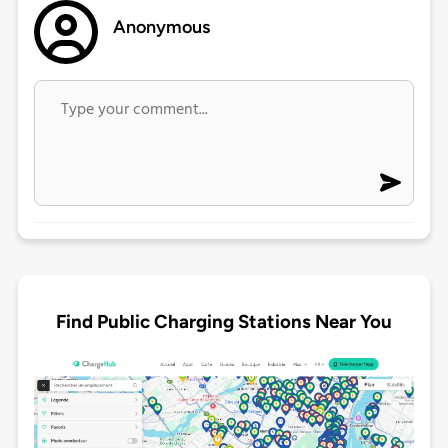
Anonymous
Find Public Charging Stations Near You