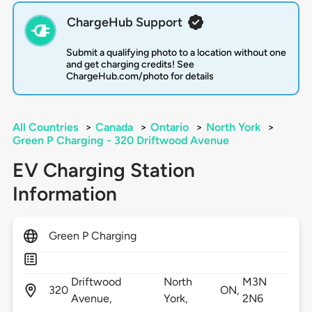
ChargeHub Support
Submit a qualifying photo to a location without one
and get charging credits! See
ChargeHub.com/photo for details
All Countries
>
Canada
>
Ontario
>
North York
>
Green P Charging - 320 Driftwood Avenue
EV Charging Station
Information
Green P Charging
Driftwood
North
M3N
320
ON,
Avenue,
York,
2N6