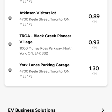
M3J 1P3
Atkinson Visitors lot
0.89
4700 Keele Street, Toronto, ON,
KM
M3J 1P3
TRCA - Black Creek Pioneer
0.93
Village
KM
1000 Murray Ross Parkway, North
York, ON, L4K 3S2
York Lanes Parking Garage
1.30
4700 Keele Street, Toronto, ON,
KM
M3J 1P3
EV Business Solutions