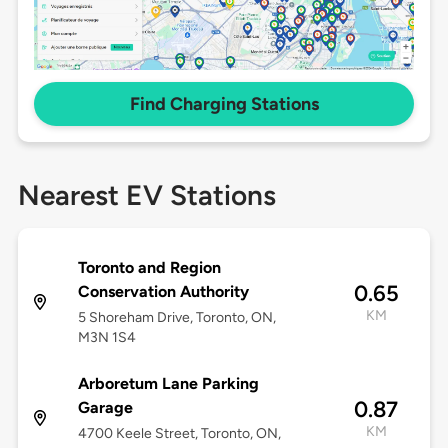
Find Charging Stations
Nearest EV Stations
Toronto and Region
0.65
Conservation Authority
KM
5 Shoreham Drive, Toronto, ON,
M3N 1S4
Arboretum Lane Parking
0.87
Garage
KM
4700 Keele Street, Toronto, ON,