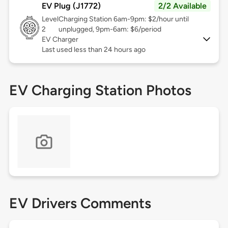
EV Plug (J1772)
2/2 Available
Level
Charging Station 6am-9pm: $2/hour until
2
unplugged, 9pm-6am: $6/period
EV Charger
Last used less than 24 hours ago
EV Charging Station Photos
EV Drivers Comments