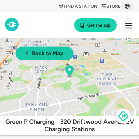
FIND A STATION
STORE
Get the app
Back to Map
Green P Charging - 320 Driftwood Avenue EV
Charging Stations