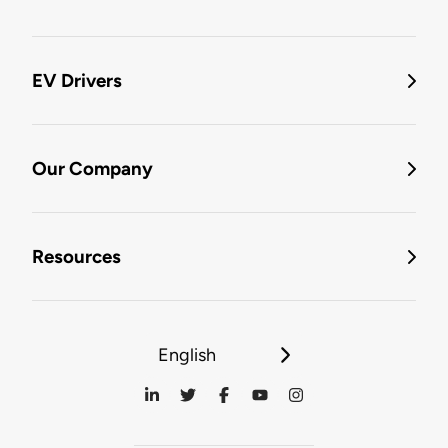
EV Drivers
Our Company
Resources
English