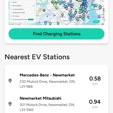
Find Charging Stations
Nearest EV Stations
Mercedes-Benz - Newmarket
0.58
230 Mulock Drive, Newmarket, ON,
KM
L3Y 9B8
Newmarket Mitsubishi
0.94
301 Mulock Drive, Newmarket, ON,
KM
L3Y 5W2