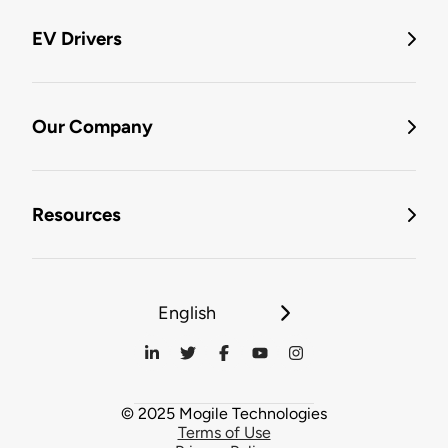
EV Drivers
Our Company
Resources
English
© 2025 Mogile Technologies
Terms of Use