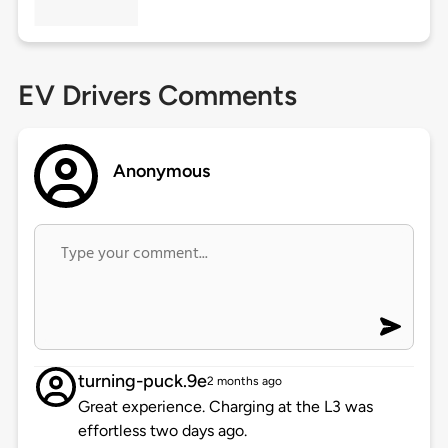
EV Drivers Comments
Anonymous
turning-puck.9e
2 months ago
Great experience. Charging at the L3 was
effortless two days ago.