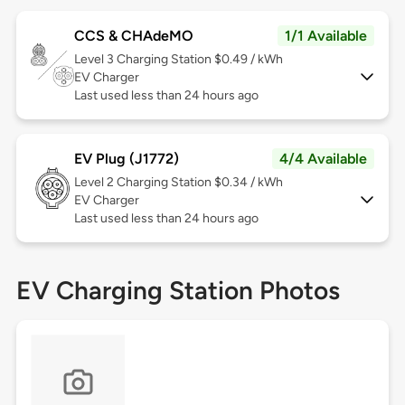
CCS & CHAdeMO
1/1 Available
Level 3
Charging Station $0.49 / kWh
EV Charger
Last used less than 24 hours ago
EV Plug (J1772)
4/4 Available
Level 2
Charging Station $0.34 / kWh
EV Charger
Last used less than 24 hours ago
EV Charging Station Photos