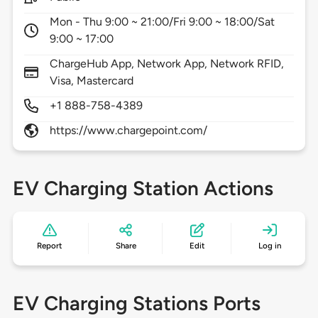
Mon - Thu 9:00 ~ 21:00/Fri 9:00 ~ 18:00/Sat
9:00 ~ 17:00
ChargeHub App, Network App, Network RFID,
Visa, Mastercard
+1 888-758-4389
https://www.chargepoint.com/
EV Charging Station Actions
Report
Share
Edit
Log in
EV Charging Stations Ports