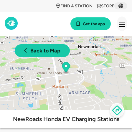
FIND A STATION
STORE
Get the app
Back to Map
NewRoads Honda EV Charging Stations