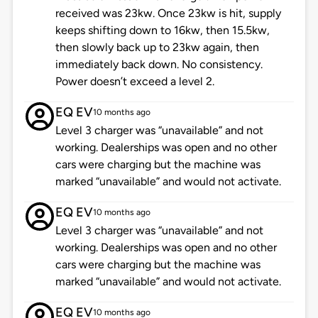
received was 23kw. Once 23kw is hit, supply
keeps shifting down to 16kw, then 15.5kw,
then slowly back up to 23kw again, then
immediately back down. No consistency.
Power doesn’t exceed a level 2.
EQ EV
10 months ago
Level 3 charger was “unavailable” and not
working. Dealerships was open and no other
cars were charging but the machine was
marked “unavailable” and would not activate.
EQ EV
10 months ago
Level 3 charger was “unavailable” and not
working. Dealerships was open and no other
cars were charging but the machine was
marked “unavailable” and would not activate.
EQ EV
10 months ago