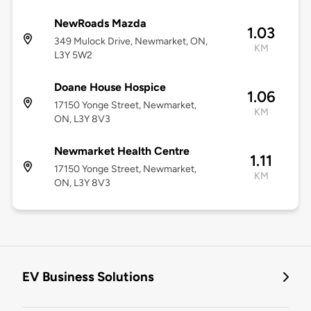
NewRoads Mazda
1.03
349 Mulock Drive, Newmarket, ON,
KM
L3Y 5W2
Doane House Hospice
1.06
17150 Yonge Street, Newmarket,
KM
ON, L3Y 8V3
Newmarket Health Centre
1.11
17150 Yonge Street, Newmarket,
KM
ON, L3Y 8V3
EV Business Solutions