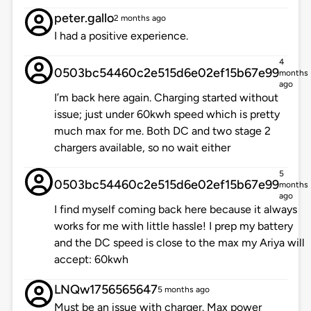
peter.gallo
2 months ago
I had a positive experience.
4
0503bc54460c2e515d6e02ef15b67e99
months
ago
I’m back here again. Charging started without
issue; just under 60kwh speed which is pretty
much max for me. Both DC and two stage 2
chargers available, so no wait either
5
0503bc54460c2e515d6e02ef15b67e99
months
ago
I find myself coming back here because it always
works for me with little hassle! I prep my battery
and the DC speed is close to the max my Ariya will
accept: 60kwh
LNQw1756565647
5 months ago
Must be an issue with charger. Max power