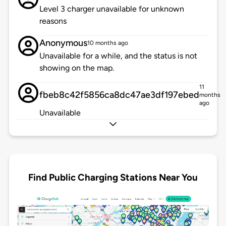
Level 3 charger unavailable for unknown
reasons
Anonymous
10 months ago
Unavailable for a while, and the status is not
showing on the map.
11
fbeb8c42f5856ca8dc47ae3df197ebed
months
ago
Unavailable
Find Public Charging Stations Near You