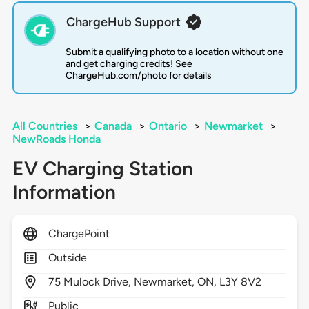
ChargeHub Support
Submit a qualifying photo to a location without one
and get charging credits! See
ChargeHub.com/photo for details
All Countries
>
Canada
>
Ontario
>
Newmarket
>
NewRoads Honda
EV Charging Station
Information
ChargePoint
Outside
75
Mulock Drive,
Newmarket,
ON,
L3Y 8V2
Public